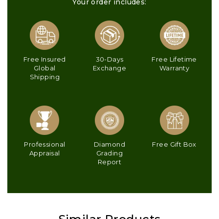
Your order includes:
Free Insured
30-Days
Free Lifetime
Global
Exchange
Warranty
Shipping
Professional
Diamond
Free Gift Box
Appraisal
Grading
Report