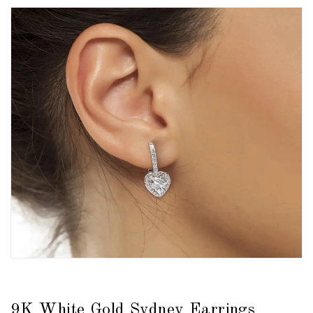
9K White Gold Sydney Earrings