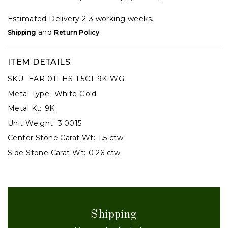
Estimated Delivery 2-3 working weeks.
and
Shipping
Return Policy
ITEM DETAILS
SKU:
EAR-011-HS-1.5CT-9K-WG
Metal Type:
White Gold
Metal Kt:
9K
Unit Weight:
3.0015
Center Stone Carat Wt:
1.5 ctw
Side Stone Carat Wt:
0.26 ctw
Shipping