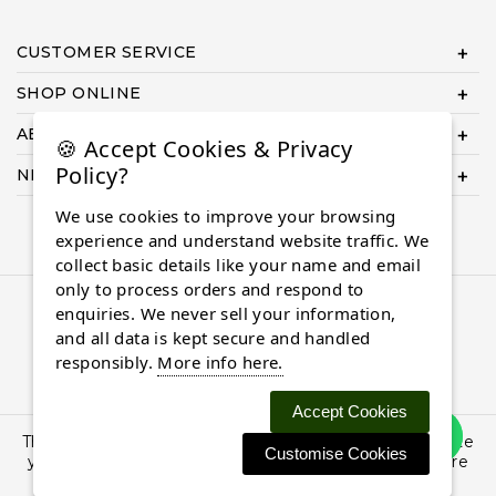
CUSTOMER SERVICE
SHOP ONLINE
ABOUT US
🍪 Accept Cookies & Privacy
Policy?
NEED HELP COMPLETING YOUR ORDER?
We use cookies to improve your browsing
experience and understand website traffic. We
collect basic details like your name and email
only to process orders and respond to
© 2026 Almaasdiamonds.com, All rights reserved.
enquiries. We never sell your information,
and all data is kept secure and handled
responsibly.
More info here.
Accept Cookies
This site uses cookies: By continuing to browse the site
Customise Cookies
you are agreeing to our use of cookies. Find out more
here