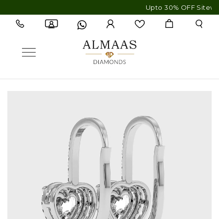
Upto 30% OFF Sitewide - Fre