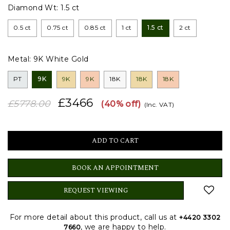
Diamond Wt:
1.5 ct
0.5 ct
0.75 ct
0.85 ct
1 ct
1.5 ct
2 ct
Metal:
9K White Gold
PT
9K
9K
9K
18K
18K
18K
£3466
£5778.00
(40% off)
(Inc. VAT)
BOOK AN APPOINTMENT
REQUEST VIEWING
For more detail about this product, call us at
+4420 3302
, we are happy to help.
7660