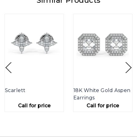
Similar Products
Scarlett
18K White Gold Aspen
Earrings
Call for price
Call for price