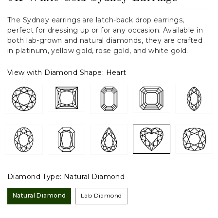
The Sydney earrings are latch-back drop earrings,
perfect for dressing up or for any occasion. Available in
both lab-grown and natural diamonds, they are crafted
in platinum, yellow gold, rose gold, and white gold.
View with Diamond Shape:
Heart
Diamond Type:
Natural Diamond
Natural Diamond
Lab Diamond