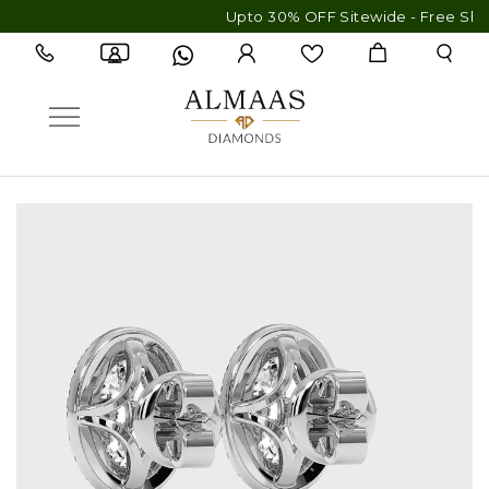
Upto 30% OFF Sitewide - Free Shipping & 