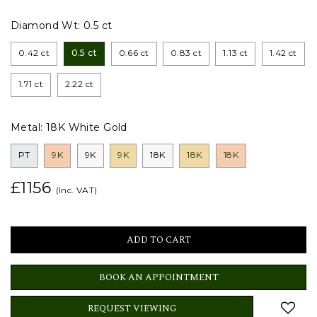
Diamond Wt:
0.5 ct
0.42 ct
0.5 ct
0.66 ct
0.83 ct
1.13 ct
1.42 ct
1.71 ct
2.22 ct
Metal:
18K White Gold
PT
9K
9K
9K
18K
18K
18K
£1156
(Inc. VAT)
BOOK AN APPOINTMENT
REQUEST VIEWING