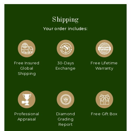
Shipping
Your order includes:
Free Insured
30-Days
Free Lifetime
Global
Exchange
Warranty
Shipping
Professional
Diamond
Free Gift Box
Appraisal
Grading
Report