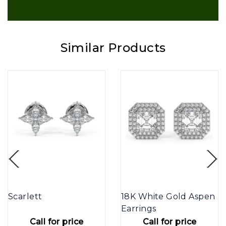
Similar Products
Scarlett
18K White Gold Aspen
Earrings
Call for price
Call for price