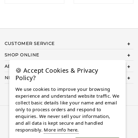
CUSTOMER SERVICE
SHOP ONLINE
ABOUT US
🍪 Accept Cookies & Privacy
Policy?
NEED HELP COMPLETING YOUR ORDER?
We use cookies to improve your browsing
experience and understand website traffic. We
collect basic details like your name and email
only to process orders and respond to
© 2026 Almaasdiamonds.com, All rights reserved.
enquiries. We never sell your information,
and all data is kept secure and handled
responsibly.
More info here.