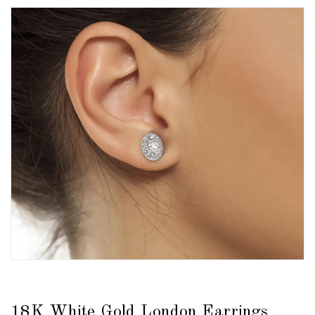
18K White Gold London Earrings