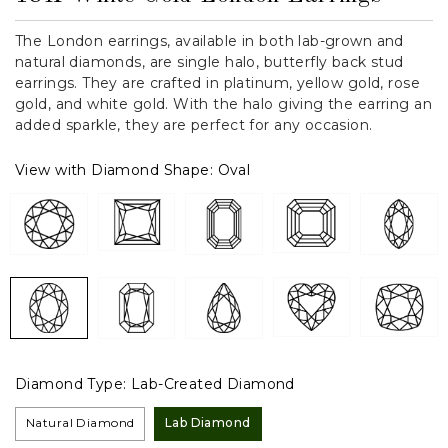
The London earrings, available in both lab-grown and
natural diamonds, are single halo, butterfly back stud
earrings. They are crafted in platinum, yellow gold, rose
gold, and white gold. With the halo giving the earring an
added sparkle, they are perfect for any occasion.
View with Diamond Shape:
Oval
Diamond Type:
Lab-Created Diamond
Natural Diamond
Lab Diamond