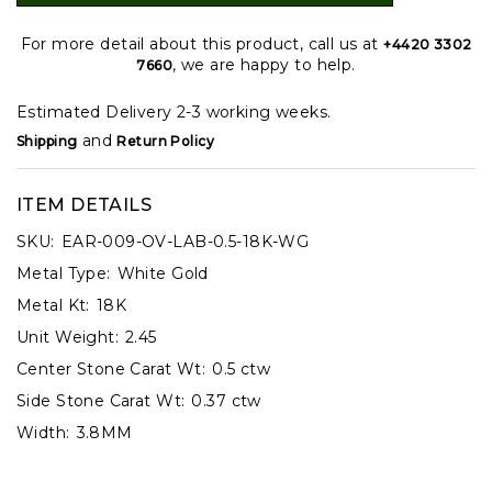
For more detail about this product, call us at
+4420 3302
, we are happy to help.
7660
Estimated Delivery 2-3 working weeks.
and
Shipping
Return Policy
ITEM DETAILS
SKU:
EAR-009-OV-LAB-0.5-18K-WG
Metal Type:
White Gold
Metal Kt:
18K
Unit Weight:
2.45
Center Stone Carat Wt:
0.5 ctw
Side Stone Carat Wt:
0.37 ctw
Width:
3.8MM