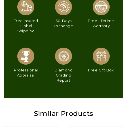
Free Insured
30-Days
Free Lifetime
Global
Exchange
Warranty
Shipping
Professional
Diamond
Free Gift Box
Appraisal
Grading
Report
Similar Products