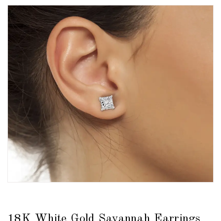
18K White Gold Savannah Earrings