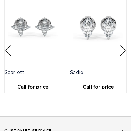
Scarlett
Sadie
Call for price
Call for price
CUSTOMER SERVICE