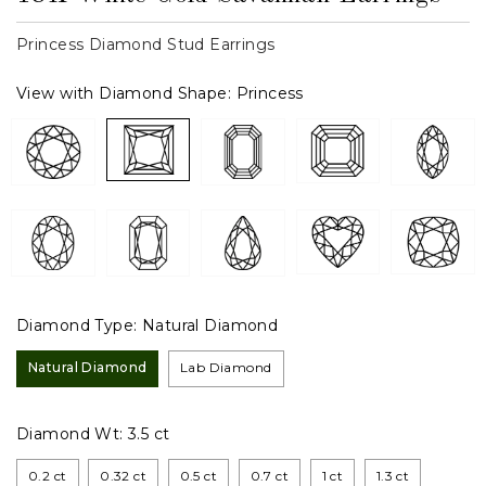
Princess Diamond Stud Earrings
View with Diamond Shape:
Princess
Diamond Type:
Natural Diamond
Natural Diamond
Lab Diamond
Diamond Wt:
3.5 ct
0.2 ct
0.32 ct
0.5 ct
0.7 ct
1 ct
1.3 ct