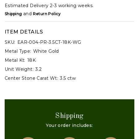
Estimated Delivery 2-3 working weeks.
and
Shipping
Return Policy
ITEM DETAILS
SKU:
EAR-004-PR-3.5CT-18K-WG
Metal Type:
White Gold
Metal Kt:
18K
Unit Weight:
3.2
Center Stone Carat Wt:
3.5 ctw
Shipping
Your order includes: