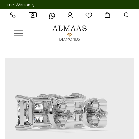
me Warranty