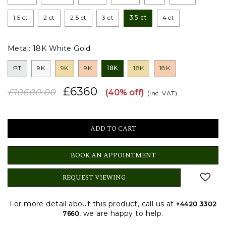
1.5 ct
2 ct
2.5 ct
3 ct
3.5 ct
4 ct
Metal:
18K White Gold
PT
9K
9K
9K
18K
18K
18K
£6360
£10600.00
(40% off)
(Inc. VAT)
BOOK AN APPOINTMENT
REQUEST VIEWING
For more detail about this product, call us at
+4420 3302
, we are happy to help.
7660