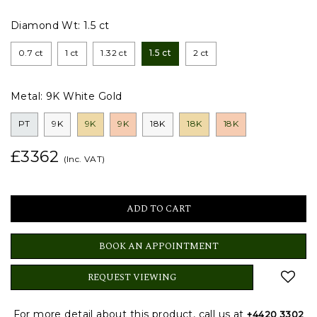
Diamond Wt:
1.5 ct
0.7 ct
1 ct
1.32 ct
1.5 ct
2 ct
Metal:
9K White Gold
PT
9K
9K
9K
18K
18K
18K
£3362
(Inc. VAT)
BOOK AN APPOINTMENT
REQUEST VIEWING
For more detail about this product, call us at
+4420 3302