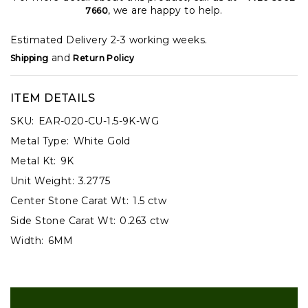
, we are happy to help.
7660
Estimated Delivery 2-3 working weeks.
and
Shipping
Return Policy
ITEM DETAILS
SKU:
EAR-020-CU-1.5-9K-WG
Metal Type:
White Gold
Metal Kt:
9K
Unit Weight:
3.2775
Center Stone Carat Wt:
1.5 ctw
Side Stone Carat Wt:
0.263 ctw
Width:
6MM