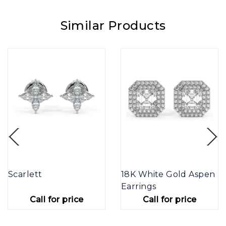
Similar Products
Scarlett
18K White Gold Aspen
Earrings
Call for price
Call for price