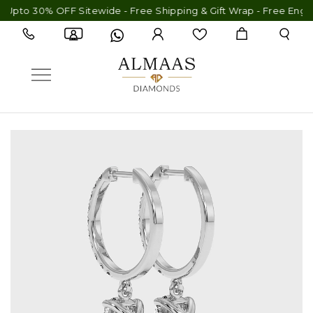
30% OFF Sitewide - Free Shipping & Gift Wrap - Free Engraving -