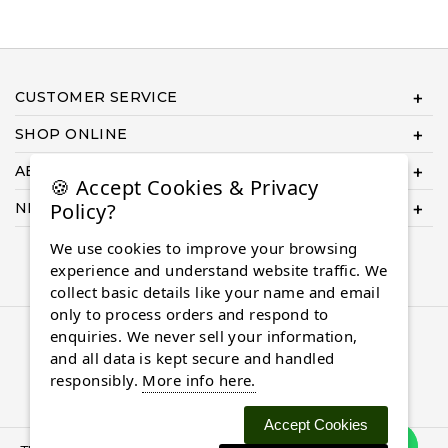
CUSTOMER SERVICE
SHOP ONLINE
ABOUT US
🍪 Accept Cookies & Privacy
Policy?
NEED HELP COMPLETING YOUR ORDER?
We use cookies to improve your browsing
experience and understand website traffic. We
collect basic details like your name and email
only to process orders and respond to
enquiries. We never sell your information,
© 2026 Almaasdiamonds.com, All rights reserved.
and all data is kept secure and handled
responsibly.
More info here.
Accept Cookies