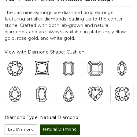
The Jasmine earrings are diamond drop earrings
featuring smaller diamonds leading up to the center
stone. Crafted with both lab-grown and natural
diamonds, and are always available in platinum, yellow
gold, rose gold, and white gold.
View with Diamond Shape:
Cushion
Diamond Type:
Natural Diamond
Lab Diamond
Natural Diamond