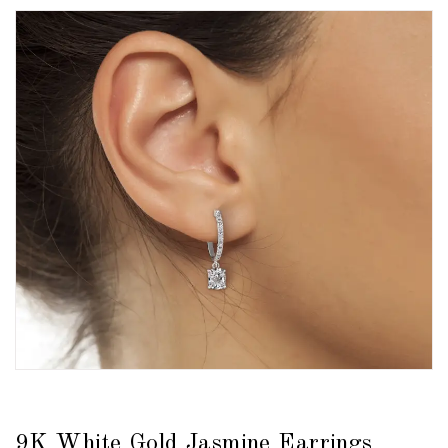
9K White Gold Jasmine Earrings