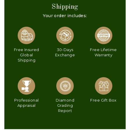
Shipping
Your order includes:
Free Insured
30-Days
Free Lifetime
Global
Exchange
Warranty
Shipping
Professional
Diamond
Free Gift Box
Appraisal
Grading
Report