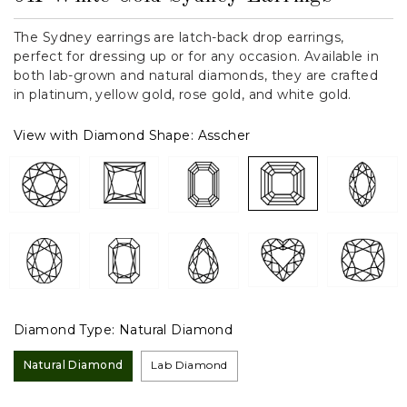
The Sydney earrings are latch-back drop earrings,
perfect for dressing up or for any occasion. Available in
both lab-grown and natural diamonds, they are crafted
in platinum, yellow gold, rose gold, and white gold.
View with Diamond Shape:
Asscher
Diamond Type:
Natural Diamond
Natural Diamond
Lab Diamond