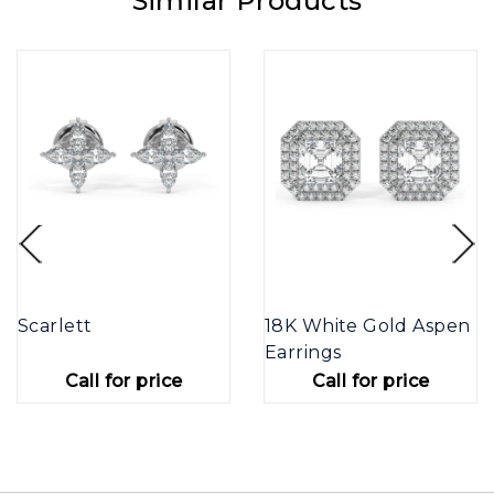
Similar Products
Scarlett
18K White Gold Aspen
Earrings
Call for price
Call for price