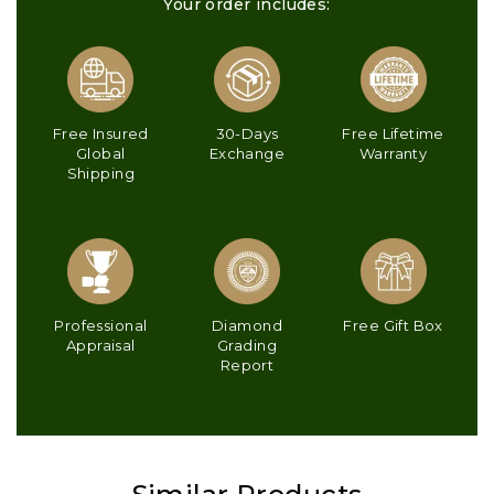
Your order includes:
Free Insured
30-Days
Free Lifetime
Global
Exchange
Warranty
Shipping
Professional
Diamond
Free Gift Box
Appraisal
Grading
Report