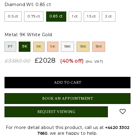
Diamond Wt:
0.85 ct
0.5 ct
0.75 ct
0.85 ct
1 ct
1.5 ct
2 ct
Metal:
9K White Gold
PT
9K
9K
9K
18K
18K
18K
£2028
£3380.00
(40% off)
(Inc. VAT)
BOOK AN APPOINTMENT
REQUEST VIEWING
For more detail about this product, call us at
+4420 3302
, we are happy to help.
7660