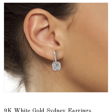
9K White Gold Sydney Earrings