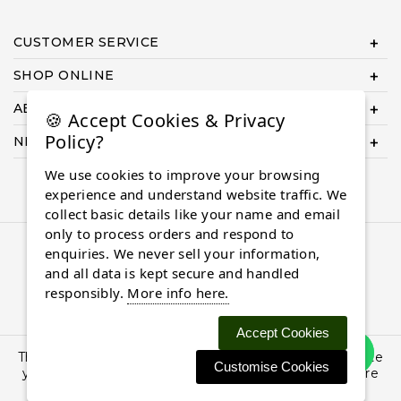
CUSTOMER SERVICE
SHOP ONLINE
ABOUT US
🍪 Accept Cookies & Privacy
Policy?
NEED HELP COMPLETING YOUR ORDER?
We use cookies to improve your browsing
experience and understand website traffic. We
collect basic details like your name and email
only to process orders and respond to
© 2026 Almaasdiamonds.com, All rights reserved.
enquiries. We never sell your information,
and all data is kept secure and handled
responsibly.
More info here.
Accept Cookies
This site uses cookies: By continuing to browse the site
Customise Cookies
you are agreeing to our use of cookies. Find out more
here