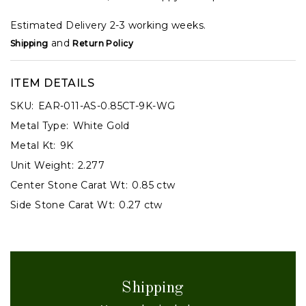
Estimated Delivery 2-3 working weeks.
and
Shipping
Return Policy
ITEM DETAILS
SKU:
EAR-011-AS-0.85CT-9K-WG
Metal Type:
White Gold
Metal Kt:
9K
Unit Weight:
2.277
Center Stone Carat Wt:
0.85 ctw
Side Stone Carat Wt:
0.27 ctw
Shipping