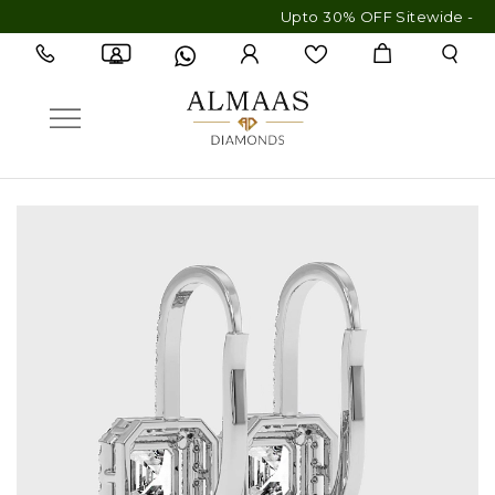
Upto 30% OFF Sitewide - Free Shi