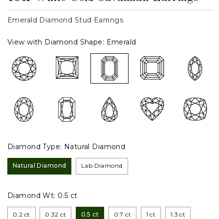
Emerald Diamond Stud Earrings
View with Diamond Shape:
Emerald
Diamond Type:
Natural Diamond
Natural Diamond
Lab Diamond
Diamond Wt:
0.5 ct
0.2 ct
0.32 ct
0.5 ct
0.7 ct
1 ct
1.3 ct