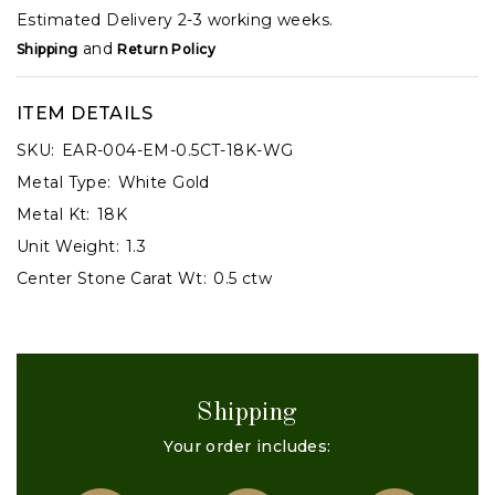
Estimated Delivery 2-3 working weeks.
and
Shipping
Return Policy
ITEM DETAILS
SKU:
EAR-004-EM-0.5CT-18K-WG
Metal Type:
White Gold
Metal Kt:
18K
Unit Weight:
1.3
Center Stone Carat Wt:
0.5 ctw
Shipping
Your order includes: