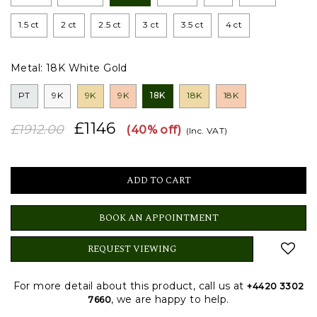
1.5 ct
2 ct
2.5 ct
3 ct
3.5 ct
4 ct
Metal:
18K White Gold
PT
9K
9K
9K
18K
18K
18K
£1146
£1912.00
(40% off)
(Inc. VAT)
BOOK AN APPOINTMENT
REQUEST VIEWING
For more detail about this product, call us at
+4420 3302
, we are happy to help.
7660