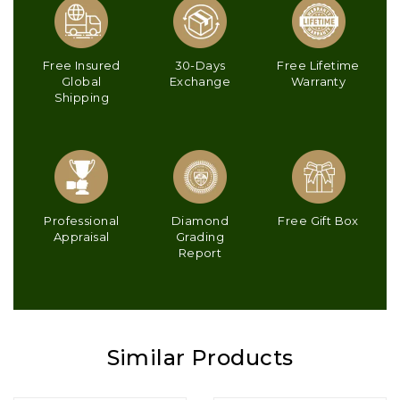
Free Insured
30-Days
Free Lifetime
Global
Exchange
Warranty
Shipping
Professional
Diamond
Free Gift Box
Appraisal
Grading
Report
Similar Products