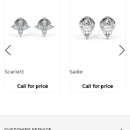
Scarlett
Sadie
Call for price
Call for price
CUSTOMER SERVICE