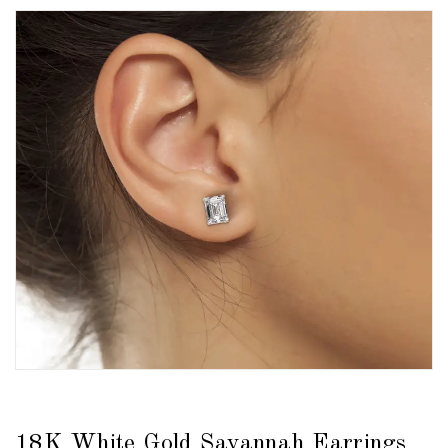
18K White Gold Savannah Earrings