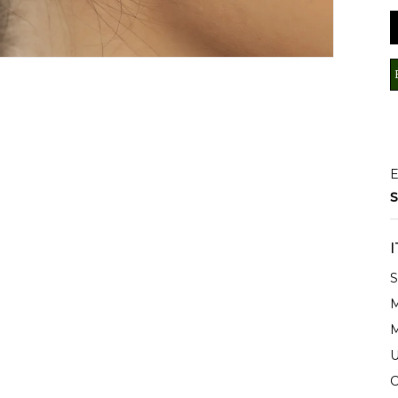
E
S
S
M
M
U
C