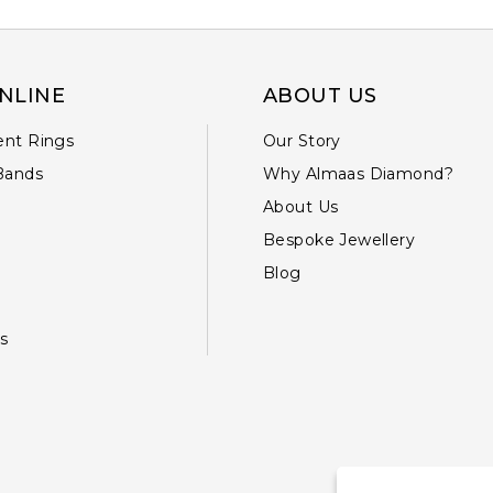
NLINE
ABOUT US
nt Rings
Our Story
Bands
Why Almaas Diamond?
About Us
Bespoke Jewellery
Blog
s