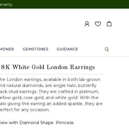
AMONDS
GEMSTONES
GUIDANCE
18K White Gold London Earrings
he London earrings, available in both lab-grown
nd natural diamonds, are single halo, butterfly
ack stud earrings. They are crafted in platinum,
ellow gold, rose gold, and white gold. With the
alo giving the earring an added sparkle, they are
erfect for any occasion.
iew with Diamond Shape:
Princess