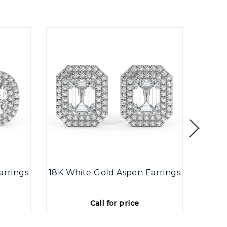
arrings
18K White Gold Aspen Earrings
18K W
Call for price