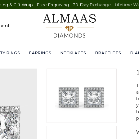
Wrap - Free Engraving - 30-Day Exchange - Lifetime Warranty
ment
TY RINGS
EARRINGS
NECKLACES
BRACELETS
DI
T
a
b
y
h
p
V