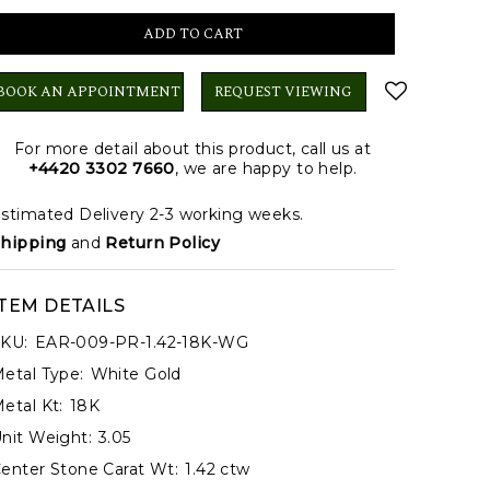
BOOK AN APPOINTMENT
REQUEST VIEWING
For more detail about this product, call us at
+4420 3302 7660
, we are happy to help.
stimated Delivery 2-3 working weeks.
hipping
and
Return Policy
ITEM DETAILS
KU:
EAR-009-PR-1.42-18K-WG
etal Type:
White Gold
etal Kt:
18K
nit Weight:
3.05
enter Stone Carat Wt:
1.42 ctw