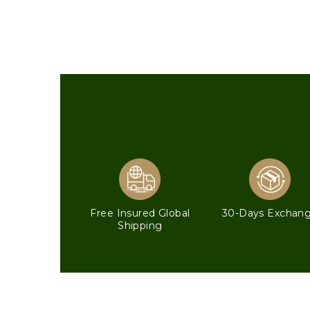
Free Insured Global
30-Days Exchan
Shipping