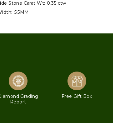
ide Stone Carat Wt:
0.35 ctw
idth:
5.5MM
Diamond Grading
Free Gift Box
Report