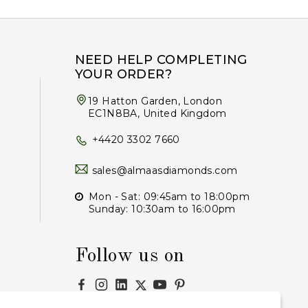
NEED HELP COMPLETING
YOUR ORDER?
19 Hatton Garden, London
EC1N8BA, United Kingdom
+4420 3302 7660
sales@almaasdiamonds.com
Mon - Sat: 09:45am to 18:00pm
Sunday: 10:30am to 16:00pm
Follow us on