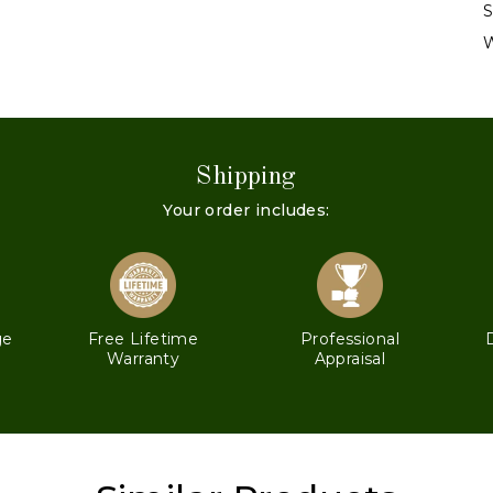
S
W
Shipping
Your order includes:
ge
Free Lifetime
Professional
Warranty
Appraisal