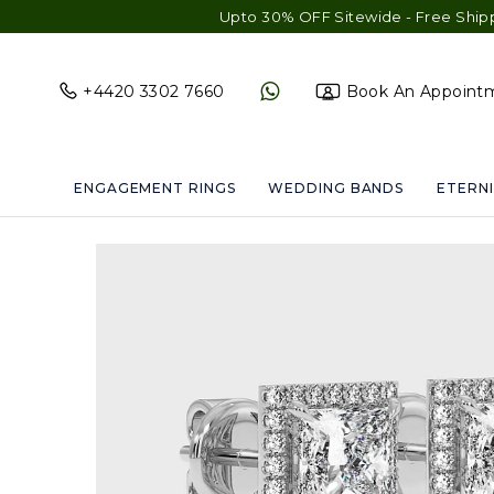
Upto 30% OFF Sitewide - Free Shipping & Gift 
+4420 3302 7660
Book An Appoint
ENGAGEMENT RINGS
WEDDING BANDS
ETERNI