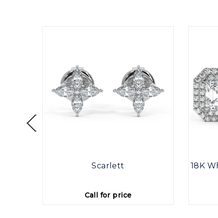
ine
Scarlett
18K Wh
Call for price