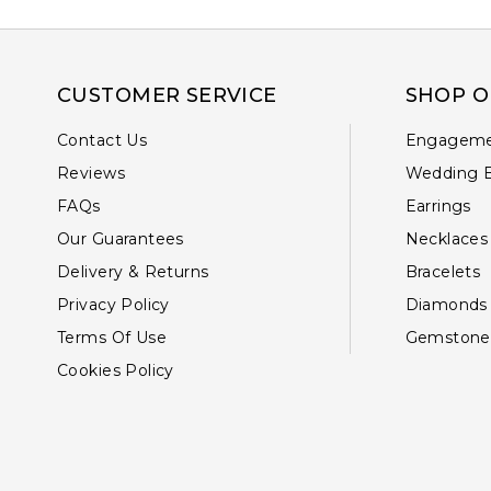
CUSTOMER SERVICE
SHOP O
Contact Us
Engageme
Reviews
Wedding 
FAQs
Earrings
Our Guarantees
Necklaces
Delivery & Returns
Bracelets
Privacy Policy
Diamonds
Terms Of Use
Gemstone
Cookies Policy