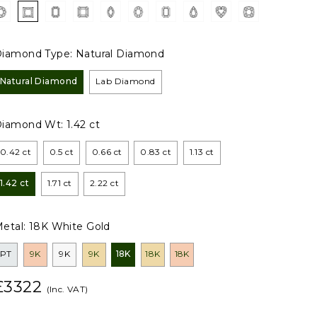
iamond Type:
Natural Diamond
Natural Diamond
Lab Diamond
Diamond Wt:
1.42 ct
0.42 ct
0.5 ct
0.66 ct
0.83 ct
1.13 ct
1.42 ct
1.71 ct
2.22 ct
etal:
18K White Gold
PT
9K
9K
9K
18K
18K
18K
£3322
(Inc. VAT)