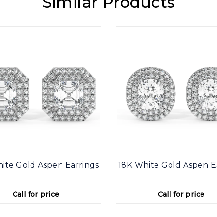
Similar Products
ite Gold Aspen Earrings
18K White Gold Aspen E
Call for price
Call for price