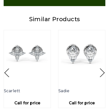
Similar Products
Scarlett
Sadie
Call for price
Call for price