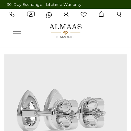
0-Day Exchange - Lifetime Warranty