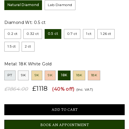
Natural Diamond
Lab Diamond
Diamond Wt:
0.5 ct
0.2 ct
0.32 ct
0.5 ct
0.7 ct
1 ct
1.26 ct
1.5 ct
2 ct
Metal:
18K White Gold
PT
9K
9K
9K
18K
18K
18K
£1118
£1864.00
(40% off)
(Inc. VAT)
BOOK AN APPOINTMENT