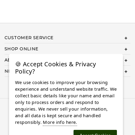
CUSTOMER SERVICE
SHOP ONLINE
ABOUT US
🍪 Accept Cookies & Privacy
Policy?
NEED HELP COMPLETING YOUR ORDER?
We use cookies to improve your browsing
experience and understand website traffic. We
collect basic details like your name and email
only to process orders and respond to
© 2026 Almaasdiamonds.com, All rights reserved.
enquiries. We never sell your information,
and all data is kept secure and handled
responsibly.
More info here.