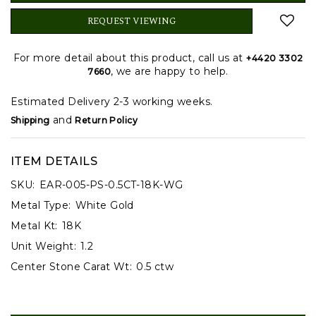
REQUEST VIEWING
For more detail about this product, call us at
+4420 3302
, we are happy to help.
7660
Estimated Delivery 2-3 working weeks.
and
Shipping
Return Policy
ITEM DETAILS
SKU:
EAR-005-PS-0.5CT-18K-WG
Metal Type:
White Gold
Metal Kt:
18K
Unit Weight:
1.2
Center Stone Carat Wt:
0.5 ctw