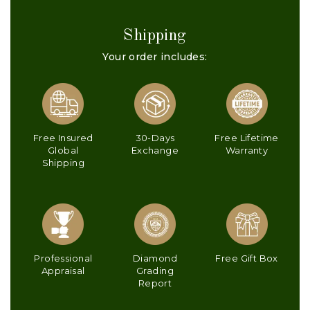
Shipping
Your order includes:
Free Insured
30-Days
Free Lifetime
Global
Exchange
Warranty
Shipping
Professional
Diamond
Free Gift Box
Appraisal
Grading
Report