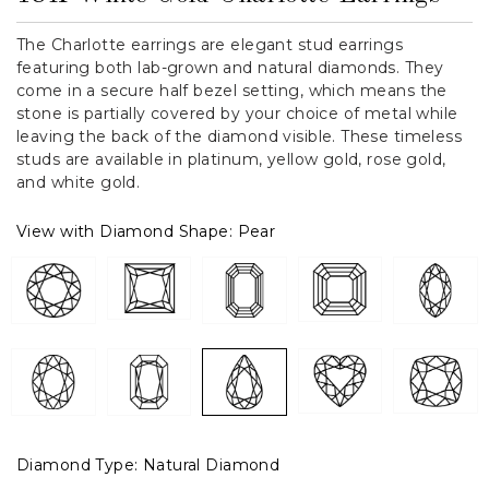
The Charlotte earrings are elegant stud earrings
featuring both lab-grown and natural diamonds. They
come in a secure half bezel setting, which means the
stone is partially covered by your choice of metal while
leaving the back of the diamond visible. These timeless
studs are available in platinum, yellow gold, rose gold,
and white gold.
View with Diamond Shape:
Pear
Diamond Type:
Natural Diamond