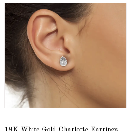
18K White Gold Charlotte Earrings