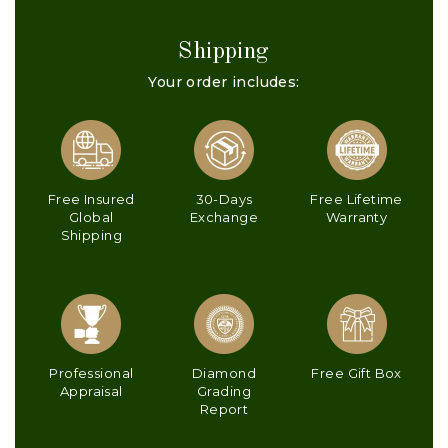
Shipping
Your order includes:
Free Insured
30-Days
Free Lifetime
Global
Exchange
Warranty
Shipping
Professional
Diamond
Free Gift Box
Appraisal
Grading
Report