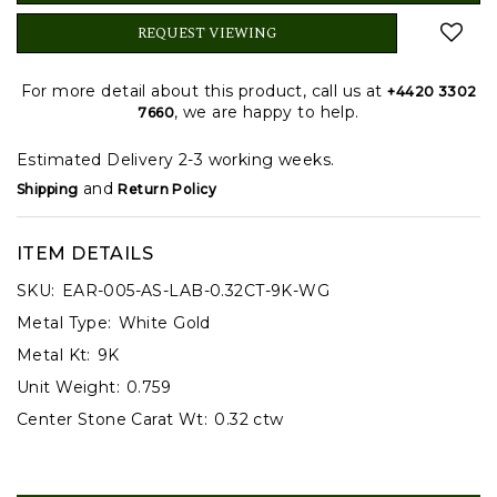
REQUEST VIEWING
For more detail about this product, call us at
+4420 3302
, we are happy to help.
7660
Estimated Delivery 2-3 working weeks.
and
Shipping
Return Policy
ITEM DETAILS
SKU:
EAR-005-AS-LAB-0.32CT-9K-WG
Metal Type:
White Gold
Metal Kt:
9K
Unit Weight:
0.759
Center Stone Carat Wt:
0.32 ctw