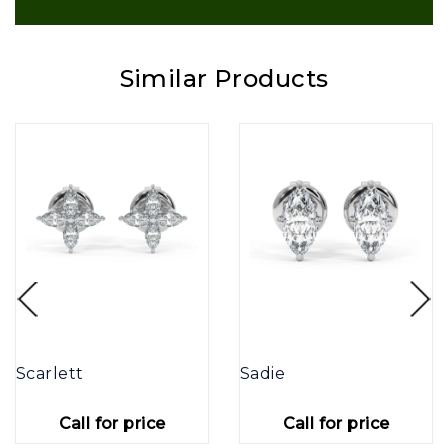
Similar Products
Scarlett
Sadie
Call for price
Call for price