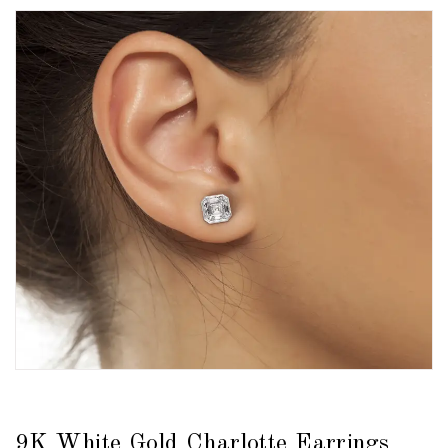
9K White Gold Charlotte Earrings