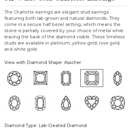
The Charlotte earrings are elegant stud earrings
featuring both lab-grown and natural diamonds. They
come in a secure half bezel setting, which means the
stone is partially covered by your choice of metal while
leaving the back of the diamond visible. These timeless
studs are available in platinum, yellow gold, rose gold,
and white gold.
View with Diamond Shape:
Asscher
Diamond Type:
Lab-Created Diamond