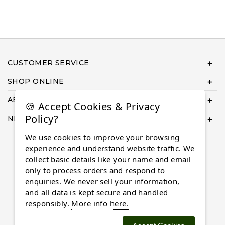
CUSTOMER SERVICE
SHOP ONLINE
ABOUT US
🍪 Accept Cookies & Privacy
Policy?
NEED HELP COMPLETING YOUR ORDER?
We use cookies to improve your browsing
experience and understand website traffic. We
collect basic details like your name and email
only to process orders and respond to
© 2026 Almaasdiamonds.com, All rights reserved.
enquiries. We never sell your information,
and all data is kept secure and handled
responsibly.
More info here.