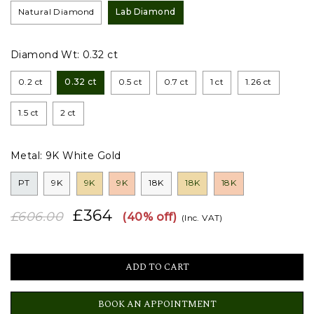
Natural Diamond
Lab Diamond
Diamond Wt:
0.32 ct
0.2 ct
0.32 ct
0.5 ct
0.7 ct
1 ct
1.26 ct
1.5 ct
2 ct
Metal:
9K White Gold
PT
9K
9K
9K
18K
18K
18K
£364
£606.00
(40% off)
(Inc. VAT)
BOOK AN APPOINTMENT