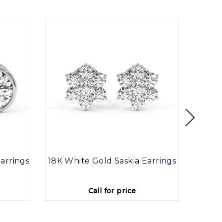
arrings
18K White Gold Saskia Earrings
9K
Call for price