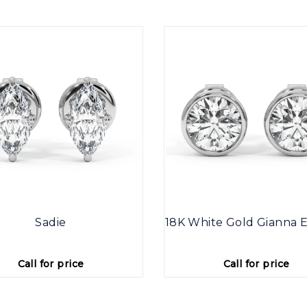
Sadie
18K White Gold Gianna E
Call for price
Call for price