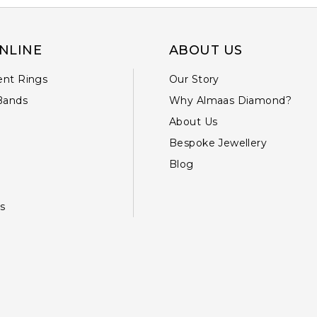
NLINE
ABOUT US
nt Rings
Our Story
Bands
Why Almaas Diamond?
About Us
Bespoke Jewellery
Blog
s