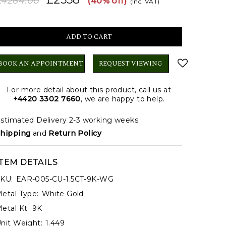
£4264.00
(40% off)
(Inc. VAT)
BOOK AN APPOINTMENT
REQUEST VIEWING
For more detail about this product, call us at
+4420 3302 7660
, we are happy to help.
stimated Delivery 2-3 working weeks.
hipping
and
Return Policy
ITEM DETAILS
KU:
EAR-005-CU-1.5CT-9K-WG
etal Type:
White Gold
etal Kt:
9K
nit Weight:
1.449