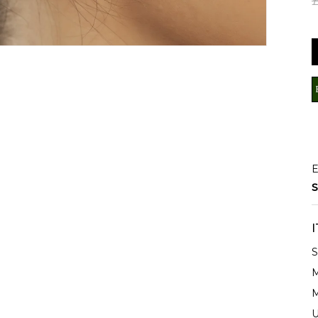
E
S
S
M
M
U