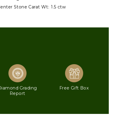
enter Stone Carat Wt:
1.5 ctw
Diamond Grading
Free Gift Box
Report