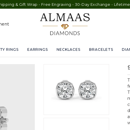
ft Wrap - Free Engraving - 30-Day Exchange - Lifetime Warranty
ment
TY RINGS
EARRINGS
NECKLACES
BRACELETS
DI
T
f
T
m
c
d
a
w