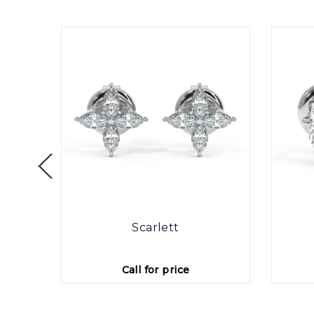
otte
Scarlett
Call for price