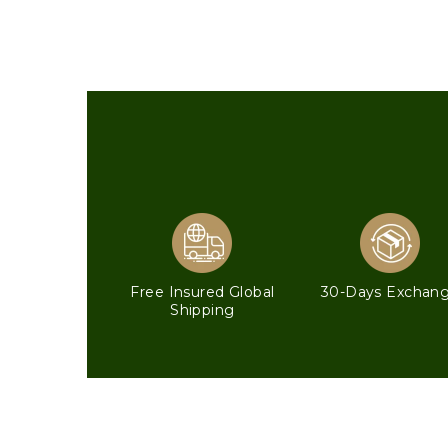
Free Insured Global
30-Days Exchan
Shipping