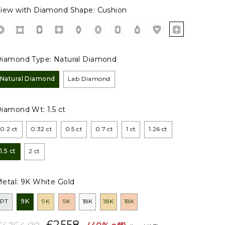
iew with Diamond Shape:
Cushion
iamond Type:
Natural Diamond
Natural Diamond
Lab Diamond
Diamond Wt:
1.5 ct
0.2 ct
0.32 ct
0.5 ct
0.7 ct
1 ct
1.26 ct
1.5 ct
2 ct
etal:
9K White Gold
PT
9K
9K
9K
18K
18K
18K
£2558