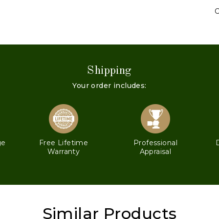
C
Shipping
Your order includes:
ge
Free Lifetime
Professional
Warranty
Appraisal
Similar Products