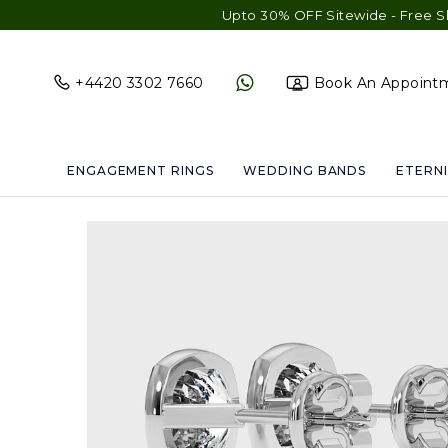
Upto 30% OFF Sitewide - Free Shipping & Gi
+4420 3302 7660
Book An Appoint
ENGAGEMENT RINGS
WEDDING BANDS
ETERNI