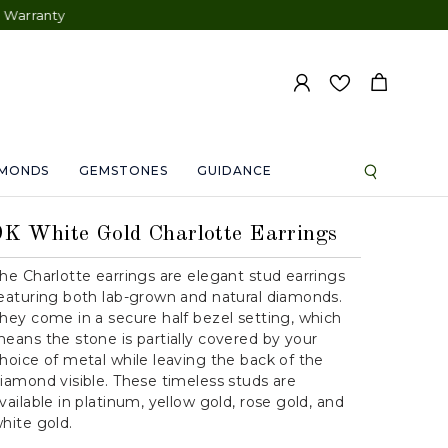
AMONDS
GEMSTONES
GUIDANCE
9K White Gold Charlotte Earrings
he Charlotte earrings are elegant stud earrings
eaturing both lab-grown and natural diamonds.
hey come in a secure half bezel setting, which
eans the stone is partially covered by your
hoice of metal while leaving the back of the
iamond visible. These timeless studs are
vailable in platinum, yellow gold, rose gold, and
hite gold.