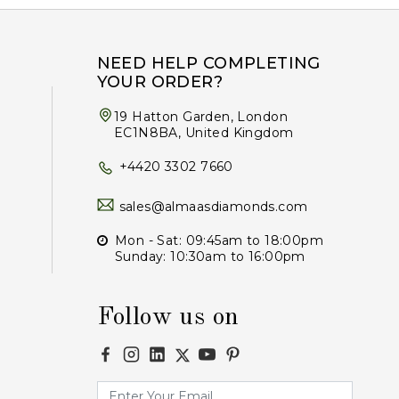
NEED HELP COMPLETING
YOUR ORDER?
19 Hatton Garden, London
EC1N8BA, United Kingdom
+4420 3302 7660
sales@almaasdiamonds.com
Mon - Sat: 09:45am to 18:00pm
Sunday: 10:30am to 16:00pm
Follow us on