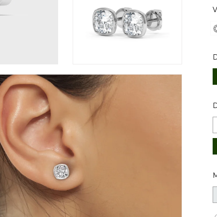
V
D
M