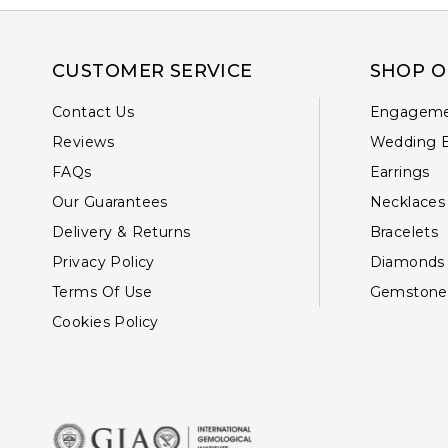
CUSTOMER SERVICE
SHOP O
Contact Us
Engageme
Reviews
Wedding 
FAQs
Earrings
Our Guarantees
Necklaces
Delivery & Returns
Bracelets
Privacy Policy
Diamonds
Terms Of Use
Gemstone
Cookies Policy