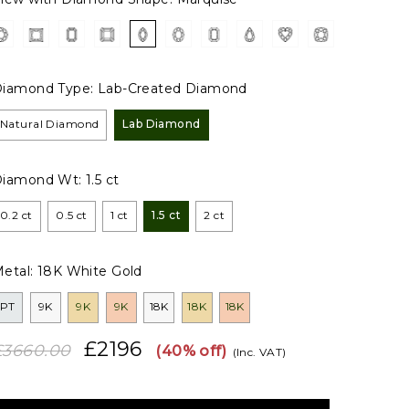
iamond Type:
Lab-Created Diamond
Natural Diamond
Lab Diamond
Diamond Wt:
1.5 ct
0.2 ct
0.5 ct
1 ct
1.5 ct
2 ct
etal:
18K White Gold
PT
9K
9K
9K
18K
18K
18K
£2196
£3660.00
(40% off)
(Inc. VAT)