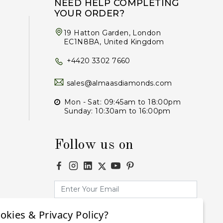
NEED HELP COMPLETING
YOUR ORDER?
19 Hatton Garden, London
EC1N8BA, United Kingdom
+4420 3302 7660
sales@almaasdiamonds.com
Mon - Sat: 09:45am to 18:00pm
Sunday: 10:30am to 16:00pm
Follow us on
okies & Privacy Policy?
Subscribe