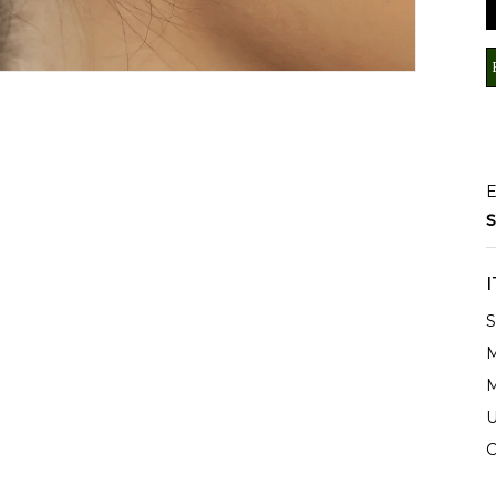
E
S
S
M
M
U
C