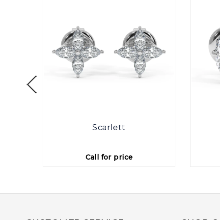
otte
Scarlett
Call for price