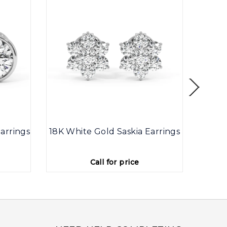
arrings
18K White Gold Saskia Earrings
9K
Call for price