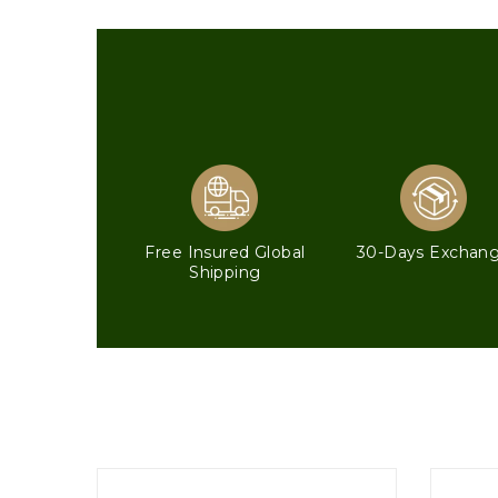
Free Insured Global
30-Days Exchan
Shipping