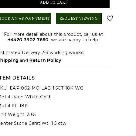
BOOK AN APPOINTMENT
REQUEST VIEWING
For more detail about this product, call us at
+4420 3302 7660
, we are happy to help.
stimated Delivery 2-3 working weeks.
hipping
and
Return Policy
ITEM DETAILS
KU:
EAR-002-MQ-LAB-1.5CT-18K-WG
etal Type:
White Gold
etal Kt:
18K
nit Weight:
3.65
enter Stone Carat Wt:
1.5 ctw