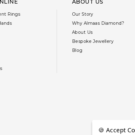
NLINE
ABOUT US
nt Rings
Our Story
Bands
Why Almaas Diamond?
About Us
Bespoke Jewellery
Blog
s
🍪 Accept Co