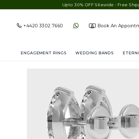
Upto 30% OFF Sitewide - Free Shipping & Gif
+4420 3302 7660
Book An Appoint
ENGAGEMENT RINGS
WEDDING BANDS
ETERNI