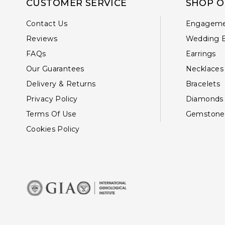
CUSTOMER SERVICE
SHOP O
Contact Us
Engageme
Reviews
Wedding 
FAQs
Earrings
Our Guarantees
Necklaces
Delivery & Returns
Bracelets
Privacy Policy
Diamonds
Terms Of Use
Gemstone
Cookies Policy