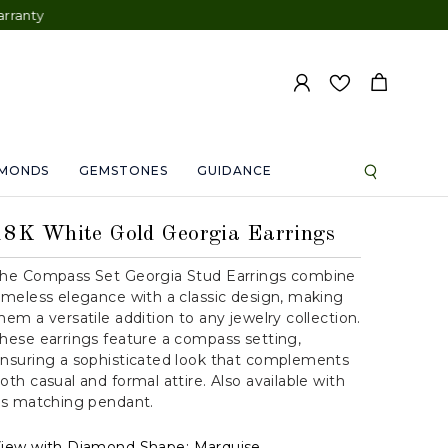
AMONDS
GEMSTONES
GUIDANCE
18K White Gold Georgia Earrings
he Compass Set Georgia Stud Earrings combine
imeless elegance with a classic design, making
hem a versatile addition to any jewelry collection.
hese earrings feature a compass setting,
nsuring a sophisticated look that complements
oth casual and formal attire. Also available with
ts matching pendant.
iew with Diamond Shape:
Marquise