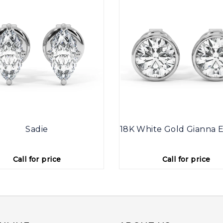
Sadie
18K White Gold Gianna E
Call for price
Call for price