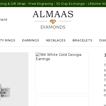
t Wrap - Free Engraving - 30-Day Exchange - Lifetime Warranty
ment
TY RINGS
EARRINGS
NECKLACES
BRACELETS
DI
T
t
t
T
e
b
i
V