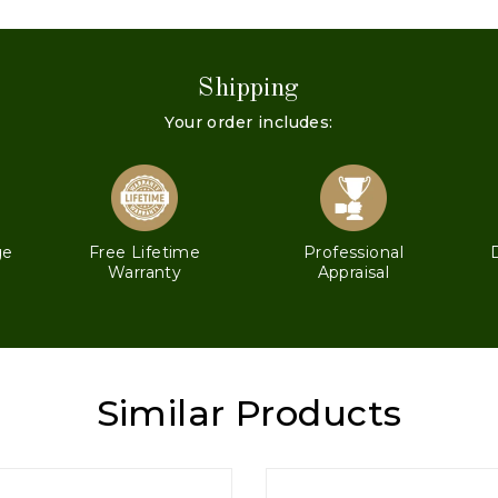
Shipping
Your order includes:
ge
Free Lifetime
Professional
Warranty
Appraisal
Similar Products