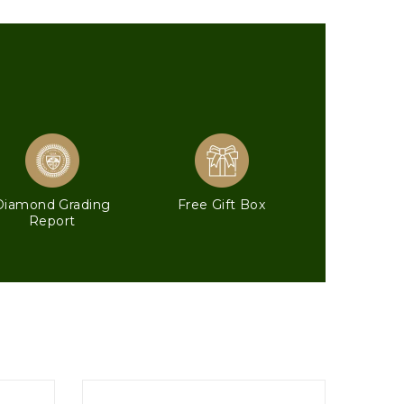
Diamond Grading
Free Gift Box
Report