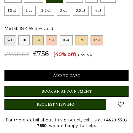
1.5 ct
2 ct
2.5 ct
3 ct
3.5 ct
4 ct
Metal:
18K White Gold
PT
9K
9K
9K
18K
18K
18K
£756
£1260.00
(40% off)
(Inc. VAT)
BOOK AN APPOINTMENT
REQUEST VIEWING
For more detail about this product, call us at
+4420 3302
, we are happy to help.
7660