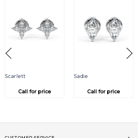
Scarlett
Sadie
Call for price
Call for price
CUSTOMER SERVICE