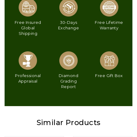
Free Insured
30-Days
Free Lifetime
Global
Exchange
Warranty
Shipping
Professional
Diamond
Free Gift Box
Appraisal
Grading
Report
Similar Products