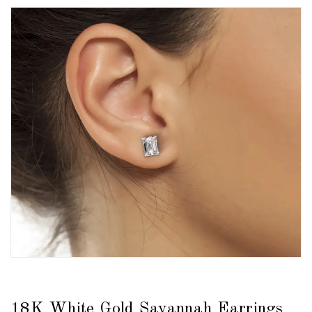
18K White Gold Savannah Earrings