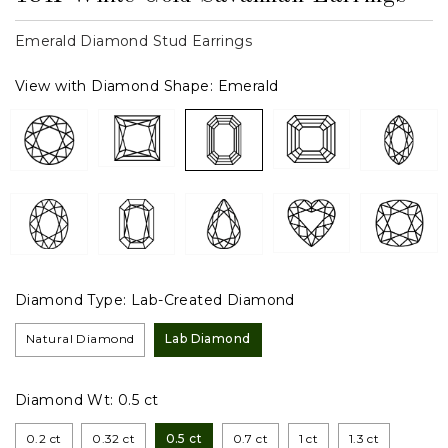
Emerald Diamond Stud Earrings
View with Diamond Shape:
Emerald
Diamond Type:
Lab-Created Diamond
Natural Diamond
Lab Diamond
Diamond Wt:
0.5 ct
0.2 ct
0.32 ct
0.5 ct
0.7 ct
1 ct
1.3 ct