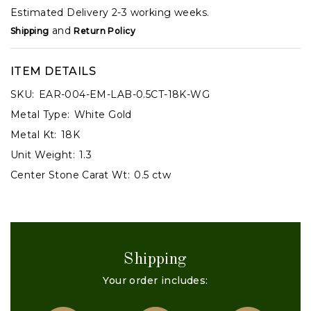
Estimated Delivery 2-3 working weeks.
and
Shipping
Return Policy
ITEM DETAILS
SKU:
EAR-004-EM-LAB-0.5CT-18K-WG
Metal Type:
White Gold
Metal Kt:
18K
Unit Weight:
1.3
Center Stone Carat Wt:
0.5 ctw
Shipping
Your order includes: