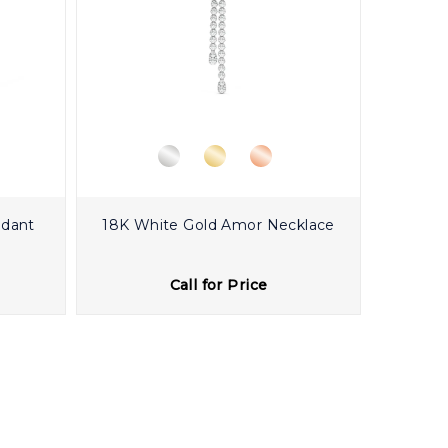
ndant
18K White Gold Amor Necklace
Call for Price