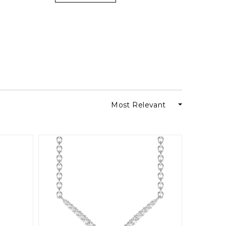
Most Relevant