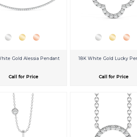
hite Gold Alessia Pendant
18K White Gold Lucky Pe
Call for Price
Call for Price