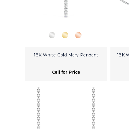
18K White Gold Mary Pendant
18K W
Call for Price