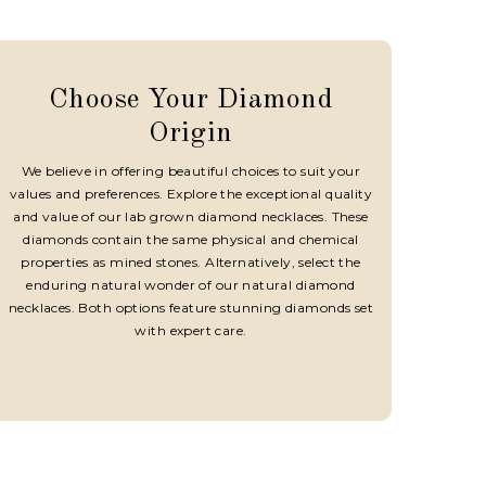
Choose Your Diamond
Origin
We believe in offering beautiful choices to suit your
values and preferences. Explore the exceptional quality
and value of our lab grown diamond necklaces. These
diamonds contain the same physical and chemical
properties as mined stones. Alternatively, select the
enduring natural wonder of our natural diamond
necklaces. Both options feature stunning diamonds set
with expert care.