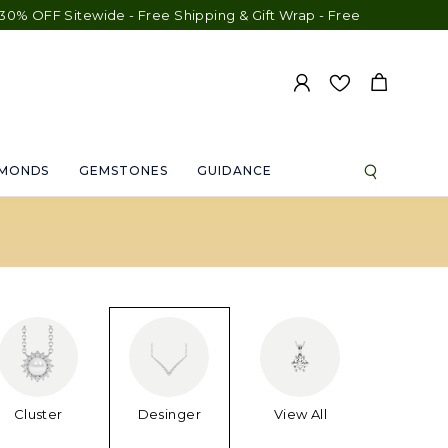
itewide - Free Shipping & Gift Wrap - Free Engraving - 30-Day E
AMONDS
GEMSTONES
GUIDANCE
Cluster
Desinger
View All