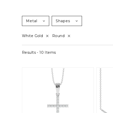
Metal
Shapes
White Gold
Round
Results - 10 Items