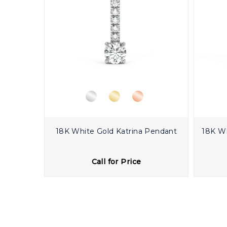
18K White Gold Katrina Pendant
18K W
Call for Price