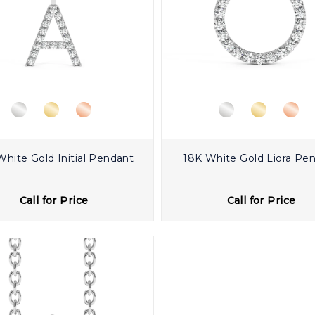
White Gold Initial Pendant
18K White Gold Liora Pe
Call for Price
Call for Price