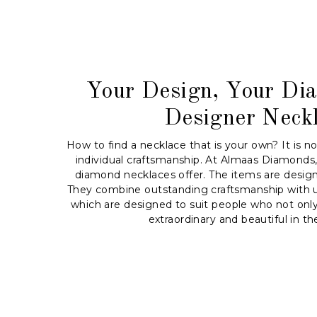
Your Design, Your Di
Designer Neck
How to find a necklace that is your own? It is n
individual craftsmanship. At Almaas Diamonds,
diamond necklaces offer. The items are desig
They combine outstanding craftsmanship with u
which are designed to suit people who not only 
extraordinary and beautiful in the