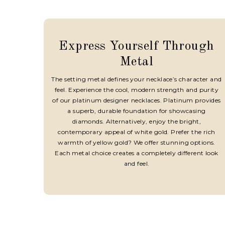
Express Yourself Through
Metal
The setting metal defines your necklace’s character and
feel. Experience the cool, modern strength and purity
of our platinum designer necklaces. Platinum provides
a superb, durable foundation for showcasing
diamonds. Alternatively, enjoy the bright,
contemporary appeal of white gold. Prefer the rich
warmth of yellow gold? We offer stunning options.
Each metal choice creates a completely different look
and feel.