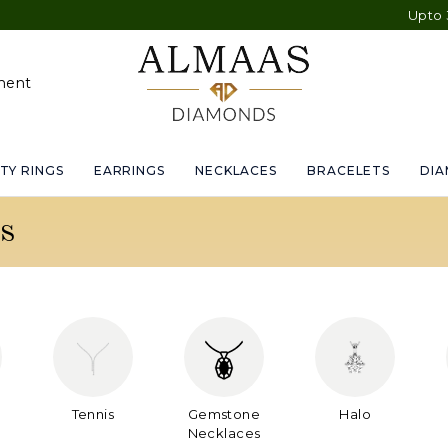
Upto 30% OFF S
ment
TY RINGS
EARRINGS
NECKLACES
BRACELETS
DI
s
Tennis
Gemstone
Halo
Necklaces