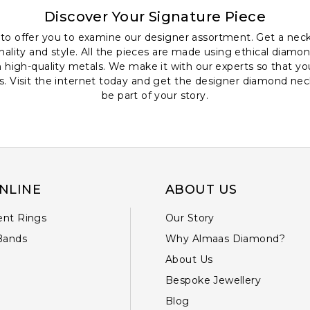
Discover Your Signature Piece
to offer you to examine our designer assortment. Get a neck
nality and style. All the pieces are made using ethical diamon
high-quality metals. We make it with our experts so that you
s. Visit the internet today and get the designer diamond neck
be part of your story.
NLINE
ABOUT US
nt Rings
Our Story
Bands
Why Almaas Diamond?
About Us
Bespoke Jewellery
Blog