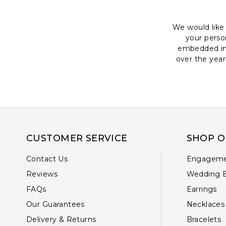
We would like 
your perso
embedded in 
over the year
CUSTOMER SERVICE
SHOP O
Contact Us
Engageme
Reviews
Wedding 
FAQs
Earrings
Our Guarantees
Necklaces
Delivery & Returns
Bracelets