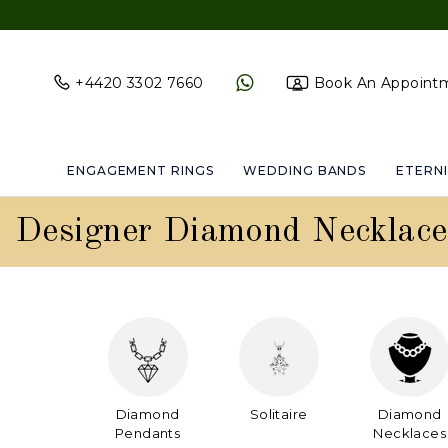
+4420 3302 7660
Book An Appoint
ENGAGEMENT RINGS
WEDDING BANDS
ETERNI
Designer Diamond Necklace
Diamond
Solitaire
Diamond
Pendants
Necklaces