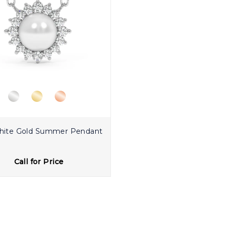
hite Gold Summer Pendant
Call for Price