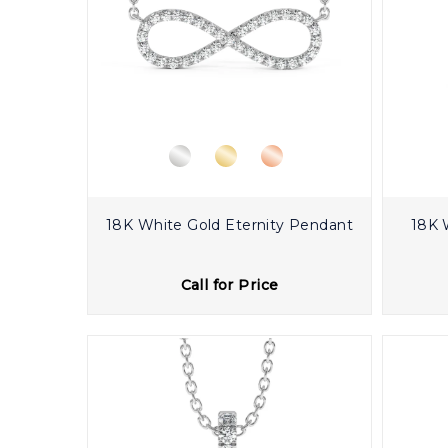
18K White Gold Eternity Pendant
18K 
Call for Price