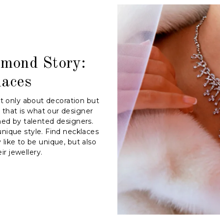
amond Story:
laces
ot only about decoration but
 that is what our designer
ned by talented designers.
nique style. Find necklaces
like to be unique, but also
ir jewellery.