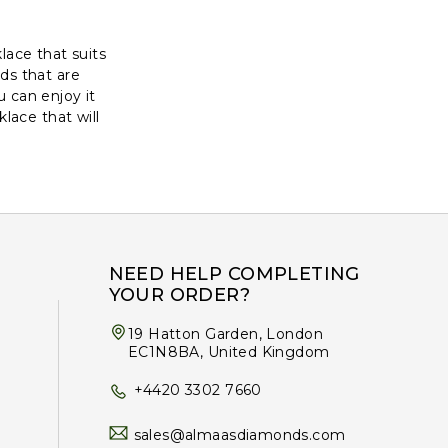
lace that suits
ds that are
 can enjoy it
lace that will
NEED HELP COMPLETING
YOUR ORDER?
19 Hatton Garden, London
EC1N8BA, United Kingdom
+4420 3302 7660
sales@almaasdiamonds.com