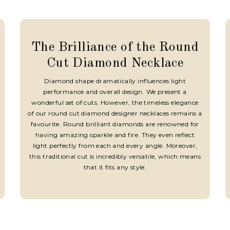
The Brilliance of the Round
Cut Diamond Necklace
Diamond shape dramatically influences light
performance and overall design. We present a
wonderful set of cuts. However, the timeless elegance
of our round cut diamond designer necklaces remains a
favourite. Round brilliant diamonds are renowned for
having amazing sparkle and fire. They even reflect
light perfectly from each and every angle. Moreover,
this traditional cut is incredibly versatile, which means
that it fits any style.