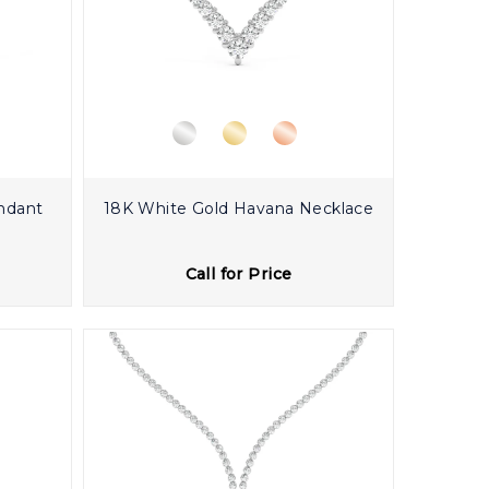
ndant
18K White Gold Havana Necklace
Call for Price