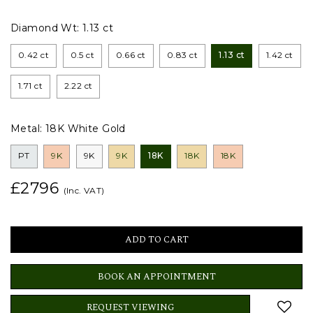
Diamond Wt:
1.13 ct
0.42 ct
0.5 ct
0.66 ct
0.83 ct
1.13 ct
1.42 ct
1.71 ct
2.22 ct
Metal:
18K White Gold
PT
9K
9K
9K
18K
18K
18K
£2796
(Inc. VAT)
BOOK AN APPOINTMENT
REQUEST VIEWING