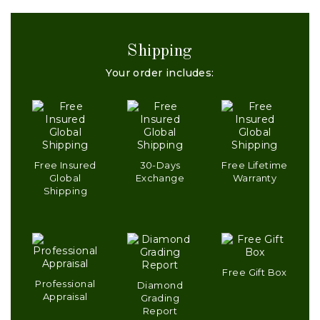
Shipping
Your order includes:
Free Insured
30-Days
Free Lifetime
Global
Exchange
Warranty
Shipping
Free Gift Box
Professional
Diamond
Appraisal
Grading
Report