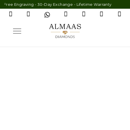
graving - 30-Day Exchange - Lifetime Warranty