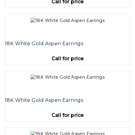
Call for price
18K White Gold Aspen Earrings
Call for price
18K White Gold Aspen Earrings
Call for price