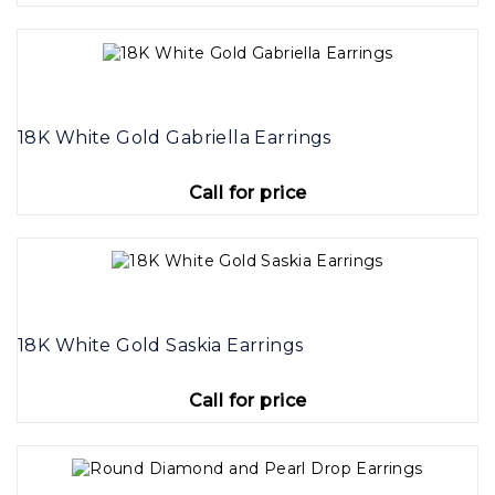
18K White Gold Gabriella Earrings
Call for price
18K White Gold Saskia Earrings
Call for price