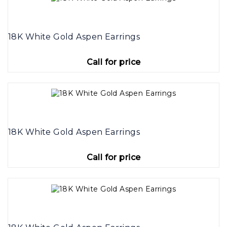
18K White Gold Aspen Earrings
Call for price
18K White Gold Aspen Earrings
Call for price