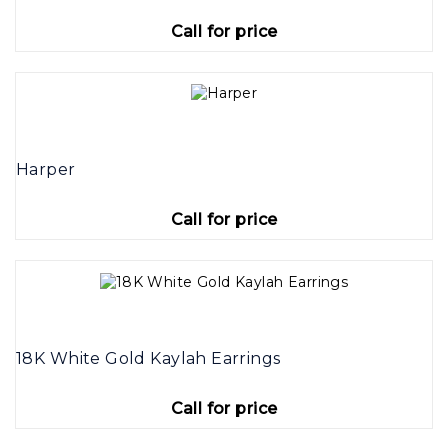
Call for price
Harper
Call for price
18K White Gold Kaylah Earrings
Call for price