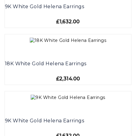
9K White Gold Helena Earrings
£1,632.00
18K White Gold Helena Earrings
£2,314.00
9K White Gold Helena Earrings
£1,632.00