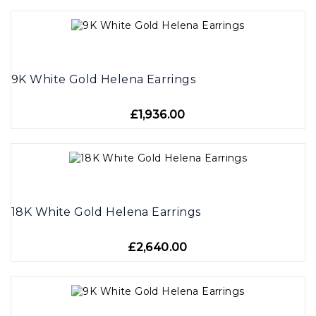
9K White Gold Helena Earrings
£1,936.00
18K White Gold Helena Earrings
£2,640.00