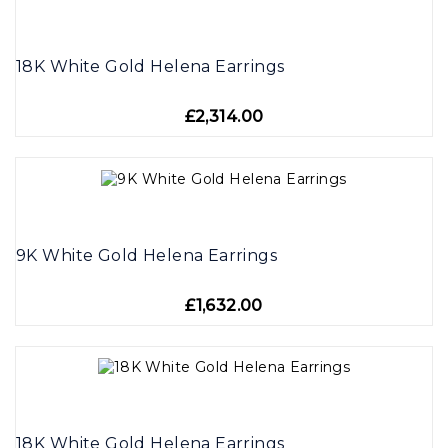
18K White Gold Helena Earrings
£2,314.00
9K White Gold Helena Earrings
£1,632.00
18K White Gold Helena Earrings