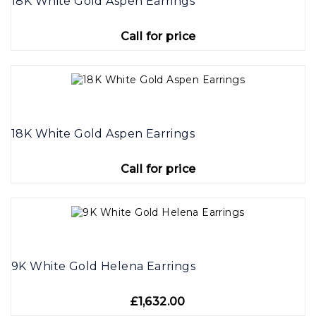
18K White Gold Aspen Earrings
Call for price
18K White Gold Aspen Earrings
Call for price
9K White Gold Helena Earrings
£1,632.00