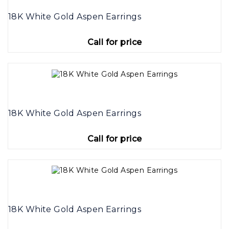
18K White Gold Aspen Earrings
Call for price
18K White Gold Aspen Earrings
Call for price
18K White Gold Aspen Earrings