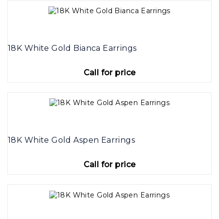
18K White Gold Bianca Earrings
Call for price
18K White Gold Aspen Earrings
Call for price