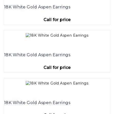
18K White Gold Aspen Earrings
Call for price
18K White Gold Aspen Earrings
Call for price
18K White Gold Aspen Earrings