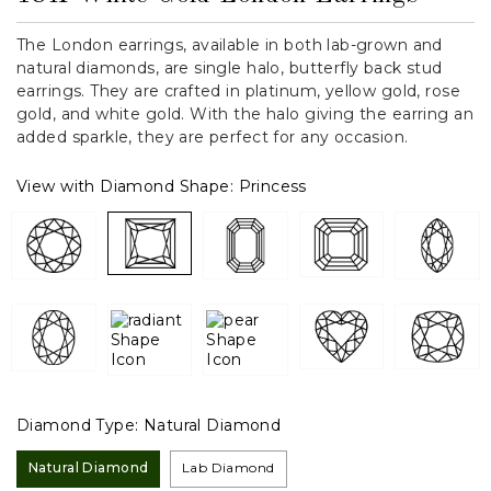
The London earrings, available in both lab-grown and
natural diamonds, are single halo, butterfly back stud
earrings. They are crafted in platinum, yellow gold, rose
gold, and white gold. With the halo giving the earring an
added sparkle, they are perfect for any occasion.
View with Diamond Shape:
Princess
Diamond Type:
Natural Diamond
Natural Diamond
Lab Diamond