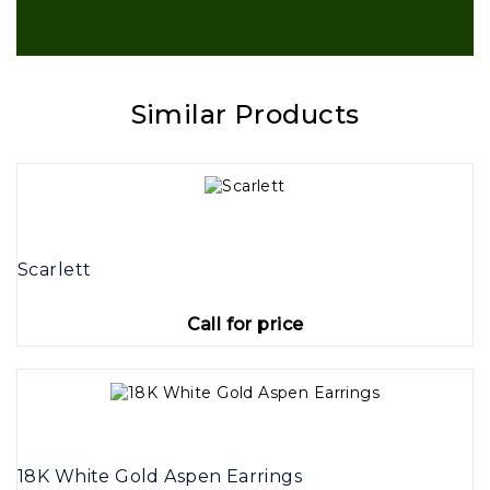
Similar Products
Scarlett
Call for price
18K White Gold Aspen Earrings