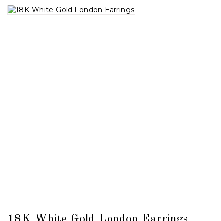
18K White Gold London Earrings