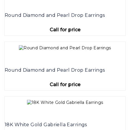
Round Diamond and Pearl Drop Earrings
Call for price
Round Diamond and Pearl Drop Earrings
Call for price
18K White Gold Gabriella Earrings