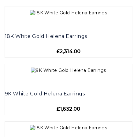
18K White Gold Helena Earrings
£2,314.00
9K White Gold Helena Earrings
£1,632.00