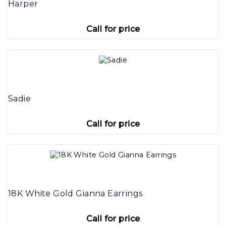
Harper
Call for price
Sadie
Call for price
18K White Gold Gianna Earrings
Call for price