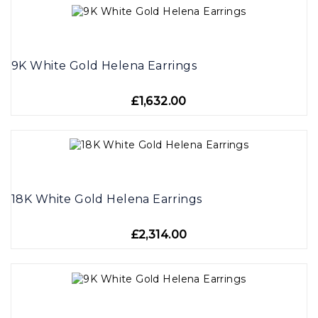
9K White Gold Helena Earrings
£1,632.00
18K White Gold Helena Earrings
£2,314.00