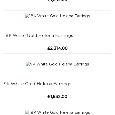
18K White Gold Helena Earrings
£2,314.00
9K White Gold Helena Earrings
£1,632.00