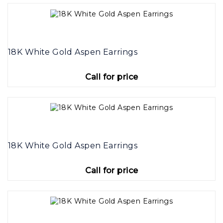
18K White Gold Aspen Earrings
Call for price
18K White Gold Aspen Earrings
Call for price