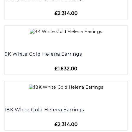
£2,314.00
9K White Gold Helena Earrings
£1,632.00
18K White Gold Helena Earrings
£2,314.00