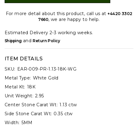
For more detail about this product, call us at
+4420 3302
, we are happy to help.
7660
Estimated Delivery 2-3 working weeks.
and
Shipping
Return Policy
ITEM DETAILS
SKU:
EAR-009-PR-1.13-18K-WG
Metal Type:
White Gold
Metal Kt:
18K
Unit Weight:
2.95
Center Stone Carat Wt:
1.13 ctw
Side Stone Carat Wt:
0.35 ctw
Width:
5MM