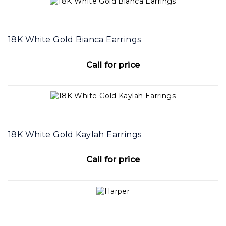
18K White Gold Bianca Earrings
Call for price
18K White Gold Kaylah Earrings
Call for price