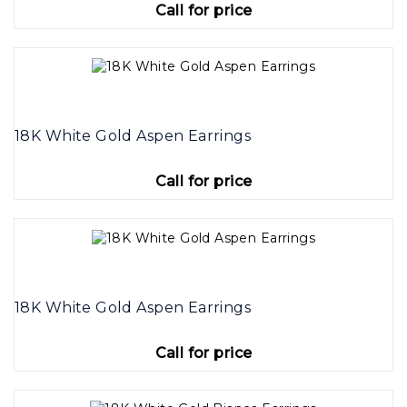
Call for price
18K White Gold Aspen Earrings
Call for price
18K White Gold Aspen Earrings
Call for price