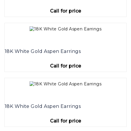
Call for price
18K White Gold Aspen Earrings
Call for price
18K White Gold Aspen Earrings
Call for price