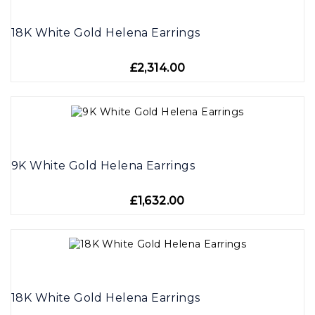
18K White Gold Helena Earrings
£2,314.00
9K White Gold Helena Earrings
£1,632.00
18K White Gold Helena Earrings