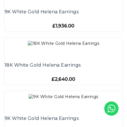
9K White Gold Helena Earrings
£1,936.00
18K White Gold Helena Earrings
£2,640.00
9K White Gold Helena Earrings