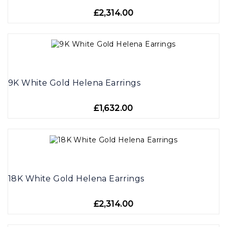
£2,314.00
9K White Gold Helena Earrings
£1,632.00
18K White Gold Helena Earrings
£2,314.00