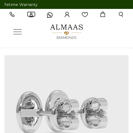
etime Warranty