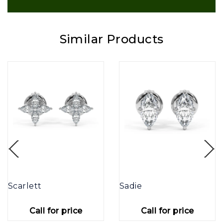
Similar Products
Scarlett
Sadie
Call for price
Call for price