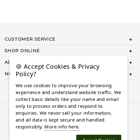
CUSTOMER SERVICE
SHOP ONLINE
ABOUT US
🍪 Accept Cookies & Privacy
Policy?
NEED HELP COMPLETING YOUR ORDER?
We use cookies to improve your browsing
experience and understand website traffic. We
collect basic details like your name and email
only to process orders and respond to
© 2026 Almaasdiamonds.com, All rights reserved.
enquiries. We never sell your information,
and all data is kept secure and handled
responsibly.
More info here.