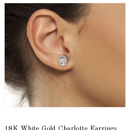
18K White Gold Charlotte Earrings