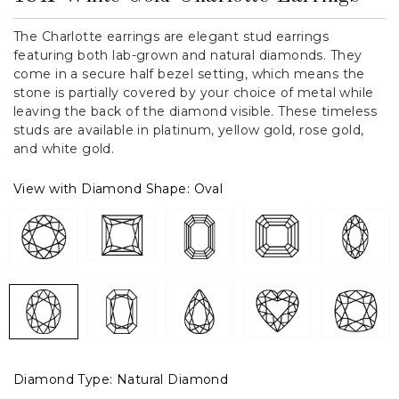
The Charlotte earrings are elegant stud earrings
featuring both lab-grown and natural diamonds. They
come in a secure half bezel setting, which means the
stone is partially covered by your choice of metal while
leaving the back of the diamond visible. These timeless
studs are available in platinum, yellow gold, rose gold,
and white gold.
View with Diamond Shape:
Oval
Diamond Type:
Natural Diamond