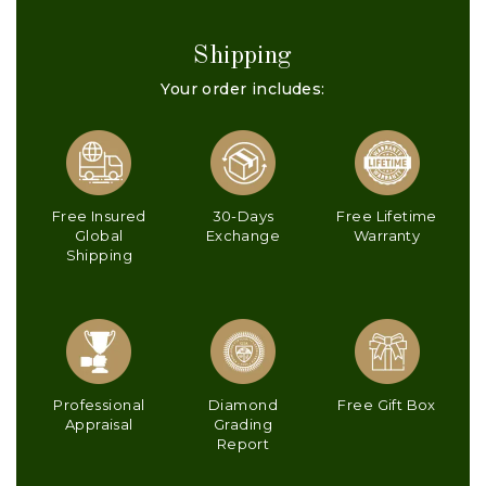
Shipping
Your order includes:
Free Insured
30-Days
Free Lifetime
Global
Exchange
Warranty
Shipping
Professional
Diamond
Free Gift Box
Appraisal
Grading
Report