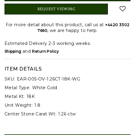
REQUEST VIEWING
For more detail about this product, call us at
+4420 3302
, we are happy to help.
7660
Estimated Delivery 2-3 working weeks.
and
Shipping
Return Policy
ITEM DETAILS
SKU:
EAR-005-OV-1.26CT-18K-WG
Metal Type:
White Gold
Metal Kt:
18K
Unit Weight:
1.8
Center Stone Carat Wt:
1.26 ctw