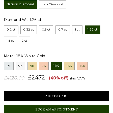
Natural Diamond
Lab Diamond
Diamond Wt:
1.26 ct
0.2 ct
0.32 ct
0.5 ct
0.7 ct
1 ct
1.26 ct
1.5 ct
2 ct
Metal:
18K White Gold
PT
9K
9K
9K
18K
18K
18K
£2472
£4120.00
(40% off)
(Inc. VAT)
BOOK AN APPOINTMENT