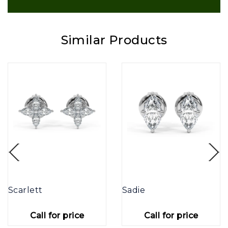
Similar Products
Scarlett
Sadie
Call for price
Call for price