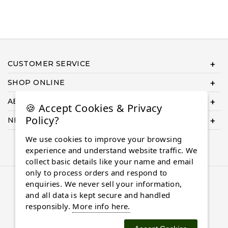
CUSTOMER SERVICE
SHOP ONLINE
ABOUT US
🍪 Accept Cookies & Privacy
Policy?
NEED HELP COMPLETING YOUR ORDER?
We use cookies to improve your browsing
experience and understand website traffic. We
collect basic details like your name and email
only to process orders and respond to
© 2026 Almaasdiamonds.com, All rights reserved.
enquiries. We never sell your information,
and all data is kept secure and handled
responsibly.
More info here.