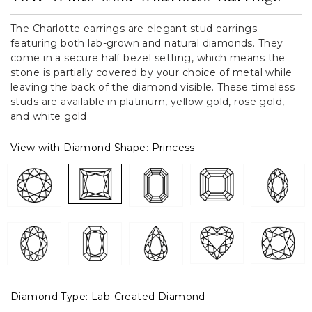
The Charlotte earrings are elegant stud earrings
featuring both lab-grown and natural diamonds. They
come in a secure half bezel setting, which means the
stone is partially covered by your choice of metal while
leaving the back of the diamond visible. These timeless
studs are available in platinum, yellow gold, rose gold,
and white gold.
View with Diamond Shape:
Princess
Diamond Type:
Lab-Created Diamond