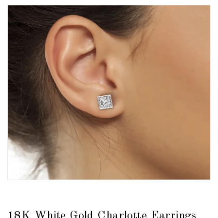
18K White Gold Charlotte Earrings