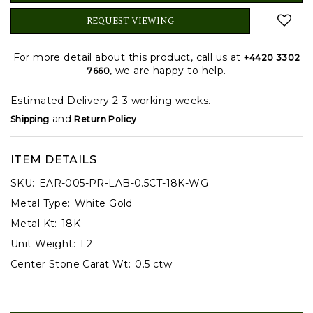
REQUEST VIEWING
For more detail about this product, call us at
+4420 3302
, we are happy to help.
7660
Estimated Delivery 2-3 working weeks.
and
Shipping
Return Policy
ITEM DETAILS
SKU:
EAR-005-PR-LAB-0.5CT-18K-WG
Metal Type:
White Gold
Metal Kt:
18K
Unit Weight:
1.2
Center Stone Carat Wt:
0.5 ctw