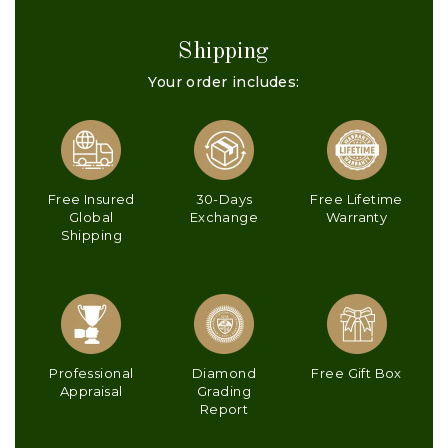
Shipping
Your order includes:
Free Insured
30-Days
Free Lifetime
Global
Exchange
Warranty
Shipping
Professional
Diamond
Free Gift Box
Appraisal
Grading
Report