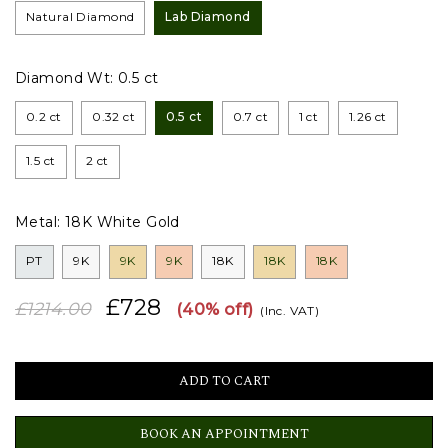
Natural Diamond
Lab Diamond
Diamond Wt:
0.5 ct
0.2 ct
0.32 ct
0.5 ct
0.7 ct
1 ct
1.26 ct
1.5 ct
2 ct
Metal:
18K White Gold
PT
9K
9K
9K
18K
18K
18K
£728
£1214.00
(40% off)
(Inc. VAT)
BOOK AN APPOINTMENT