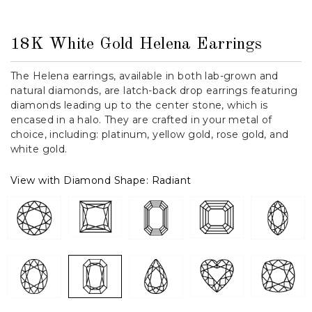
18K White Gold Helena Earrings
The Helena earrings, available in both lab-grown and
natural diamonds, are latch-back drop earrings featuring
diamonds leading up to the center stone, which is
encased in a halo. They are crafted in your metal of
choice, including: platinum, yellow gold, rose gold, and
white gold.
View with Diamond Shape:
Radiant