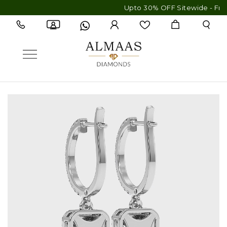
Upto 30% OFF Sitewide - Free Ship