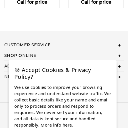
Call for price
Call for price
CUSTOMER SERVICE
SHOP ONLINE
ABOUT US
🍪 Accept Cookies & Privacy
Policy?
NEED HELP COMPLETING YOUR ORDER?
We use cookies to improve your browsing
experience and understand website traffic. We
collect basic details like your name and email
only to process orders and respond to
© 2026 Almaasdiamonds.com, All rights reserved.
enquiries. We never sell your information,
and all data is kept secure and handled
responsibly.
More info here.