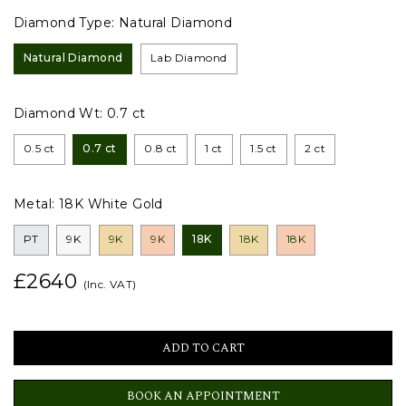
Diamond Type:
Natural Diamond
Natural Diamond
Lab Diamond
Diamond Wt:
0.7 ct
0.5 ct
0.7 ct
0.8 ct
1 ct
1.5 ct
2 ct
Metal:
18K White Gold
PT
9K
9K
9K
18K
18K
18K
£2640
(Inc. VAT)
BOOK AN APPOINTMENT