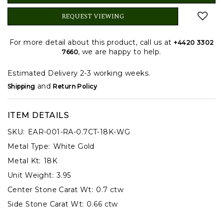
REQUEST VIEWING
For more detail about this product, call us at
+4420 3302
, we are happy to help.
7660
Estimated Delivery 2-3 working weeks.
and
Shipping
Return Policy
ITEM DETAILS
SKU:
EAR-001-RA-0.7CT-18K-WG
Metal Type:
White Gold
Metal Kt:
18K
Unit Weight:
3.95
Center Stone Carat Wt:
0.7 ctw
Side Stone Carat Wt:
0.66 ctw