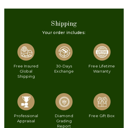
Shipping
Your order includes:
Free Insured
30-Days
Free Lifetime
Global
Exchange
Warranty
Shipping
Professional
Diamond
Free Gift Box
Appraisal
Grading
Report