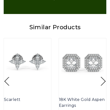
Similar Products
Scarlett
18K White Gold Aspen
Earrings