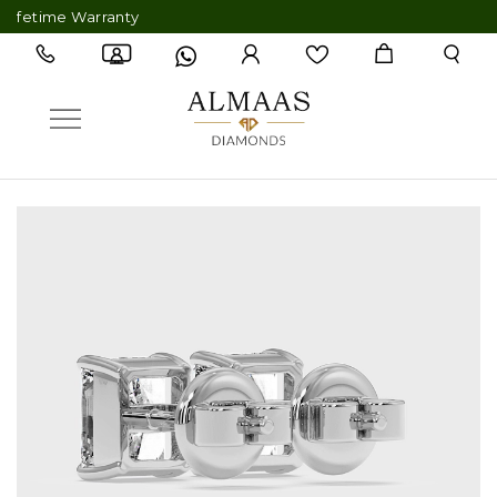
time Warranty