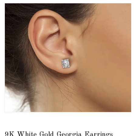
9K White Gold Georgia Earrings