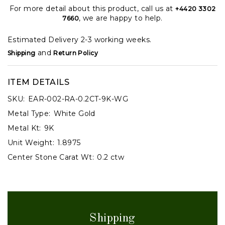
For more detail about this product, call us at
+4420 3302
, we are happy to help.
7660
Estimated Delivery 2-3 working weeks.
and
Shipping
Return Policy
ITEM DETAILS
SKU:
EAR-002-RA-0.2CT-9K-WG
Metal Type:
White Gold
Metal Kt:
9K
Unit Weight:
1.8975
Center Stone Carat Wt:
0.2 ctw
Shipping