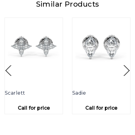
Similar Products
Scarlett
Sadie
Call for price
Call for price