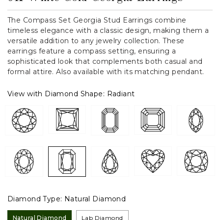
The Compass Set Georgia Stud Earrings combine
timeless elegance with a classic design, making them a
versatile addition to any jewelry collection. These
earrings feature a compass setting, ensuring a
sophisticated look that complements both casual and
formal attire. Also available with its matching pendant.
View with Diamond Shape:
Radiant
Diamond Type:
Natural Diamond
Natural Diamond
Lab Diamond