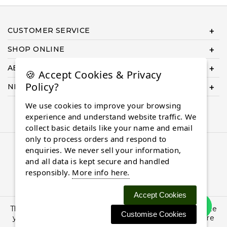
CUSTOMER SERVICE
SHOP ONLINE
ABOUT US
🍪 Accept Cookies & Privacy
Policy?
NEED HELP COMPLETING YOUR ORDER?
We use cookies to improve your browsing
experience and understand website traffic. We
collect basic details like your name and email
only to process orders and respond to
© 2026 Almaasdiamonds.com, All rights reserved.
enquiries. We never sell your information,
and all data is kept secure and handled
responsibly.
More info here.
Accept Cookies
This site uses cookies: By continuing to browse the site
Customise Cookies
you are agreeing to our use of cookies. Find out more