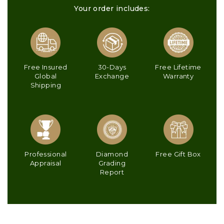
Your order includes:
Free Insured
30-Days
Free Lifetime
Global
Exchange
Warranty
Shipping
Professional
Diamond
Free Gift Box
Appraisal
Grading
Report