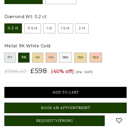
Diamond Wt:
0.2 ct
0.2 ct
0.5 ct
1 ct
1.5 ct
2 ct
Metal:
9K White Gold
PT
9K
9K
9K
18K
18K
18K
£598
£996.00
(40% off)
(Inc. VAT)
BOOK AN APPOINTMENT
REQUEST VIEWING