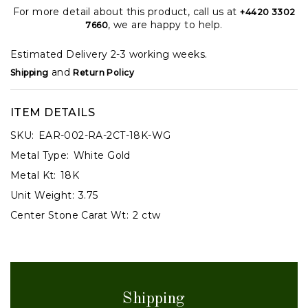
For more detail about this product, call us at
+4420 3302
, we are happy to help.
7660
Estimated Delivery 2-3 working weeks.
and
Shipping
Return Policy
ITEM DETAILS
SKU:
EAR-002-RA-2CT-18K-WG
Metal Type:
White Gold
Metal Kt:
18K
Unit Weight:
3.75
Center Stone Carat Wt:
2 ctw
Shipping