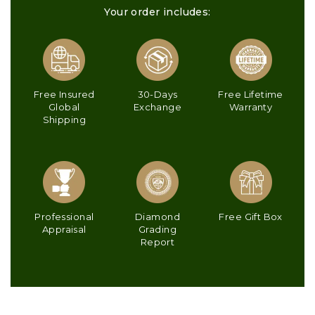
Your order includes:
Free Insured
30-Days
Free Lifetime
Global
Exchange
Warranty
Shipping
Professional
Diamond
Free Gift Box
Appraisal
Grading
Report