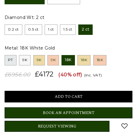
Diamond Wt:
2 ct
0.2 ct
0.5 ct
1 ct
1.5 ct
2 ct
Metal:
18K White Gold
PT
9K
9K
9K
18K
18K
18K
£4172
£6956.00
(40% off)
(Inc. VAT)
BOOK AN APPOINTMENT
REQUEST VIEWING