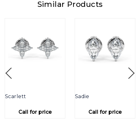
Similar Products
Scarlett
Sadie
Call for price
Call for price