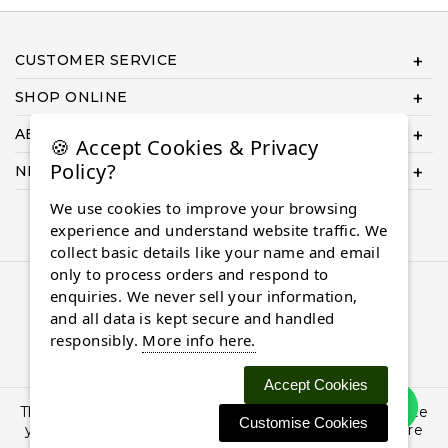
CUSTOMER SERVICE
SHOP ONLINE
ABOUT US
🍪 Accept Cookies & Privacy
Policy?
NEED HELP COMPLETING YOUR ORDER?
We use cookies to improve your browsing
experience and understand website traffic. We
collect basic details like your name and email
only to process orders and respond to
© 2026 Almaasdiamonds.com, All rights reserved.
enquiries. We never sell your information,
and all data is kept secure and handled
responsibly.
More info here.
Accept Cookies
This site uses cookies: By continuing to browse the site
Customise Cookies
you are agreeing to our use of cookies. Find out more