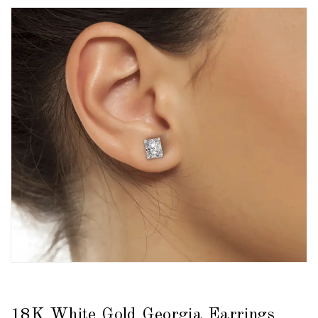
18K White Gold Georgia Earrings