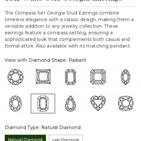
The Compass Set Georgia Stud Earrings combine
timeless elegance with a classic design, making them a
versatile addition to any jewelry collection. These
earrings feature a compass setting, ensuring a
sophisticated look that complements both casual and
formal attire. Also available with its matching pendant.
View with Diamond Shape:
Radiant
Diamond Type:
Natural Diamond
Natural Diamond
Lab Diamond