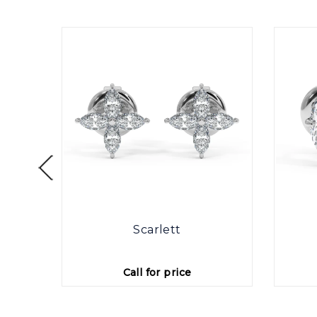
otte
Scarlett
Call for price