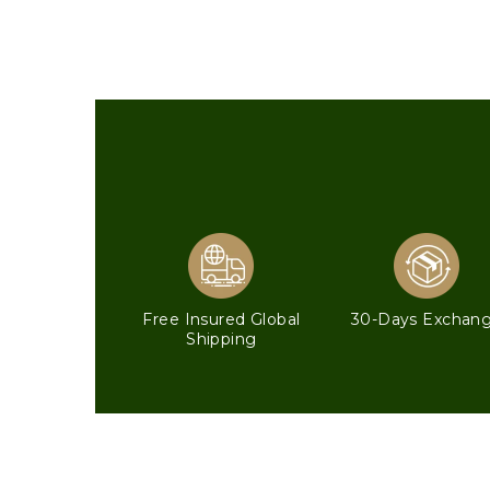
Free Insured Global
30-Days Exchan
Shipping