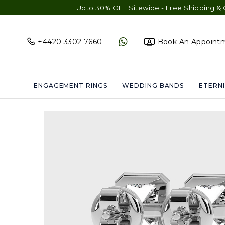
Upto 30% OFF Sitewide - Free Shipping & Gift Wrap - Fre
+4420 3302 7660
Book An Appoint
ENGAGEMENT RINGS
WEDDING BANDS
ETERNI