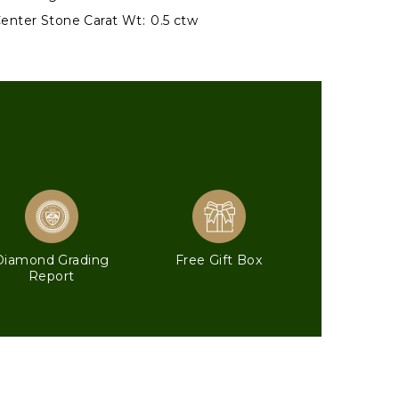
enter Stone Carat Wt:
0.5 ctw
Diamond Grading
Free Gift Box
Report