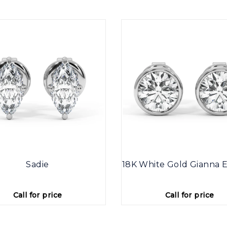
Sadie
18K White Gold Gianna E
Call for price
Call for price