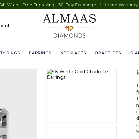
e Engraving - 30-Day Exchange - Lifetime Warranty
ment
TY RINGS
EARRINGS
NECKLACES
BRACELETS
DI
T
f
T
m
c
d
a
w