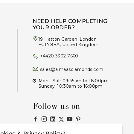
NEED HELP COMPLETING
YOUR ORDER?
19 Hatton Garden, London
EC1N8BA, United Kingdom
+4420 3302 7660
sales@almaasdiamonds.com
Mon - Sat: 09:45am to 18:00pm
Sunday: 10:30am to 16:00pm
Follow us on
okies & Privacy Policy?