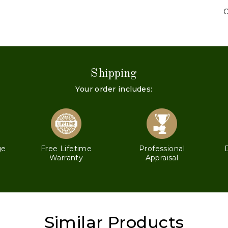
C
Shipping
Your order includes:
ge
Free Lifetime
Professional
Warranty
Appraisal
Similar Products