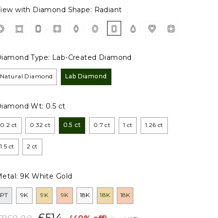
iew with Diamond Shape:
Radiant
iamond Type:
Lab-Created Diamond
Natural Diamond
Lab Diamond
Diamond Wt:
0.5 ct
0.2 ct
0.32 ct
0.5 ct
0.7 ct
1 ct
1.26 ct
1.5 ct
2 ct
etal:
9K White Gold
PT
9K
9K
9K
18K
18K
18K
£514