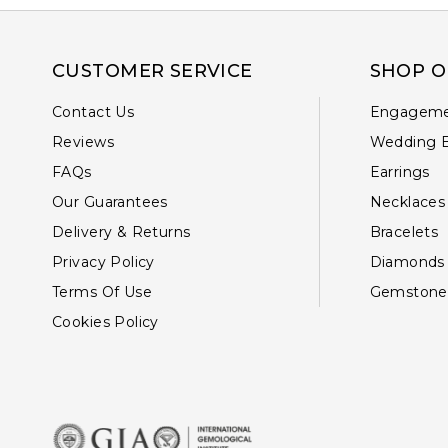
CUSTOMER SERVICE
SHOP O
Contact Us
Engageme
Reviews
Wedding 
FAQs
Earrings
Our Guarantees
Necklaces
Delivery & Returns
Bracelets
Privacy Policy
Diamonds
Terms Of Use
Gemstone
Cookies Policy