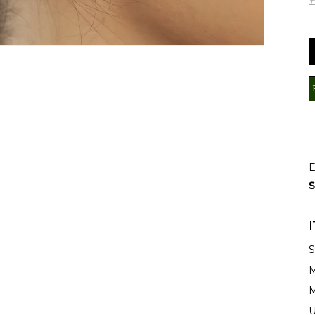
E
S
S
M
M
U