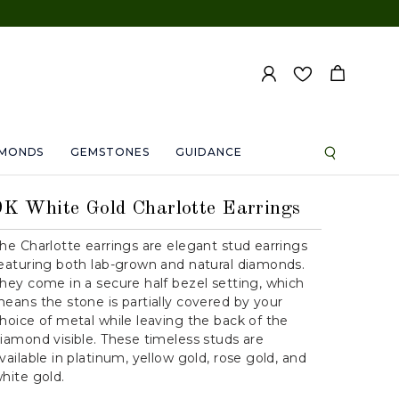
AMONDS
GEMSTONES
GUIDANCE
9K White Gold Charlotte Earrings
he Charlotte earrings are elegant stud earrings
eaturing both lab-grown and natural diamonds.
hey come in a secure half bezel setting, which
eans the stone is partially covered by your
hoice of metal while leaving the back of the
iamond visible. These timeless studs are
vailable in platinum, yellow gold, rose gold, and
hite gold.