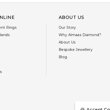
NLINE
ABOUT US
nt Rings
Our Story
Bands
Why Almaas Diamond?
About Us
Bespoke Jewellery
Blog
s
🍪 Accept Co