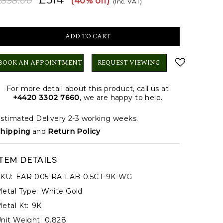
£858.00
(40% off)
(Inc. VAT)
BOOK AN APPOINTMENT
REQUEST VIEWING
For more detail about this product, call us at
+4420 3302 7660
, we are happy to help.
stimated Delivery 2-3 working weeks.
hipping
and
Return Policy
ITEM DETAILS
KU:
EAR-005-RA-LAB-0.5CT-9K-WG
etal Type:
White Gold
etal Kt:
9K
nit Weight:
0.828