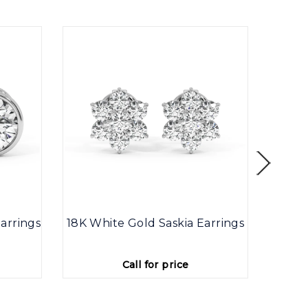
arrings
18K White Gold Saskia Earrings
9K
Call for price