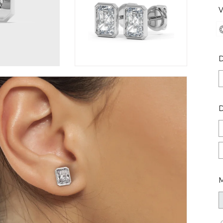
V
D
M