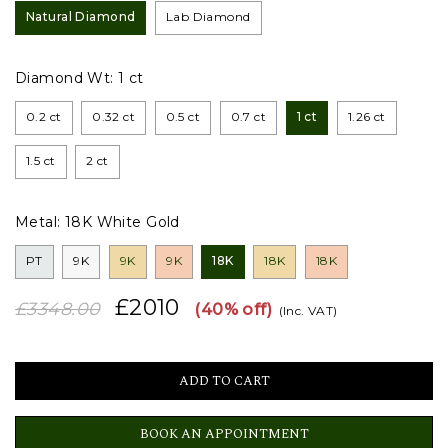
Natural Diamond
Lab Diamond
Diamond Wt:
1 ct
0.2 ct
0.32 ct
0.5 ct
0.7 ct
1 ct
1.26 ct
1.5 ct
2 ct
Metal:
18K White Gold
PT
9K
9K
9K
18K
18K
18K
£2010
£3348.00
(40% off)
(Inc. VAT)
BOOK AN APPOINTMENT