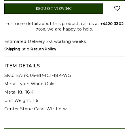
REQUEST VIEWING
For more detail about this product, call us at
+4420 3302
, we are happy to help.
7660
Estimated Delivery 2-3 working weeks.
and
Shipping
Return Policy
ITEM DETAILS
SKU:
EAR-005-BR-1CT-18K-WG
Metal Type:
White Gold
Metal Kt:
18K
Unit Weight:
1.6
Center Stone Carat Wt:
1 ctw