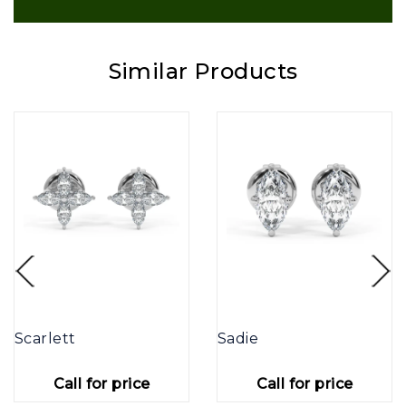
Similar Products
Scarlett
Sadie
Call for price
Call for price