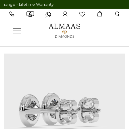
ge - Lifetime Warranty