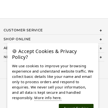
CUSTOMER SERVICE
SHOP ONLINE
ABOUT US
🍪 Accept Cookies & Privacy
Policy?
NEED HELP COMPLETING YOUR ORDER?
We use cookies to improve your browsing
experience and understand website traffic. We
collect basic details like your name and email
only to process orders and respond to
© 2026 Almaasdiamonds.com, All rights reserved.
enquiries. We never sell your information,
and all data is kept secure and handled
responsibly.
More info here.