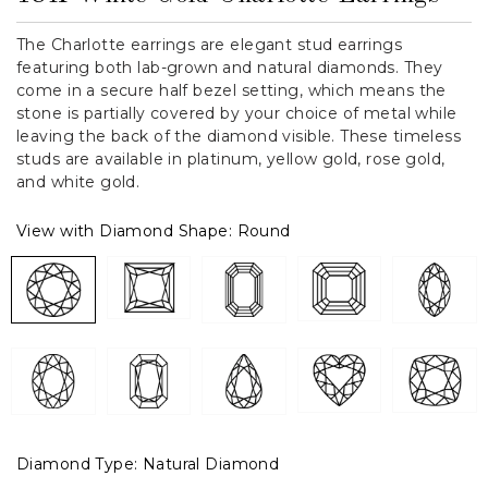
The Charlotte earrings are elegant stud earrings
featuring both lab-grown and natural diamonds. They
come in a secure half bezel setting, which means the
stone is partially covered by your choice of metal while
leaving the back of the diamond visible. These timeless
studs are available in platinum, yellow gold, rose gold,
and white gold.
View with Diamond Shape:
Round
Diamond Type:
Natural Diamond