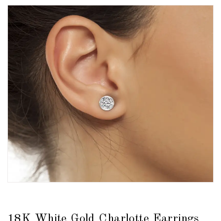
18K White Gold Charlotte Earrings