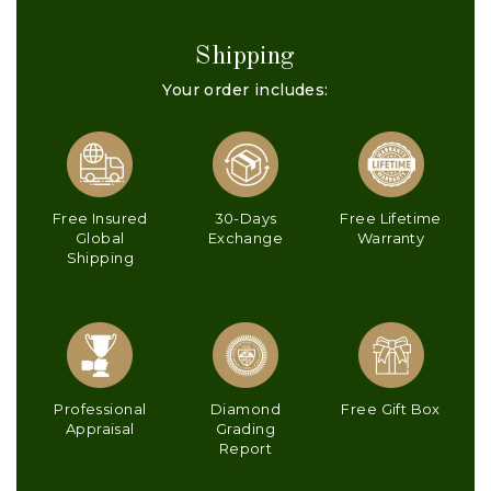
Shipping
Your order includes:
Free Insured
30-Days
Free Lifetime
Global
Exchange
Warranty
Shipping
Professional
Diamond
Free Gift Box
Appraisal
Grading
Report