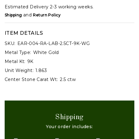
Estimated Delivery 2-3 working weeks.
and
Shipping
Return Policy
ITEM DETAILS
SKU:
EAR-004-RA-LAB-2.5CT-9K-WG
Metal Type:
White Gold
Metal Kt:
9K
Unit Weight:
1.863
Center Stone Carat Wt:
2.5 ctw
Shipping
Your order includes: