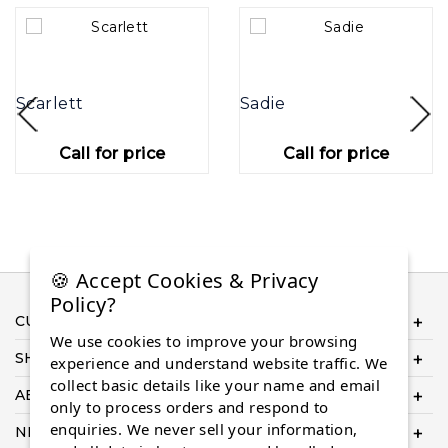
Scarlett
Sadie
Call for price
Call for price
🍪 Accept Cookies & Privacy
Policy?
CUSTOMER SERVICE
We use cookies to improve your browsing
SHOP ONLINE
experience and understand website traffic. We
collect basic details like your name and email
ABOUT US
only to process orders and respond to
enquiries. We never sell your information,
NEED HELP COMPLETING YOUR ORDER?