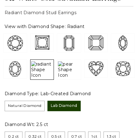
Radiant Diamond Stud Earrings
View with Diamond Shape:
Radiant
Diamond Type:
Lab-Created Diamond
Natural Diamond
Lab Diamond
Diamond Wt:
2.5 ct
0.2 ct
0.32 ct
0.5 ct
0.7 ct
1 ct
1.3 ct