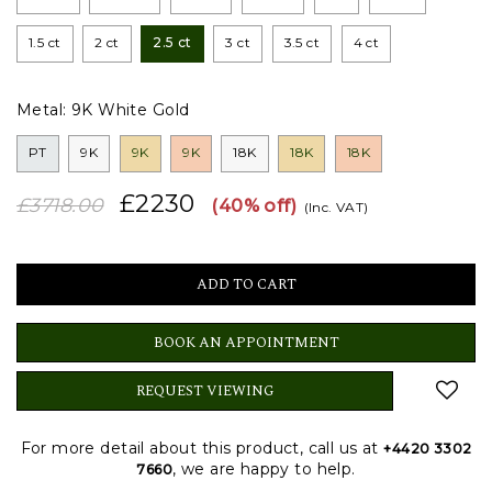
1.5 ct
2 ct
2.5 ct
3 ct
3.5 ct
4 ct
Metal:
9K White Gold
PT
9K
9K
9K
18K
18K
18K
£2230
£3718.00
(40% off)
(Inc. VAT)
BOOK AN APPOINTMENT
REQUEST VIEWING
For more detail about this product, call us at
+4420 3302
, we are happy to help.
7660