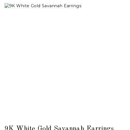
9K White Gold Savannah Earrings