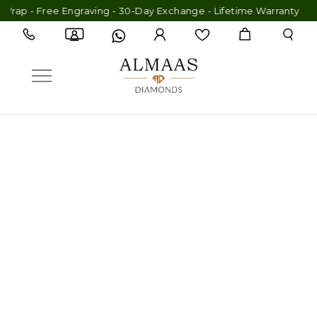
- Free Engraving - 30-Day Exchange - Lifetime Warranty