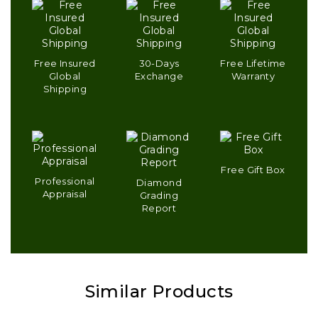
Free Insured
30-Days
Free Lifetime
Global
Exchange
Warranty
Shipping
Free Gift Box
Professional
Diamond
Appraisal
Grading
Report
Similar Products