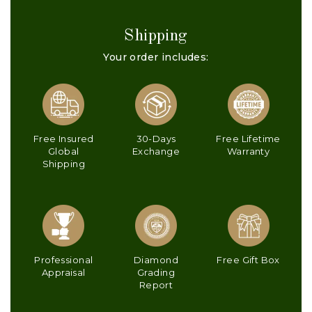
Shipping
Your order includes:
Free Insured
30-Days
Free Lifetime
Global
Exchange
Warranty
Shipping
Professional
Diamond
Free Gift Box
Appraisal
Grading
Report