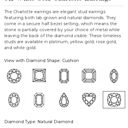
The Charlotte earrings are elegant stud earrings
featuring both lab-grown and natural diamonds. They
come in a secure half bezel setting, which means the
stone is partially covered by your choice of metal while
leaving the back of the diamond visible. These timeless
studs are available in platinum, yellow gold, rose gold,
and white gold.
View with Diamond Shape:
Cushion
Diamond Type:
Natural Diamond