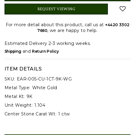
REQUEST VIEWING
For more detail about this product, call us at
+4420 3302
, we are happy to help.
7660
Estimated Delivery 2-3 working weeks.
and
Shipping
Return Policy
ITEM DETAILS
SKU:
EAR-005-CU-1CT-9K-WG
Metal Type:
White Gold
Metal Kt:
9K
Unit Weight:
1.104
Center Stone Carat Wt:
1 ctw