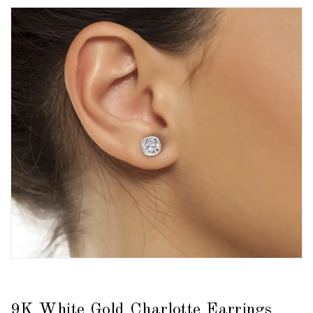
9K White Gold Charlotte Earrings