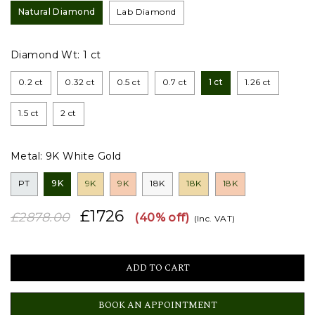
Natural Diamond
Lab Diamond
Diamond Wt:
1 ct
0.2 ct
0.32 ct
0.5 ct
0.7 ct
1 ct
1.26 ct
1.5 ct
2 ct
Metal:
9K White Gold
PT
9K
9K
9K
18K
18K
18K
£1726
£2878.00
(40% off)
(Inc. VAT)
BOOK AN APPOINTMENT