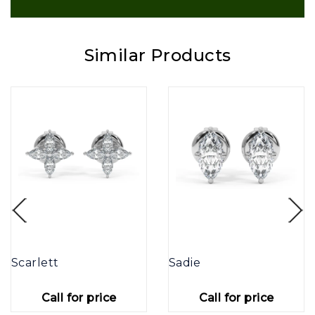
Similar Products
Scarlett
Sadie
Call for price
Call for price