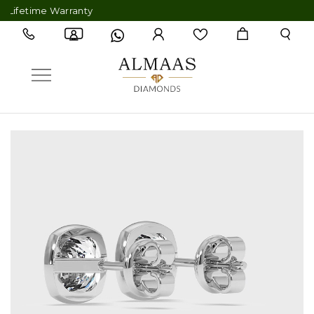
fetime Warranty