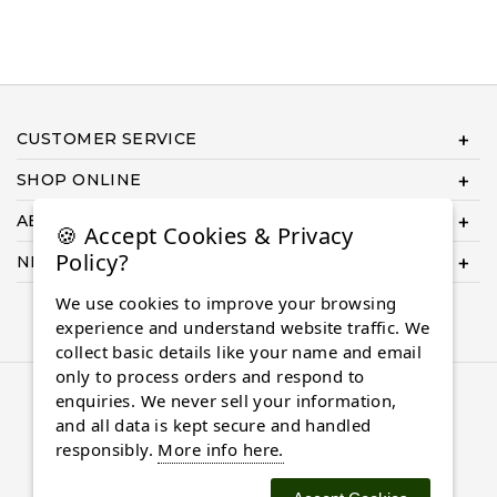
CUSTOMER SERVICE
SHOP ONLINE
ABOUT US
🍪 Accept Cookies & Privacy
Policy?
NEED HELP COMPLETING YOUR ORDER?
We use cookies to improve your browsing
experience and understand website traffic. We
collect basic details like your name and email
only to process orders and respond to
© 2026 Almaasdiamonds.com, All rights reserved.
enquiries. We never sell your information,
and all data is kept secure and handled
responsibly.
More info here.