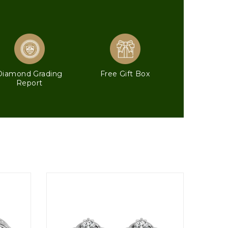
Diamond Grading
Free Gift Box
Report