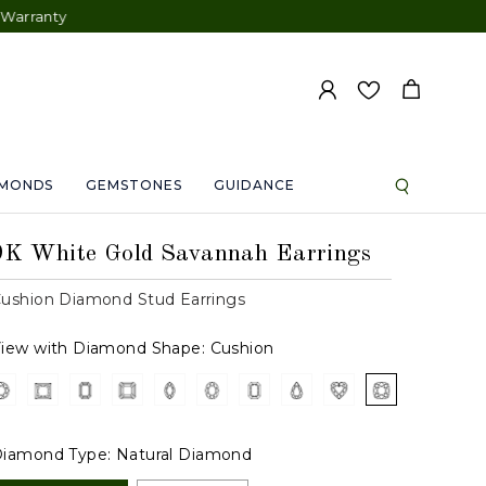
AMONDS
GEMSTONES
GUIDANCE
9K White Gold Savannah Earrings
ushion Diamond Stud Earrings
iew with Diamond Shape:
Cushion
iamond Type:
Natural Diamond