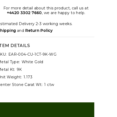
For more detail about this product, call us at
+4420 3302 7660
, we are happy to help.
stimated Delivery 2-3 working weeks.
hipping
and
Return Policy
ITEM DETAILS
KU:
EAR-004-CU-1CT-9K-WG
etal Type:
White Gold
etal Kt:
9K
nit Weight:
1.173
enter Stone Carat Wt:
1 ctw