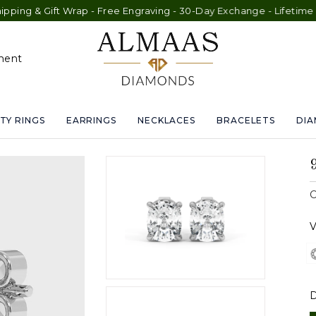
ift Wrap - Free Engraving - 30-Day Exchange - Lifetime Warranty
ment
TY RINGS
EARRINGS
NECKLACES
BRACELETS
DI
C
V
D