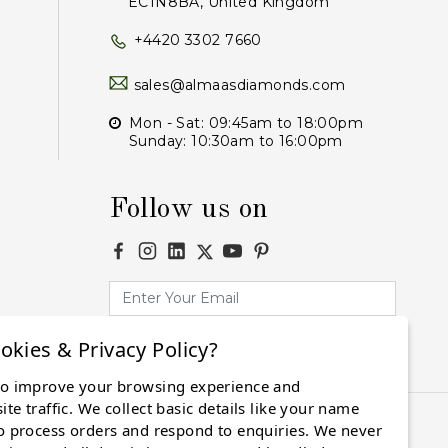
EC1N8BA, United Kingdom
+4420 3302 7660
sales@almaasdiamonds.com
Mon - Sat: 09:45am to 18:00pm
Sunday: 10:30am to 16:00pm
Follow us on
okies & Privacy Policy?
Subscribe
to improve your browsing experience and
te traffic. We collect basic details like your name
o process orders and respond to enquiries. We never