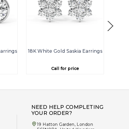
arrings
18K White Gold Saskia Earrings
9K
Call for price
NEED HELP COMPLETING
YOUR ORDER?
19 Hatton Garden, London