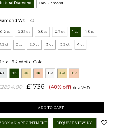
Natural Diamond
Lab Diamond
Diamond Wt:
1 ct
0.2 ct
0.32 ct
0.5 ct
0.7 ct
1 ct
1.3 ct
1.5 ct
2 ct
2.5 ct
3 ct
3.5 ct
4 ct
etal:
9K White Gold
PT
9K
9K
9K
18K
18K
18K
£1736
£2894.00
(40% off)
(Inc. VAT)
BOOK AN APPOINTMENT
REQUEST VIEWING