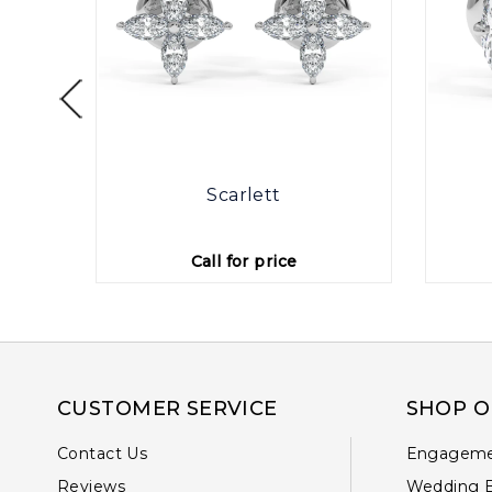
otte
Scarlett
Call for price
CUSTOMER SERVICE
SHOP O
Contact Us
Engageme
Reviews
Wedding 