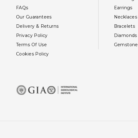
FAQs
Earrings
Our Guarantees
Necklaces
Delivery & Returns
Bracelets
Privacy Policy
Diamonds
Terms Of Use
Gemstone
Cookies Policy