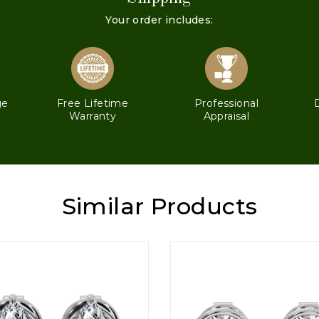
Your order includes:
ge
Free Lifetime
Professional
Warranty
Appraisal
Similar Products