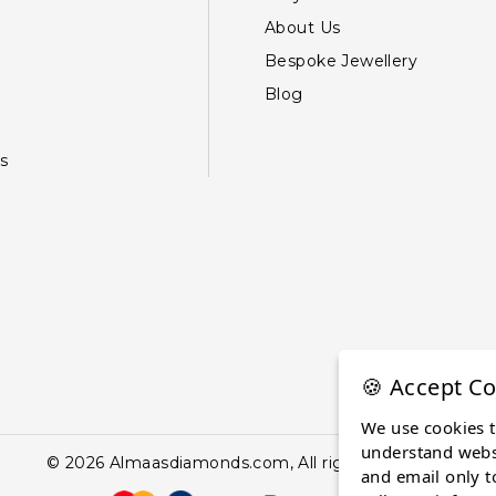
About Us
Bespoke Jewellery
Blog
s
🍪 Accept Co
We use cookies 
understand websi
© 2026 Almaasdiamonds.com, All rights reserved.
and email only t