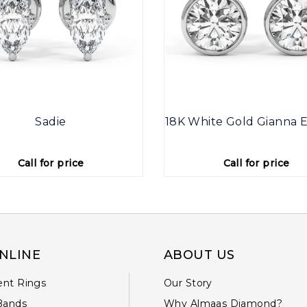
Sadie
18K White Gold Gianna E
Call for price
Call for price
NLINE
ABOUT US
nt Rings
Our Story
Bands
Why Almaas Diamond?