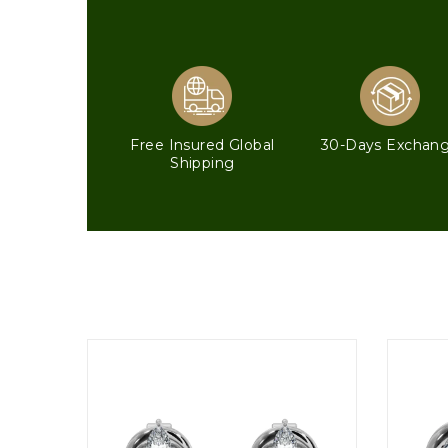
Free Insured Global
30-Days Exchan
Shipping