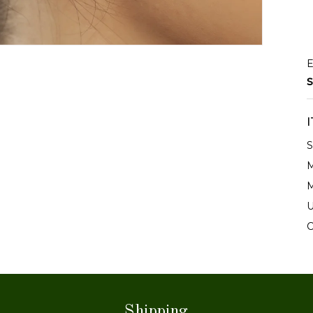
E
S
S
M
M
U
C
Shipping