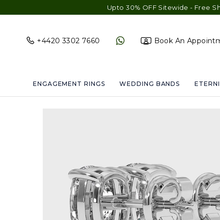
Upto 30% OFF Sitewide - Free Shipping & G
+4420 3302 7660
Book An Appoint
ENGAGEMENT RINGS
WEDDING BANDS
ETERNI