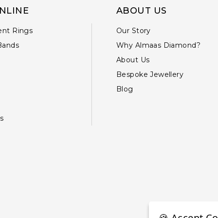
NLINE
ABOUT US
nt Rings
Our Story
Bands
Why Almaas Diamond?
About Us
Bespoke Jewellery
Blog
s
🍪 Accept Co