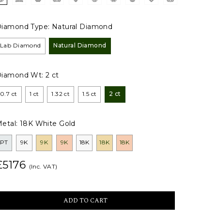
iamond Type:
Natural Diamond
Lab Diamond
Natural Diamond
Diamond Wt:
2 ct
0.7 ct
1 ct
1.32 ct
1.5 ct
2 ct
etal:
18K White Gold
PT
9K
9K
9K
18K
18K
18K
£5176
(Inc. VAT)