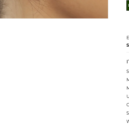
E
S
S
M
M
U
C
S
W