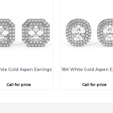
ite Gold Aspen Earrings
18K White Gold Aspen E
Call for price
Call for price