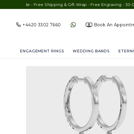
de - Free Shipping & Gift Wrap - Free Engraving - 30-Day Exchan
+4420 3302 7660
Book An Appoint
ENGAGEMENT RINGS
WEDDING BANDS
ETERNI