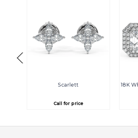
ine
Scarlett
18K Wh
Call for price