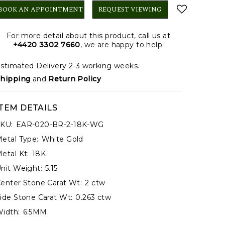
BOOK AN APPOINTMENT
REQUEST VIEWING
For more detail about this product, call us at
+4420 3302 7660
, we are happy to help.
stimated Delivery 2-3 working weeks.
hipping
and
Return Policy
ITEM DETAILS
KU:
EAR-020-BR-2-18K-WG
etal Type:
White Gold
etal Kt:
18K
nit Weight:
5.15
enter Stone Carat Wt:
2 ctw
ide Stone Carat Wt:
0.263 ctw
idth:
6.5MM