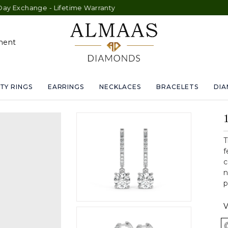
ge - Lifetime Warranty
ment
TY RINGS
EARRINGS
NECKLACES
BRACELETS
DI
T
f
c
n
p
V