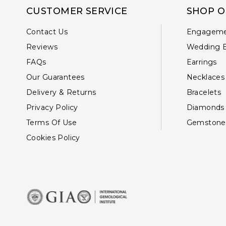
CUSTOMER SERVICE
SHOP O
Contact Us
Engageme
Reviews
Wedding 
FAQs
Earrings
Our Guarantees
Necklaces
Delivery & Returns
Bracelets
Privacy Policy
Diamonds
Terms Of Use
Gemstone
Cookies Policy