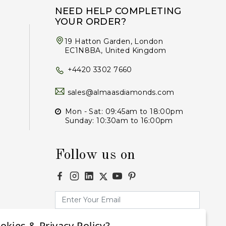
NEED HELP COMPLETING
YOUR ORDER?
19 Hatton Garden, London
EC1N8BA, United Kingdom
+4420 3302 7660
sales@almaasdiamonds.com
Mon - Sat: 09:45am to 18:00pm
Sunday: 10:30am to 16:00pm
Follow us on
okies & Privacy Policy?