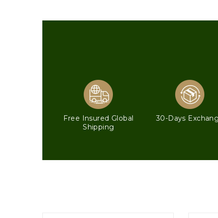
Free Insured Global
30-Days Exchan
Shipping