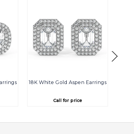
arrings
18K White Gold Aspen Earrings
18K W
Call for price