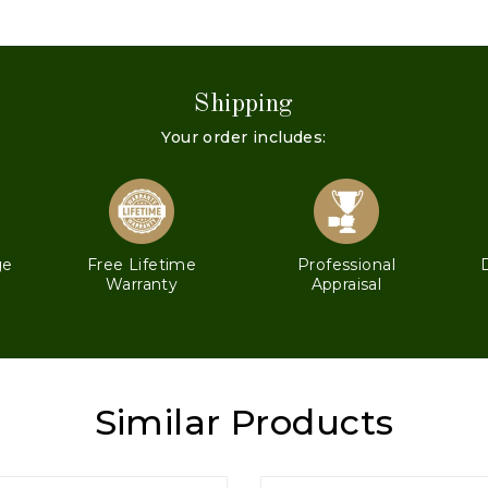
Shipping
Your order includes:
ge
Free Lifetime
Professional
Warranty
Appraisal
Similar Products