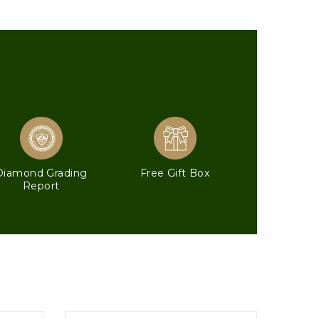
Diamond Grading
Free Gift Box
Report