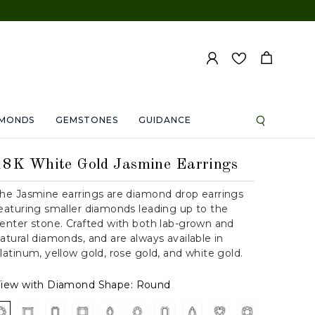
AMONDS
GEMSTONES
GUIDANCE
18K White Gold Jasmine Earrings
he Jasmine earrings are diamond drop earrings
eaturing smaller diamonds leading up to the
enter stone. Crafted with both lab-grown and
atural diamonds, and are always available in
latinum, yellow gold, rose gold, and white gold.
iew with Diamond Shape:
Round