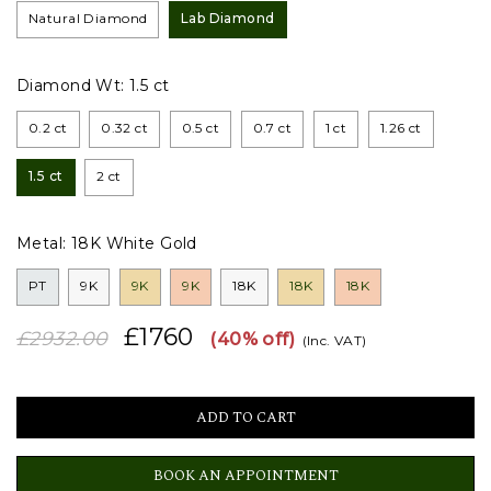
Natural Diamond
Lab Diamond
Diamond Wt:
1.5 ct
0.2 ct
0.32 ct
0.5 ct
0.7 ct
1 ct
1.26 ct
1.5 ct
2 ct
Metal:
18K White Gold
PT
9K
9K
9K
18K
18K
18K
£1760
£2932.00
(40% off)
(Inc. VAT)
BOOK AN APPOINTMENT