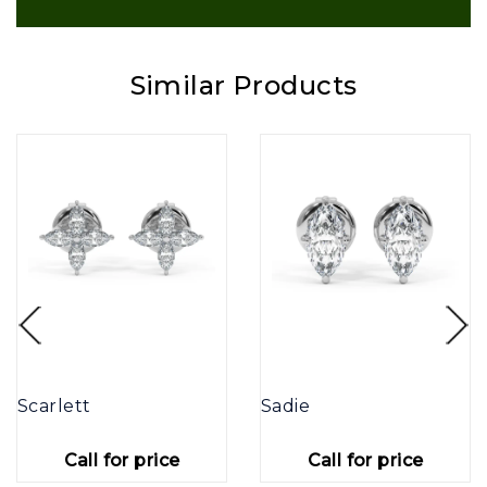
Similar Products
Scarlett
Sadie
Call for price
Call for price