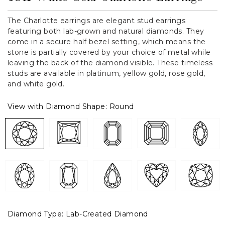
The Charlotte earrings are elegant stud earrings
featuring both lab-grown and natural diamonds. They
come in a secure half bezel setting, which means the
stone is partially covered by your choice of metal while
leaving the back of the diamond visible. These timeless
studs are available in platinum, yellow gold, rose gold,
and white gold.
View with Diamond Shape:
Round
Diamond Type:
Lab-Created Diamond