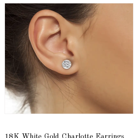
18K White Gold Charlotte Earrings