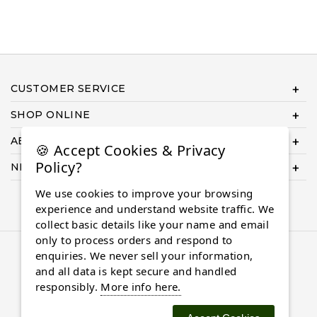
CUSTOMER SERVICE
SHOP ONLINE
ABOUT US
🍪 Accept Cookies & Privacy
Policy?
NEED HELP COMPLETING YOUR ORDER?
We use cookies to improve your browsing
experience and understand website traffic. We
collect basic details like your name and email
only to process orders and respond to
© 2026 Almaasdiamonds.com, All rights reserved.
enquiries. We never sell your information,
and all data is kept secure and handled
responsibly.
More info here.