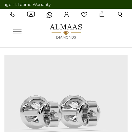
 - Lifetime Warranty