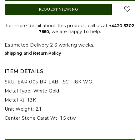
REQUEST VIEWING
For more detail about this product, call us at
+4420 3302
, we are happy to help.
7660
Estimated Delivery 2-3 working weeks.
and
Shipping
Return Policy
ITEM DETAILS
SKU:
EAR-005-BR-LAB-1.5CT-18K-WG
Metal Type:
White Gold
Metal Kt:
18K
Unit Weight:
2.1
Center Stone Carat Wt:
1.5 ctw