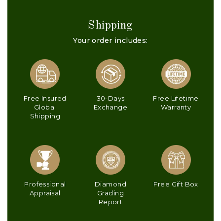
Shipping
Your order includes:
Free Insured
30-Days
Free Lifetime
Global
Exchange
Warranty
Shipping
Professional
Diamond
Free Gift Box
Appraisal
Grading
Report