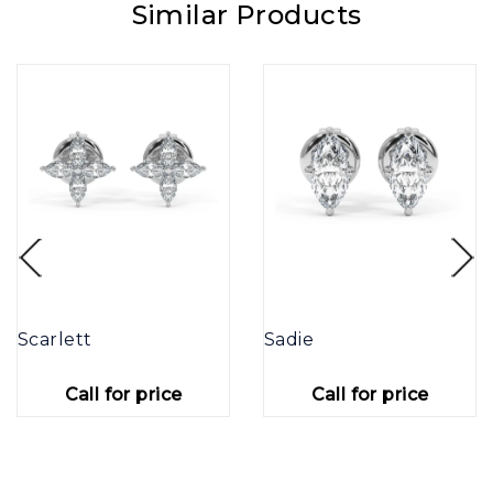
Similar Products
Scarlett
Sadie
Call for price
Call for price