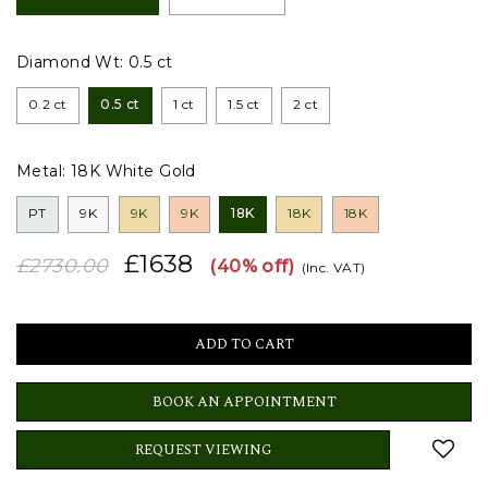
Diamond Wt:
0.5 ct
0.2 ct
0.5 ct
1 ct
1.5 ct
2 ct
Metal:
18K White Gold
PT
9K
9K
9K
18K
18K
18K
£1638
£2730.00
(40% off)
(Inc. VAT)
BOOK AN APPOINTMENT
REQUEST VIEWING