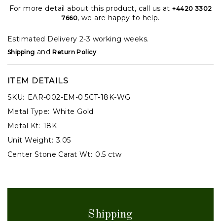
For more detail about this product, call us at
+4420 3302
, we are happy to help.
7660
Estimated Delivery 2-3 working weeks.
and
Shipping
Return Policy
ITEM DETAILS
SKU:
EAR-002-EM-0.5CT-18K-WG
Metal Type:
White Gold
Metal Kt:
18K
Unit Weight:
3.05
Center Stone Carat Wt:
0.5 ctw
Shipping