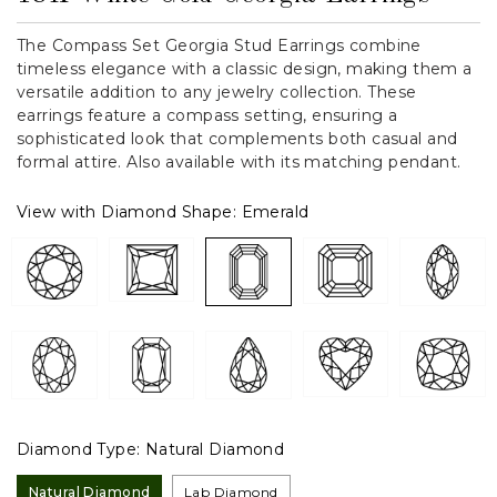
The Compass Set Georgia Stud Earrings combine
timeless elegance with a classic design, making them a
versatile addition to any jewelry collection. These
earrings feature a compass setting, ensuring a
sophisticated look that complements both casual and
formal attire. Also available with its matching pendant.
View with Diamond Shape:
Emerald
Diamond Type:
Natural Diamond
Natural Diamond
Lab Diamond