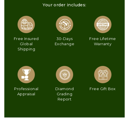
Your order includes:
Free Insured
30-Days
Free Lifetime
Global
Exchange
Warranty
Shipping
Professional
Diamond
Free Gift Box
Appraisal
Grading
Report