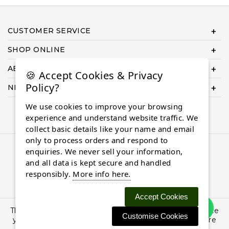
CUSTOMER SERVICE
SHOP ONLINE
ABOUT US
🍪 Accept Cookies & Privacy
Policy?
NEED HELP COMPLETING YOUR ORDER?
We use cookies to improve your browsing
experience and understand website traffic. We
collect basic details like your name and email
only to process orders and respond to
© 2026 Almaasdiamonds.com, All rights reserved.
enquiries. We never sell your information,
and all data is kept secure and handled
responsibly.
More info here.
Accept Cookies
This site uses cookies: By continuing to browse the site
Customise Cookies
you are agreeing to our use of cookies. Find out more