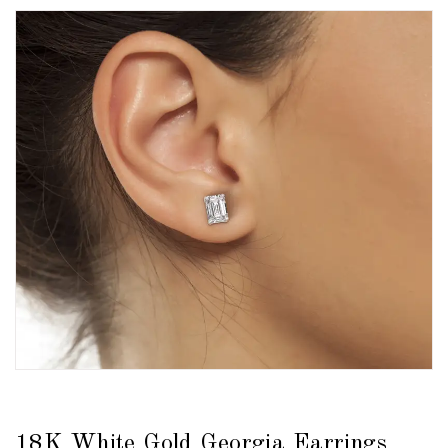
18K White Gold Georgia Earrings