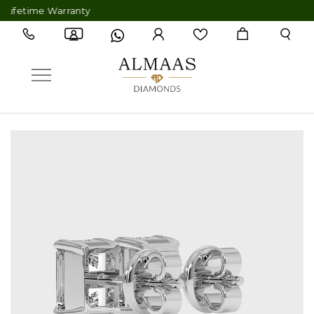
etime Warranty