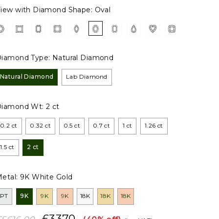
iew with Diamond Shape:
Oval
iamond Type:
Natural Diamond
Natural Diamond
Lab Diamond
Diamond Wt:
2 ct
0.2 ct
0.32 ct
0.5 ct
0.7 ct
1 ct
1.26 ct
1.5 ct
2 ct
etal:
9K White Gold
PT
9K
9K
9K
18K
18K
18K
£3370