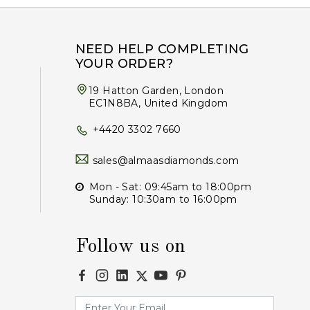
NEED HELP COMPLETING
YOUR ORDER?
19 Hatton Garden, London
EC1N8BA, United Kingdom
+4420 3302 7660
sales@almaasdiamonds.com
Mon - Sat: 09:45am to 18:00pm
Sunday: 10:30am to 16:00pm
Follow us on