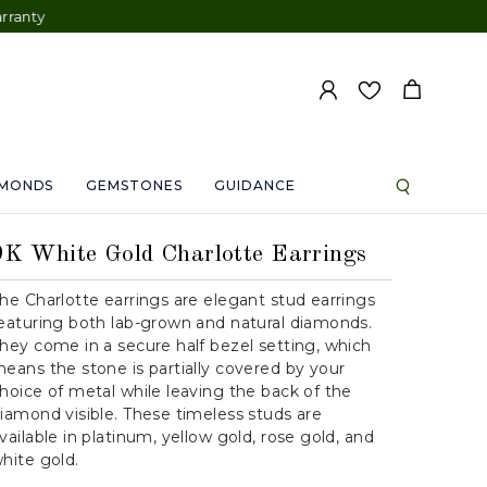
AMONDS
GEMSTONES
GUIDANCE
9K White Gold Charlotte Earrings
he Charlotte earrings are elegant stud earrings
eaturing both lab-grown and natural diamonds.
hey come in a secure half bezel setting, which
eans the stone is partially covered by your
hoice of metal while leaving the back of the
iamond visible. These timeless studs are
vailable in platinum, yellow gold, rose gold, and
hite gold.