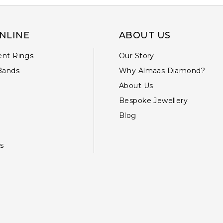
NLINE
ABOUT US
nt Rings
Our Story
Bands
Why Almaas Diamond?
About Us
Bespoke Jewellery
Blog
s