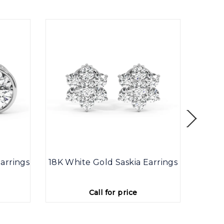
arrings
18K White Gold Saskia Earrings
9K
Call for price