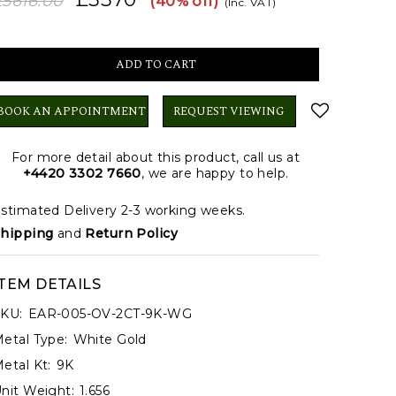
£5616.00
(40% off)
(Inc. VAT)
BOOK AN APPOINTMENT
REQUEST VIEWING
For more detail about this product, call us at
+4420 3302 7660
, we are happy to help.
stimated Delivery 2-3 working weeks.
hipping
and
Return Policy
ITEM DETAILS
KU:
EAR-005-OV-2CT-9K-WG
etal Type:
White Gold
etal Kt:
9K
nit Weight:
1.656