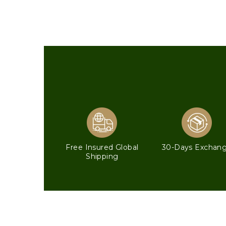
Free Insured Global
30-Days Exchan
Shipping