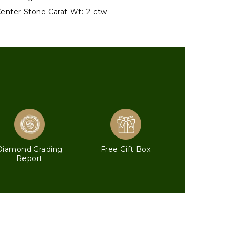
enter Stone Carat Wt:
2 ctw
Diamond Grading
Free Gift Box
Report