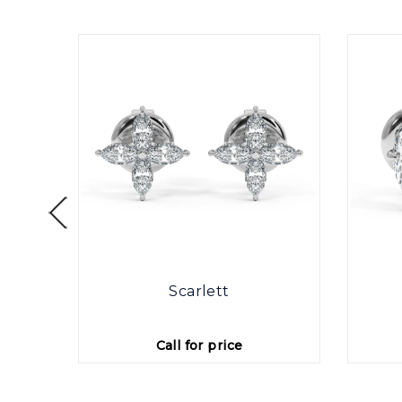
otte
Scarlett
Call for price