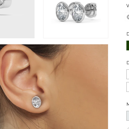
V
D
M