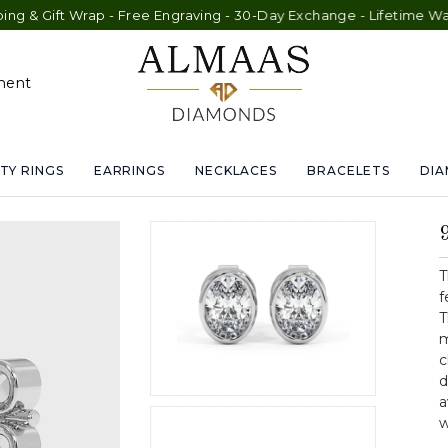
Wrap - Free Engraving - 30-Day Exchange - Lifetime Warranty
ment
TY RINGS
EARRINGS
NECKLACES
BRACELETS
DI
T
f
T
m
c
d
a
w