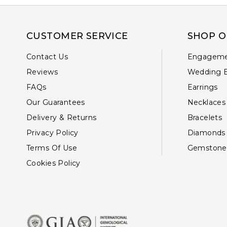
CUSTOMER SERVICE
SHOP O
Contact Us
Engageme
Reviews
Wedding 
FAQs
Earrings
Our Guarantees
Necklaces
Delivery & Returns
Bracelets
Privacy Policy
Diamonds
Terms Of Use
Gemstone
Cookies Policy