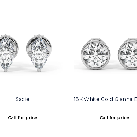
Sadie
18K White Gold Gianna E
Call for price
Call for price