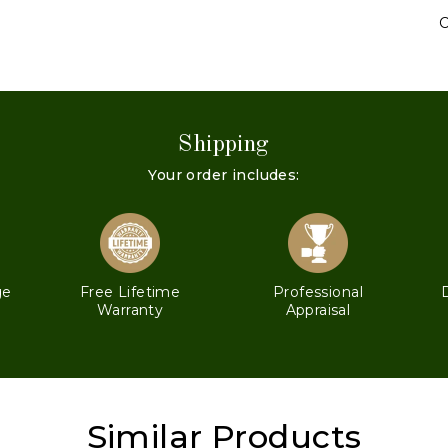
C
Shipping
Your order includes:
ge
Free Lifetime
Professional
Warranty
Appraisal
Similar Products