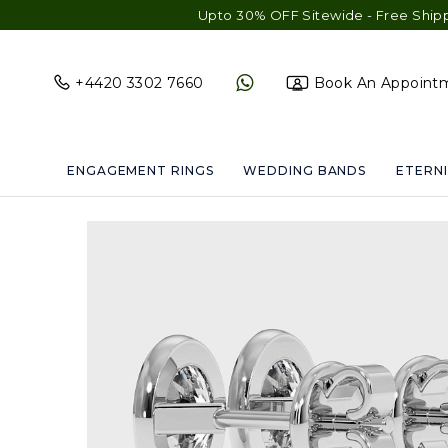
Upto 30% OFF Sitewide - Free Shipping & Gift 
+4420 3302 7660
Book An Appoint
ENGAGEMENT RINGS
WEDDING BANDS
ETERNI