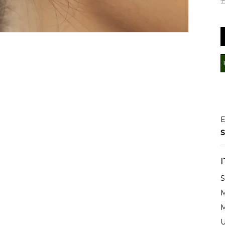
E
S
S
M
M
U