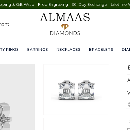
ft Wrap - Free Engraving - 30-Day Exchange - Lifetime Warranty
ment
TY RINGS
EARRINGS
NECKLACES
BRACELETS
DI
A
V
D