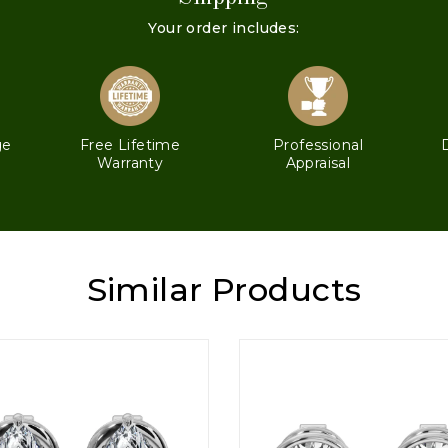
Your order includes:
ge
Free Lifetime
Professional
Warranty
Appraisal
Similar Products