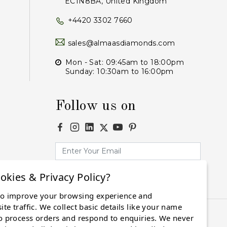
EC1N8BA, United Kingdom
+4420 3302 7660
sales@almaasdiamonds.com
Mon - Sat: 09:45am to 18:00pm
Sunday: 10:30am to 16:00pm
Follow us on
okies & Privacy Policy?
Subscribe
to improve your browsing experience and
te traffic. We collect basic details like your name
o process orders and respond to enquiries. We never