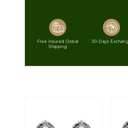
Free Insured Global
30-Days Exchan
Shipping