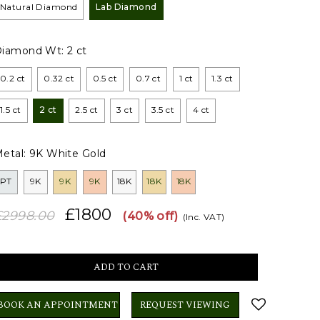
Natural Diamond
Lab Diamond
Diamond Wt:
2 ct
0.2 ct
0.32 ct
0.5 ct
0.7 ct
1 ct
1.3 ct
1.5 ct
2 ct
2.5 ct
3 ct
3.5 ct
4 ct
etal:
9K White Gold
PT
9K
9K
9K
18K
18K
18K
£1800
£2998.00
(40% off)
(Inc. VAT)
BOOK AN APPOINTMENT
REQUEST VIEWING