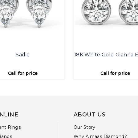
Sadie
18K White Gold Gianna E
Call for price
Call for price
NLINE
ABOUT US
nt Rings
Our Story
Bands
Why Almaas Diamond?