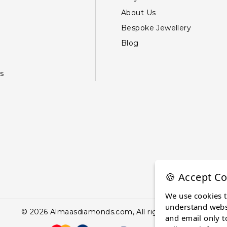
About Us
Bespoke Jewellery
Blog
s
🍪 Accept Co
We use cookies 
understand websi
© 2026 Almaasdiamonds.com, All rights reserved.
and email only t