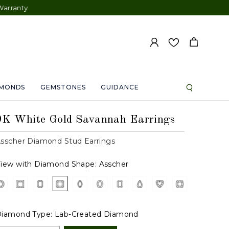
AMONDS
GEMSTONES
GUIDANCE
9K White Gold Savannah Earrings
sscher Diamond Stud Earrings
iew with Diamond Shape:
Asscher
iamond Type:
Lab-Created Diamond