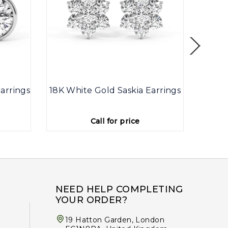
arrings
18K White Gold Saskia Earrings
9K
Call for price
NEED HELP COMPLETING
YOUR ORDER?
19 Hatton Garden, London