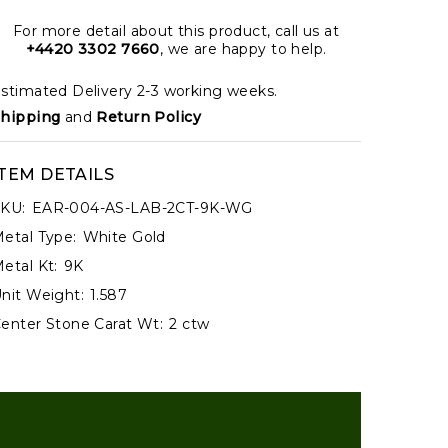
For more detail about this product, call us at
+4420 3302 7660
, we are happy to help.
stimated Delivery 2-3 working weeks.
hipping
and
Return Policy
ITEM DETAILS
KU:
EAR-004-AS-LAB-2CT-9K-WG
etal Type:
White Gold
etal Kt:
9K
nit Weight:
1.587
enter Stone Carat Wt:
2 ctw