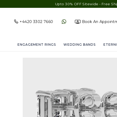
Upto 30% OFF Sitewide - Free Shipping & Gi
+4420 3302 7660
Book An Appoint
ENGAGEMENT RINGS
WEDDING BANDS
ETERNI