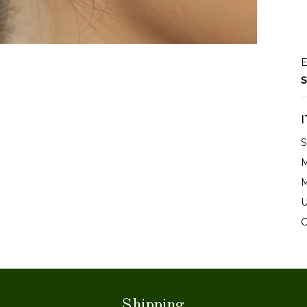
E
S
S
M
M
U
C
Shipping