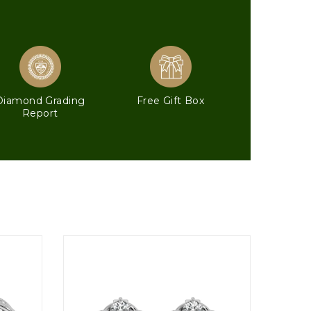
Diamond Grading
Free Gift Box
Report