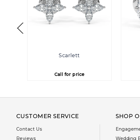
otte
Scarlett
Call for price
CUSTOMER SERVICE
SHOP O
Contact Us
Engageme
Reviews
Wedding 