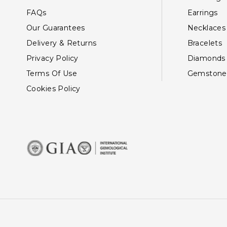
FAQs
Earrings
Our Guarantees
Necklaces
Delivery & Returns
Bracelets
Privacy Policy
Diamonds
Terms Of Use
Gemstone
Cookies Policy