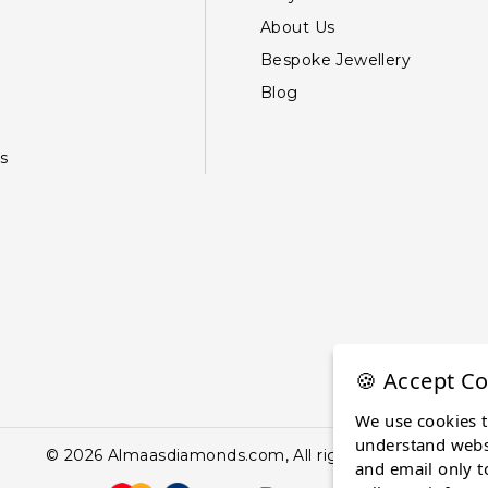
About Us
Bespoke Jewellery
Blog
s
🍪 Accept Co
We use cookies 
understand websi
© 2026 Almaasdiamonds.com, All rights reserved.
and email only t