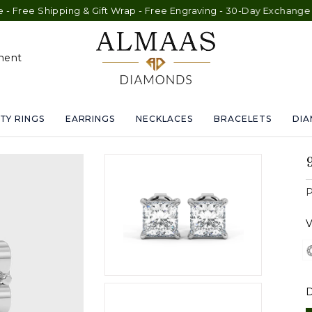
pping & Gift Wrap - Free Engraving - 30-Day Exchange - Lifetime
ment
TY RINGS
EARRINGS
NECKLACES
BRACELETS
DI
P
V
D