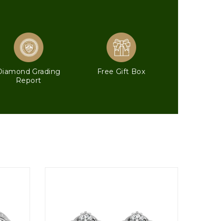
Diamond Grading
Free Gift Box
Report