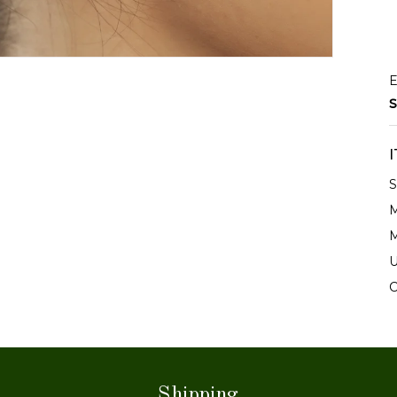
E
S
S
M
M
U
C
Shipping