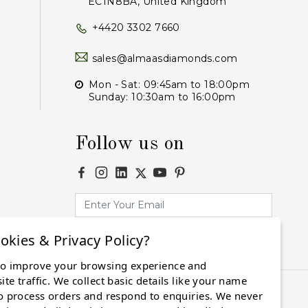
EC1N8BA, United Kingdom
+4420 3302 7660
sales@almaasdiamonds.com
Mon - Sat: 09:45am to 18:00pm
Sunday: 10:30am to 16:00pm
Follow us on
okies & Privacy Policy?
Subscribe
to improve your browsing experience and
te traffic. We collect basic details like your name
o process orders and respond to enquiries. We never