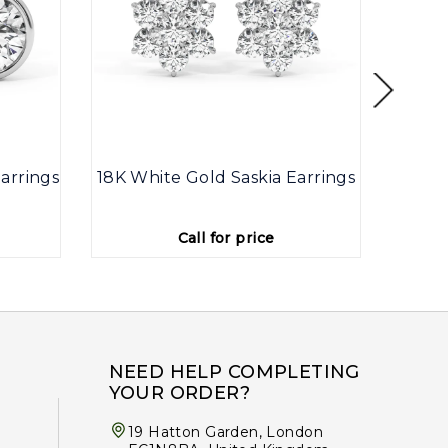
arrings
18K White Gold Saskia Earrings
9K
Call for price
NEED HELP COMPLETING
YOUR ORDER?
19 Hatton Garden, London