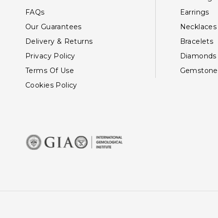
FAQs
Earrings
Our Guarantees
Necklaces
Delivery & Returns
Bracelets
Privacy Policy
Diamonds
Terms Of Use
Gemstone
Cookies Policy