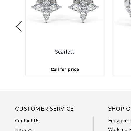
otte
Scarlett
Call for price
CUSTOMER SERVICE
SHOP O
Contact Us
Engageme
Reviews
Wedding 