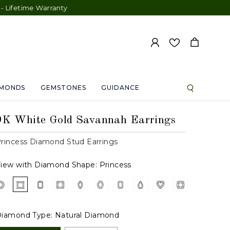
 Warranty
AMONDS
GEMSTONES
GUIDANCE
9K White Gold Savannah Earrings
rincess Diamond Stud Earrings
iew with Diamond Shape:
Princess
iamond Type:
Natural Diamond