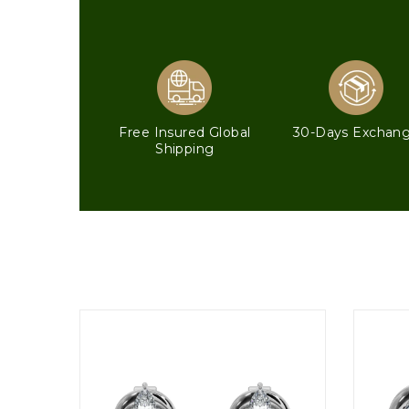
Free Insured Global
30-Days Exchan
Shipping