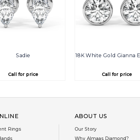
Sadie
18K White Gold Gianna E
Call for price
Call for price
NLINE
ABOUT US
nt Rings
Our Story
Bands
Why Almaas Diamond?