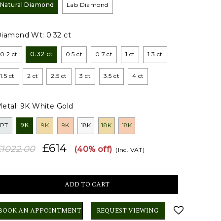
Natural Diamond
Lab Diamond
Diamond Wt:
0.32 ct
0.2 ct
0.32 ct
0.5 ct
0.7 ct
1 ct
1.3 ct
1.5 ct
2 ct
2.5 ct
3 ct
3.5 ct
4 ct
etal:
9K White Gold
PT
9K
9K
9K
18K
18K
18K
£614
£1022.00
(40% off)
(Inc. VAT)
BOOK AN APPOINTMENT
REQUEST VIEWING