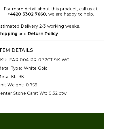
For more detail about this product, call us at
+4420 3302 7660
, we are happy to help.
stimated Delivery 2-3 working weeks.
hipping
and
Return Policy
ITEM DETAILS
KU:
EAR-004-PR-0.32CT-9K-WG
etal Type:
White Gold
etal Kt:
9K
nit Weight:
0.759
enter Stone Carat Wt:
0.32 ctw