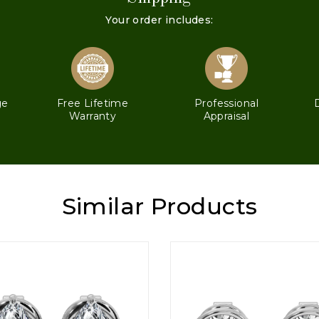
Your order includes:
ge
Free Lifetime
Professional
Warranty
Appraisal
Similar Products