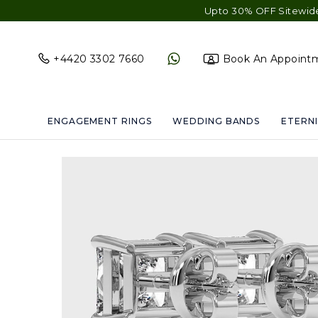
Upto 30% OFF Sitewide - Free Shi
+4420 3302 7660
Book An Appoint
ENGAGEMENT RINGS
WEDDING BANDS
ETERNI