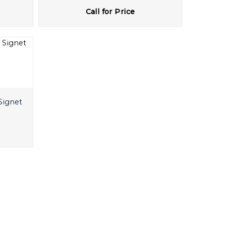
Call for Price
Signet