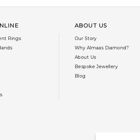
NLINE
ABOUT US
nt Rings
Our Story
Bands
Why Almaas Diamond?
About Us
Bespoke Jewellery
Blog
s