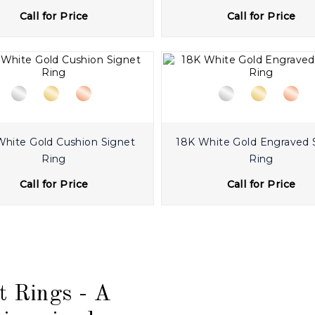
Call for Price
Call for Price
White Gold Cushion Signet
18K White Gold Engraved 
Ring
Ring
Call for Price
Call for Price
t Rings - A