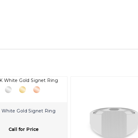
 White Gold Signet Ring
Call for Price