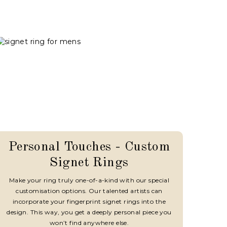
Personal Touches - Custom
Signet Rings
Make your ring truly one-of-a-kind with our special
customisation options. Our talented artists can
incorporate your fingerprint signet rings into the
design. This way, you get a deeply personal piece you
won’t find anywhere else.