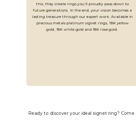
this, they create rings you’ll proudly pass down to
future generations. In the end, your vision becomes a
lasting treasure through our expert work. Available in
precious metals platinum signet rings, 18K yellow
gold, 18K white gold and 18K rose gold.
Ready to discover your ideal signet ring? Come 