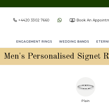
+4420 3302 7660
Book An Appoint
ENGAGEMENT RINGS
WEDDING BANDS
ETERNI
Men's Personalised Signet R
Plain