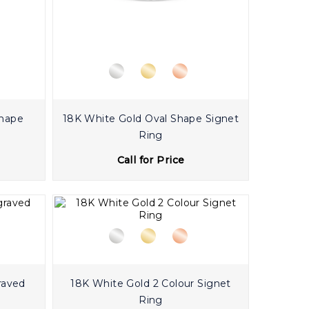
Shape
18K White Gold Oval Shape Signet
Ring
Call for Price
raved
18K White Gold 2 Colour Signet
Ring