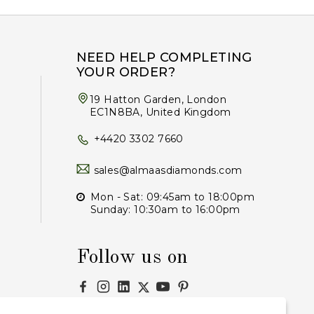
NEED HELP COMPLETING
YOUR ORDER?
19 Hatton Garden, London
EC1N8BA, United Kingdom
+4420 3302 7660
sales@almaasdiamonds.com
Mon - Sat: 09:45am to 18:00pm
Sunday: 10:30am to 16:00pm
Follow us on