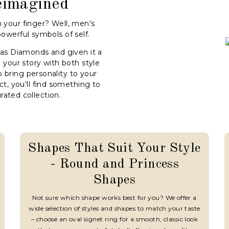
eimagined
 your finger? Well, men's
powerful symbols of self.
aas Diamonds and given it a
 your story with both style
o bring personality to your
ct, you’ll find something to
urated collection.
Shapes That Suit Your Style
- Round and Princess
Shapes
Not sure which shape works best for you? We offer a
wide selection of styles and shapes to match your taste
– choose an oval signet ring for a smooth, classic look