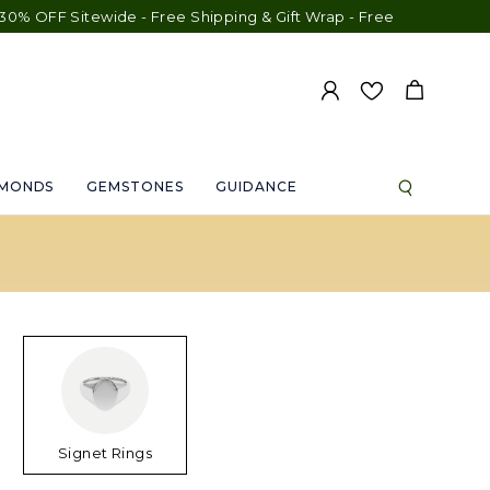
 Sitewide - Free Shipping & Gift Wrap - Free Engraving - 30-Day
AMONDS
GEMSTONES
GUIDANCE
Signet Rings