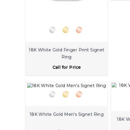
18K White Gold Finger Print Signet
Ring
Call for Price
18K White Gold Men's Signet Ring
18K White G