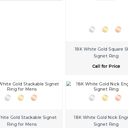
18K White Gold Square 
Signet Ring
Call for Price
old Stackable Signet
18K White Gold Nick Eng
Ring for Mens
Signet Ring