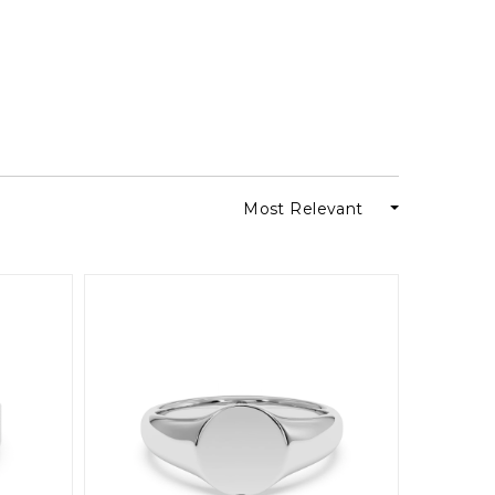
Most Relevant