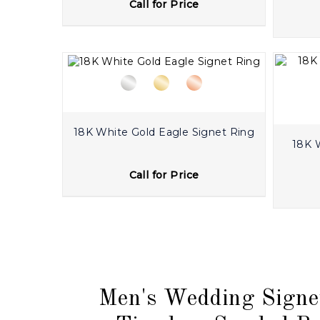
Call for Price
18K White Gold Eagle Signet Ring
18K 
Call for Price
Men's Wedding Signe