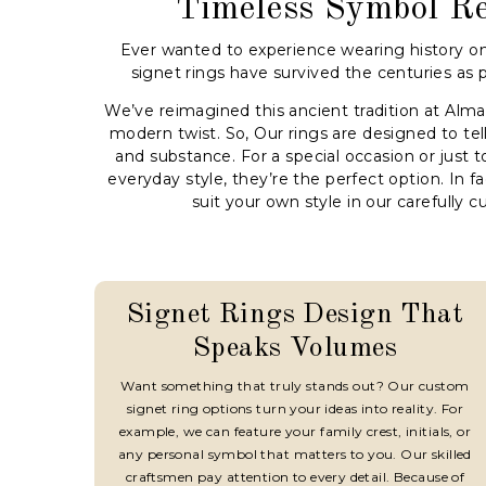
Timeless Symbol R
Ever wanted to experience wearing history on
signet rings have survived the centuries as 
We’ve reimagined this ancient tradition at Alm
modern twist. So, Our rings are designed to tell
and substance. For a special occasion or just t
everyday style, they’re the perfect option. In fa
suit your own style in our carefully c
Signet Rings Design That
Speaks Volumes
Want something that truly stands out? Our custom
signet ring options turn your ideas into reality. For
example, we can feature your family crest, initials, or
any personal symbol that matters to you. Our skilled
craftsmen pay attention to every detail. Because of