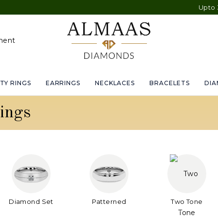
Upto 30% OFF
ment
TY RINGS
EARRINGS
NECKLACES
BRACELETS
DI
ings
Diamond Set
Patterned
Two Tone