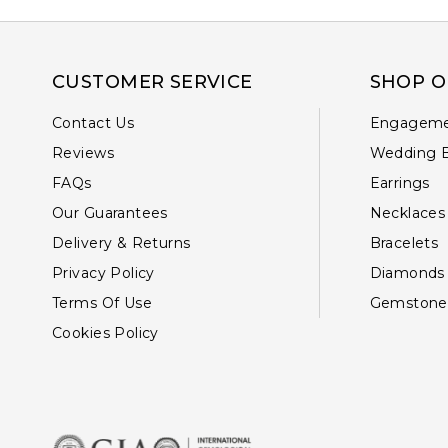
CUSTOMER SERVICE
SHOP O
Contact Us
Engageme
Reviews
Wedding 
FAQs
Earrings
Our Guarantees
Necklaces
Delivery & Returns
Bracelets
Privacy Policy
Diamonds
Terms Of Use
Gemstone
Cookies Policy