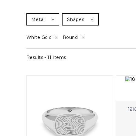
Metal
Shapes
White Gold
Round
Results - 11 Items
18K