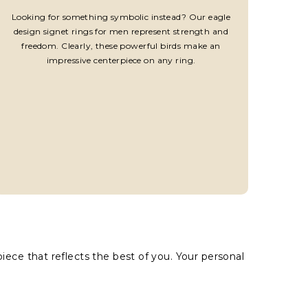
Looking for something symbolic instead? Our eagle
design signet rings for men represent strength and
freedom. Clearly, these powerful birds make an
impressive centerpiece on any ring.
ece that reflects the best of you. Your personal