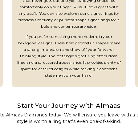
that never goes out of style. Its flowing shape fits
comfortably on your finger. Plus, it looks great with
any outfit. You can also explore round signet rings for
timeless simplicity or princess shape signet rings for a
bold and contemporary edge.
If you prefer something more modern, try our
hexagonal designs. These bold geometric shapes make
a strong impression and show off your forward-
thinking style. The rectangle signet ring offers clean
lines and a structured appearance. It provides plenty of
space for detailed designs while making a confident
statement on your hand.
Start Your Journey with Almaas
to Almaas Diamonds today. We will ensure you leave with a pi
style is worth a ring that’s even one-of-a-kind.