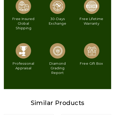
Free Insured
30-Days
Free Lifetime
Global
Exchange
Warranty
Shipping
Professional
Diamond
Free Gift Box
Appraisal
Grading
Report
Similar Products