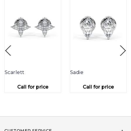
Scarlett
Sadie
Call for price
Call for price
CUSTOMER SERVICE