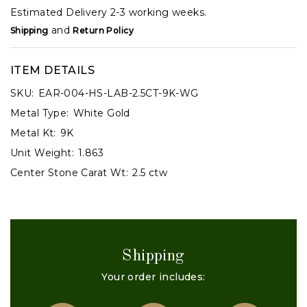
Estimated Delivery 2-3 working weeks.
and
Shipping
Return Policy
ITEM DETAILS
SKU:
EAR-004-HS-LAB-2.5CT-9K-WG
Metal Type:
White Gold
Metal Kt:
9K
Unit Weight:
1.863
Center Stone Carat Wt:
2.5 ctw
Shipping
Your order includes: