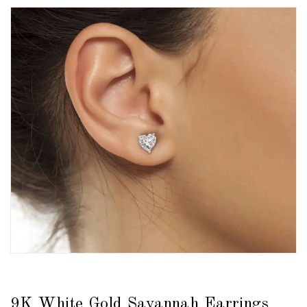
9K White Gold Savannah Earrings