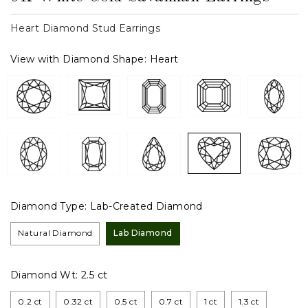
Heart Diamond Stud Earrings
View with Diamond Shape:
Heart
Diamond Type:
Lab-Created Diamond
Natural Diamond
Lab Diamond
Diamond Wt:
2.5 ct
0.2 ct
0.32 ct
0.5 ct
0.7 ct
1 ct
1.3 ct