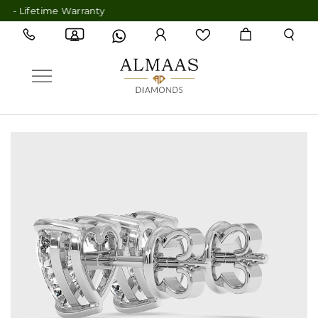
Lifetime Warranty