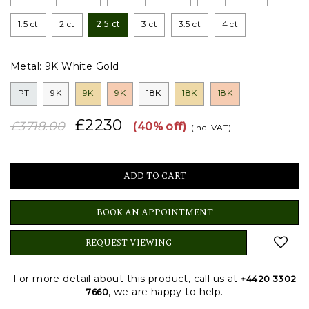
1.5 ct
2 ct
2.5 ct
3 ct
3.5 ct
4 ct
Metal:
9K White Gold
PT
9K
9K
9K
18K
18K
18K
£2230
£3718.00
(40% off)
(Inc. VAT)
BOOK AN APPOINTMENT
REQUEST VIEWING
For more detail about this product, call us at
+4420 3302
, we are happy to help.
7660