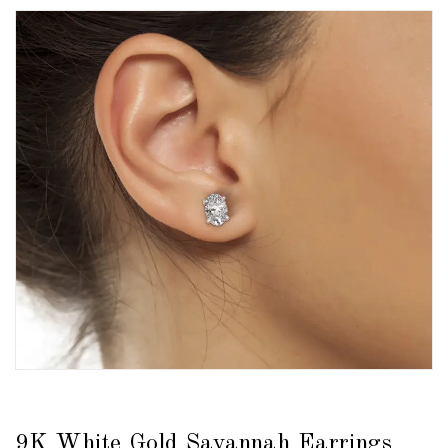
9K White Gold Savannah Earrings