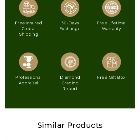
Free Insured
30-Days
Free Lifetime
Global
Exchange
Warranty
Shipping
Professional
Diamond
Free Gift Box
Appraisal
Grading
Report
Similar Products