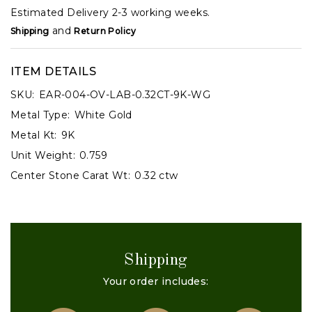
Estimated Delivery 2-3 working weeks.
and
Shipping
Return Policy
ITEM DETAILS
SKU:
EAR-004-OV-LAB-0.32CT-9K-WG
Metal Type:
White Gold
Metal Kt:
9K
Unit Weight:
0.759
Center Stone Carat Wt:
0.32 ctw
Shipping
Your order includes: