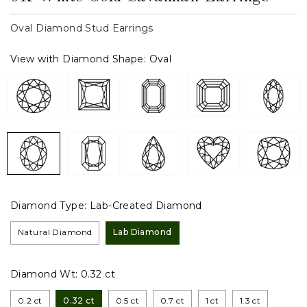
Oval Diamond Stud Earrings
View with Diamond Shape:
Oval
Diamond Type:
Lab-Created Diamond
Natural Diamond
Lab Diamond
Diamond Wt:
0.32 ct
0.2 ct
0.32 ct
0.5 ct
0.7 ct
1 ct
1.3 ct