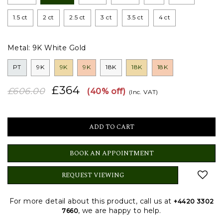
1.5 ct
2 ct
2.5 ct
3 ct
3.5 ct
4 ct
Metal:
9K White Gold
PT
9K
9K
9K
18K
18K
18K
£364
£606.00
(40% off)
(Inc. VAT)
BOOK AN APPOINTMENT
REQUEST VIEWING
For more detail about this product, call us at
+4420 3302
, we are happy to help.
7660