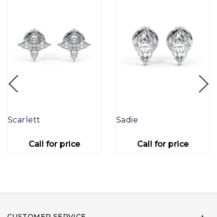
Scarlett
Sadie
Call for price
Call for price
CUSTOMER SERVICE