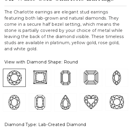
The Charlotte earrings are elegant stud earrings
featuring both lab-grown and natural diamonds. They
come in a secure half bezel setting, which means the
stone is partially covered by your choice of metal while
leaving the back of the diamond visible. These timeless
studs are available in platinum, yellow gold, rose gold,
and white gold.
View with Diamond Shape:
Round
Diamond Type:
Lab-Created Diamond