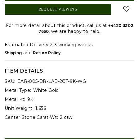
REQUEST VIEWING
For more detail about this product, call us at
+4420 3302
, we are happy to help.
7660
Estimated Delivery 2-3 working weeks.
and
Shipping
Return Policy
ITEM DETAILS
SKU:
EAR-005-BR-LAB-2CT-9K-WG
Metal Type:
White Gold
Metal Kt:
9K
Unit Weight:
1.656
Center Stone Carat Wt:
2 ctw