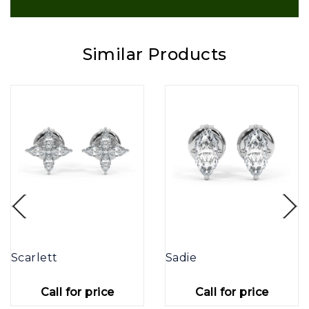
Similar Products
Scarlett
Sadie
Call for price
Call for price