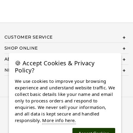
CUSTOMER SERVICE
SHOP ONLINE
ABOUT US
🍪 Accept Cookies & Privacy
Policy?
NEED HELP COMPLETING YOUR ORDER?
We use cookies to improve your browsing
experience and understand website traffic. We
collect basic details like your name and email
only to process orders and respond to
© 2026 Almaasdiamonds.com, All rights reserved.
enquiries. We never sell your information,
and all data is kept secure and handled
responsibly.
More info here.