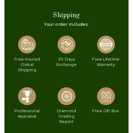
Shipping
Your order includes:
Free Insured
30-Days
Free Lifetime
Global
Exchange
Warranty
Shipping
Professional
Diamond
Free Gift Box
Appraisal
Grading
Report