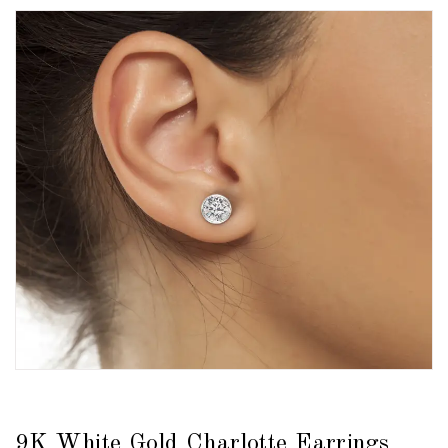
9K White Gold Charlotte Earrings