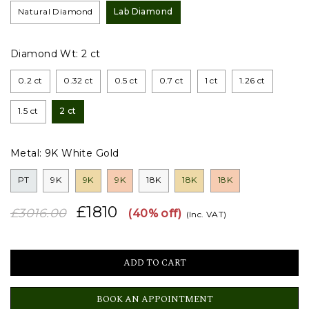
Natural Diamond
Lab Diamond
Diamond Wt:
2 ct
0.2 ct
0.32 ct
0.5 ct
0.7 ct
1 ct
1.26 ct
1.5 ct
2 ct
Metal:
9K White Gold
PT
9K
9K
9K
18K
18K
18K
£1810
£3016.00
(40% off)
(Inc. VAT)
BOOK AN APPOINTMENT