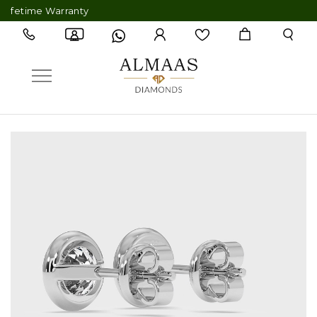
etime Warranty