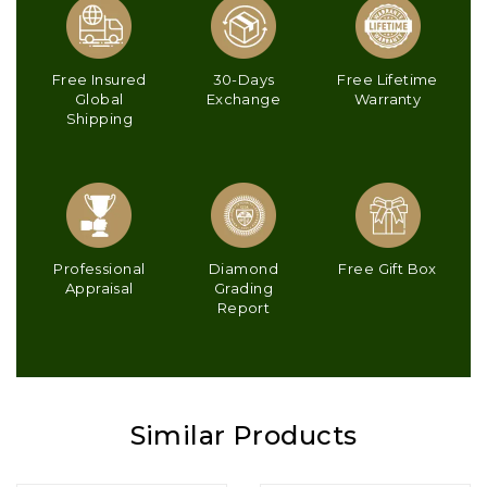
Free Insured
30-Days
Free Lifetime
Global
Exchange
Warranty
Shipping
Professional
Diamond
Free Gift Box
Appraisal
Grading
Report
Similar Products