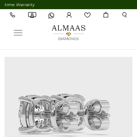
ime Warranty