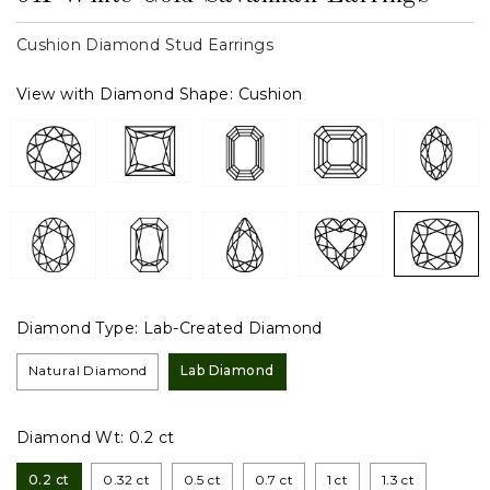
Cushion Diamond Stud Earrings
View with Diamond Shape:
Cushion
Diamond Type:
Lab-Created Diamond
Natural Diamond
Lab Diamond
Diamond Wt:
0.2 ct
0.2 ct
0.32 ct
0.5 ct
0.7 ct
1 ct
1.3 ct