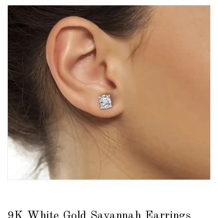
9K White Gold Savannah Earrings