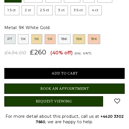
1.5 ct
2 ct
2.5 ct
3 ct
3.5 ct
4 ct
Metal:
9K White Gold
PT
9K
9K
9K
18K
18K
18K
£260
£434.00
(40% off)
(Inc. VAT)
BOOK AN APPOINTMENT
REQUEST VIEWING
For more detail about this product, call us at
+4420 3302
, we are happy to help.
7660