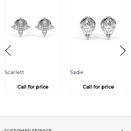
Scarlett
Sadie
Call for price
Call for price
CUSTOMER SERVICE