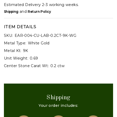
Estimated Delivery 2-3 working weeks.
and
Shipping
Return Policy
ITEM DETAILS
SKU:
EAR-004-CU-LAB-0.2CT-9K-WG
Metal Type:
White Gold
Metal Kt:
9K
Unit Weight:
0.69
Center Stone Carat Wt:
0.2 ctw
Shipping
Your order includes: