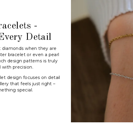
acelets -
Every Detail
t diamonds when they are
ter bracelet or even a pearl
uch design patterns is truly
with precision.
et design focuses on detail
ery that feels just right –
ething special.