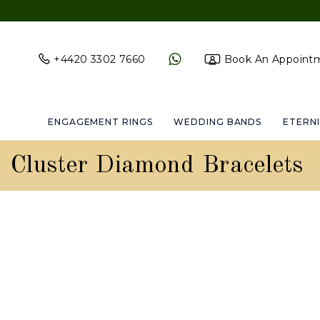
+4420 3302 7660
Book An Appoint
ENGAGEMENT RINGS
WEDDING BANDS
ETERNI
Cluster Diamond Bracelets