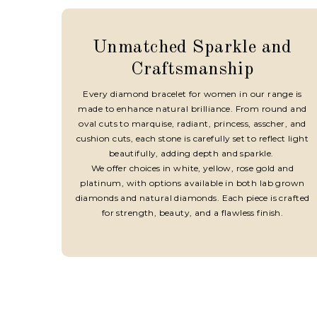
Unmatched Sparkle and
Craftsmanship
Every diamond bracelet for women in our range is
made to enhance natural brilliance. From round and
oval cuts to marquise, radiant, princess, asscher, and
cushion cuts, each stone is carefully set to reflect light
beautifully, adding depth and sparkle.
We offer choices in white, yellow, rose gold and
platinum, with options available in both lab grown
diamonds and natural diamonds. Each piece is crafted
for strength, beauty, and a flawless finish.