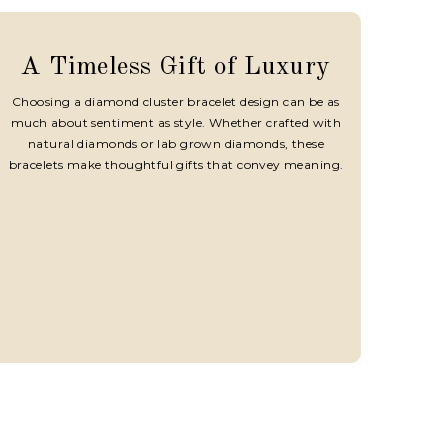
A Timeless Gift of Luxury
Choosing a diamond cluster bracelet design can be as
much about sentiment as style. Whether crafted with
natural diamonds or lab grown diamonds, these
bracelets make thoughtful gifts that convey meaning.