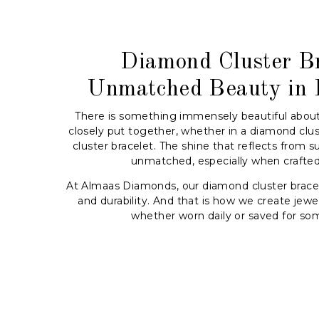
Diamond Cluster Br
Unmatched Beauty in 
There is something immensely beautiful abou
closely put together, whether in a diamond clus
cluster bracelet. The shine that reflects from s
unmatched, especially when crafted 
At Almaas Diamonds, our diamond cluster bracel
and durability. And that is how we create jewell
whether worn daily or saved for som