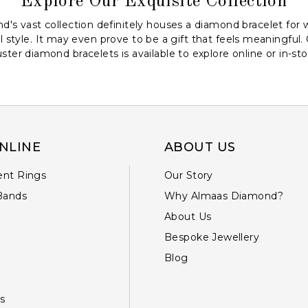
Explore Our Exquisite Collection
's vast collection definitely houses a diamond bracelet for 
l style. It may even prove to be a gift that feels meaningful.
uster diamond bracelets is available to explore online or in-sto
NLINE
ABOUT US
nt Rings
Our Story
Bands
Why Almaas Diamond?
About Us
Bespoke Jewellery
Blog
s