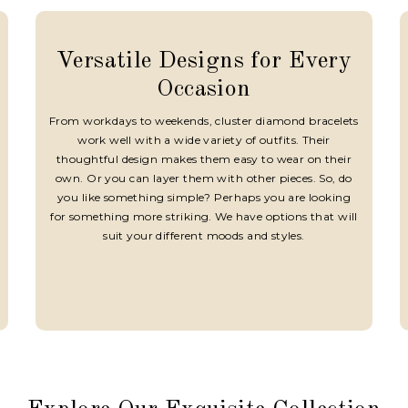
Versatile Designs for Every
Occasion
From workdays to weekends, cluster diamond bracelets
work well with a wide variety of outfits. Their
thoughtful design makes them easy to wear on their
own. Or you can layer them with other pieces. So, do
you like something simple? Perhaps you are looking
for something more striking. We have options that will
suit your different moods and styles.