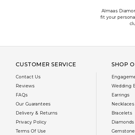
Almaas Diamond
fit your persona
cl
CUSTOMER SERVICE
SHOP O
Contact Us
Engageme
Reviews
Wedding 
FAQs
Earrings
Our Guarantees
Necklaces
Delivery & Returns
Bracelets
Privacy Policy
Diamonds
Terms Of Use
Gemstone