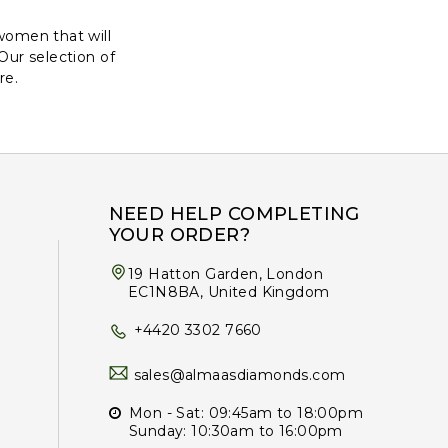
women that will
 Our selection of
re.
NEED HELP COMPLETING
YOUR ORDER?
19 Hatton Garden, London
EC1N8BA, United Kingdom
+4420 3302 7660
sales@almaasdiamonds.com
Mon - Sat: 09:45am to 18:00pm
Sunday: 10:30am to 16:00pm