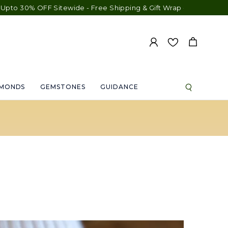
30% OFF Sitewide - Free Shipping & Gift Wrap - Free Engraving -
AMONDS
GEMSTONES
GUIDANCE