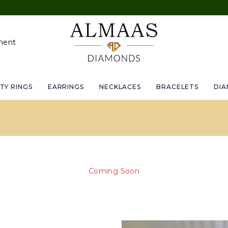
Upto 
ment
TY RINGS
EARRINGS
NECKLACES
BRACELETS
DI
Coming Soon