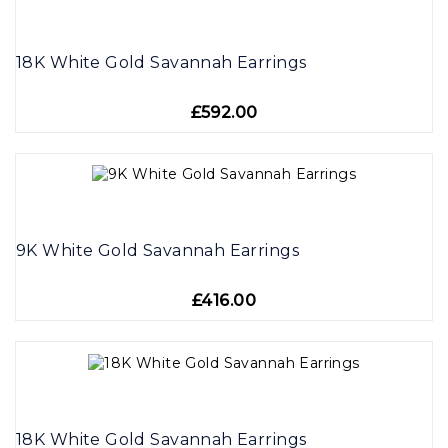
18K White Gold Savannah Earrings
£592.00
9K White Gold Savannah Earrings
£416.00
18K White Gold Savannah Earrings