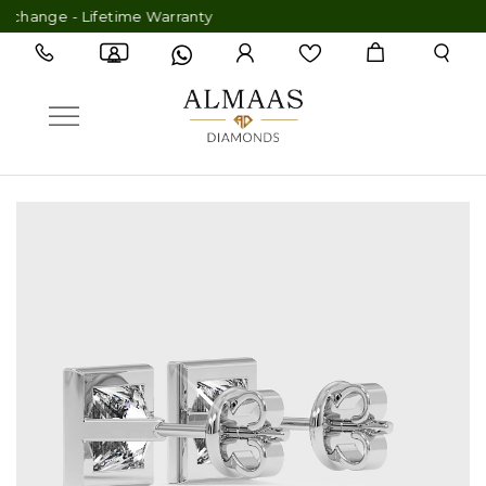
 Lifetime Warranty