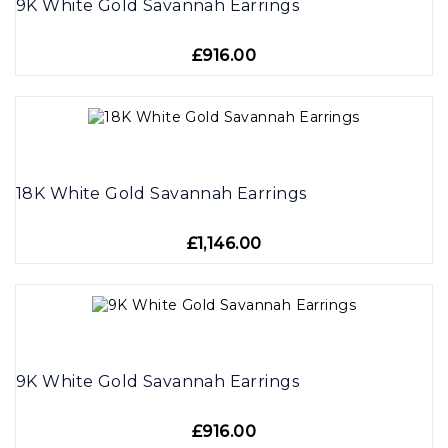
9K White Gold Savannah Earrings
£916.00
18K White Gold Savannah Earrings
£1,146.00
9K White Gold Savannah Earrings
£916.00