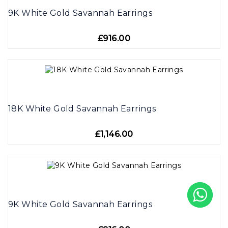
9K White Gold Savannah Earrings
£916.00
18K White Gold Savannah Earrings
£1,146.00
9K White Gold Savannah Earrings