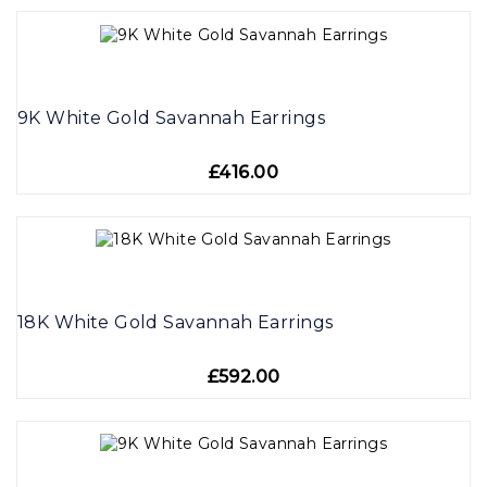
9K White Gold Savannah Earrings
£416.00
18K White Gold Savannah Earrings
£592.00