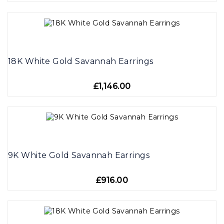
18K White Gold Savannah Earrings
£1,146.00
9K White Gold Savannah Earrings
£916.00