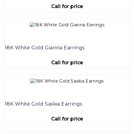
Call for price
18K White Gold Gianna Earrings
Call for price
18K White Gold Saskia Earrings
Call for price