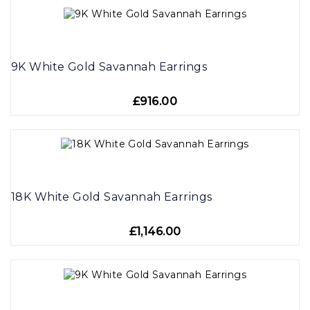
9K White Gold Savannah Earrings
£916.00
18K White Gold Savannah Earrings
£1,146.00