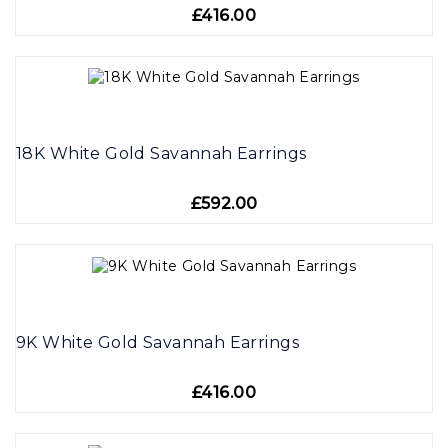
£416.00
18K White Gold Savannah Earrings
£592.00
9K White Gold Savannah Earrings
£416.00