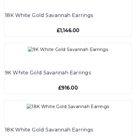
18K White Gold Savannah Earrings
£1,146.00
9K White Gold Savannah Earrings
£916.00
18K White Gold Savannah Earrings