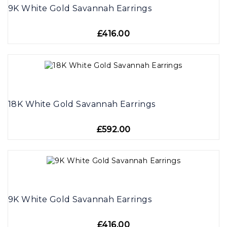
9K White Gold Savannah Earrings
£416.00
18K White Gold Savannah Earrings
£592.00
9K White Gold Savannah Earrings
£416.00