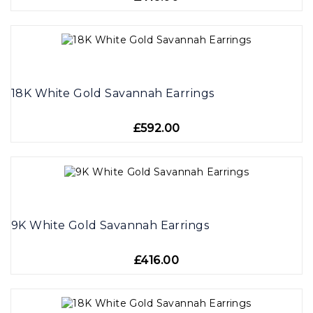
18K White Gold Savannah Earrings
£592.00
9K White Gold Savannah Earrings
£416.00