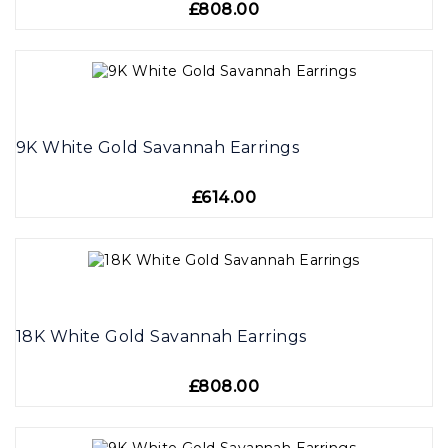
£808.00
9K White Gold Savannah Earrings
£614.00
18K White Gold Savannah Earrings
£808.00