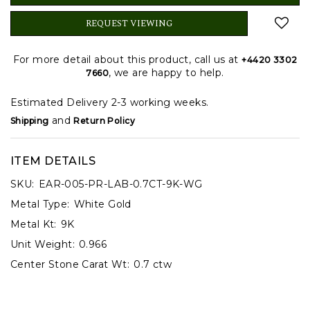
REQUEST VIEWING
For more detail about this product, call us at
+4420 3302
, we are happy to help.
7660
Estimated Delivery 2-3 working weeks.
and
Shipping
Return Policy
ITEM DETAILS
SKU:
EAR-005-PR-LAB-0.7CT-9K-WG
Metal Type:
White Gold
Metal Kt:
9K
Unit Weight:
0.966
Center Stone Carat Wt:
0.7 ctw