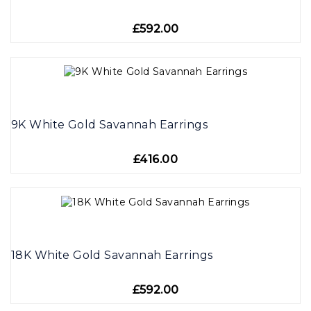
£592.00
9K White Gold Savannah Earrings
£416.00
18K White Gold Savannah Earrings
£592.00