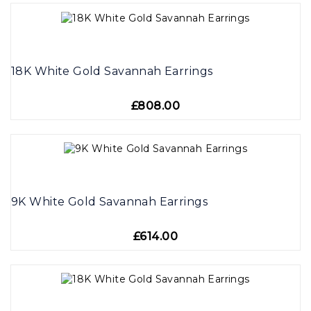
18K White Gold Savannah Earrings
£808.00
9K White Gold Savannah Earrings
£614.00