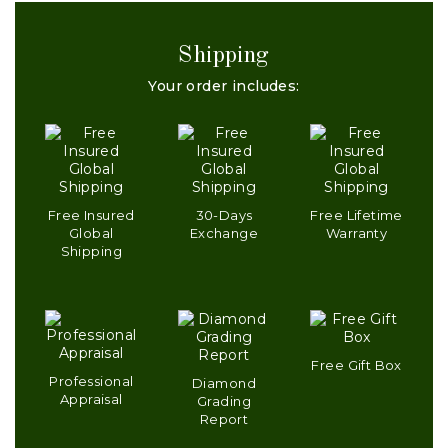
Shipping
Your order includes:
Free Insured
30-Days
Free Lifetime
Global
Exchange
Warranty
Shipping
Free Gift Box
Professional
Diamond
Appraisal
Grading
Report