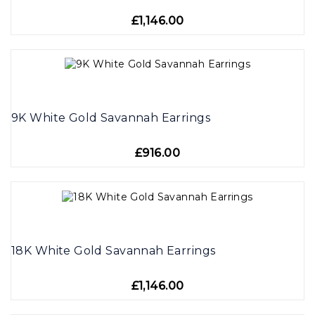
£1,146.00
9K White Gold Savannah Earrings
£916.00
18K White Gold Savannah Earrings
£1,146.00