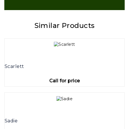
Similar Products
Scarlett
Call for price
Sadie