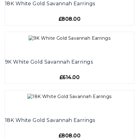
18K White Gold Savannah Earrings
£808.00
9K White Gold Savannah Earrings
£614.00
18K White Gold Savannah Earrings
£808.00