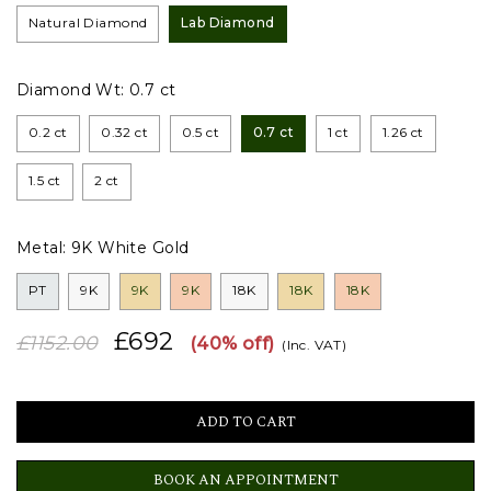
Natural Diamond
Lab Diamond
Diamond Wt:
0.7 ct
0.2 ct
0.32 ct
0.5 ct
0.7 ct
1 ct
1.26 ct
1.5 ct
2 ct
Metal:
9K White Gold
PT
9K
9K
9K
18K
18K
18K
£692
£1152.00
(40% off)
(Inc. VAT)
BOOK AN APPOINTMENT