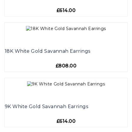
£614.00
18K White Gold Savannah Earrings
£808.00
9K White Gold Savannah Earrings
£614.00