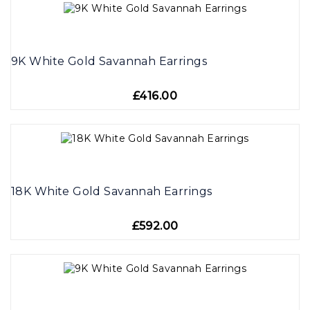
9K White Gold Savannah Earrings
£416.00
18K White Gold Savannah Earrings
£592.00