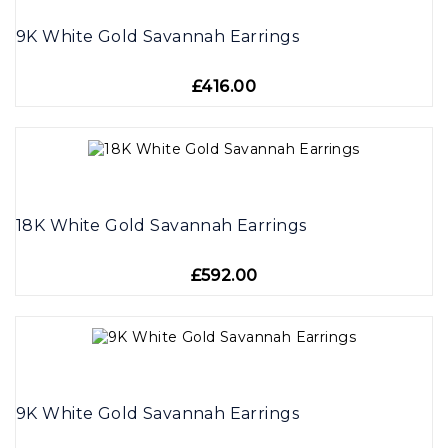
9K White Gold Savannah Earrings
£416.00
18K White Gold Savannah Earrings
£592.00
9K White Gold Savannah Earrings