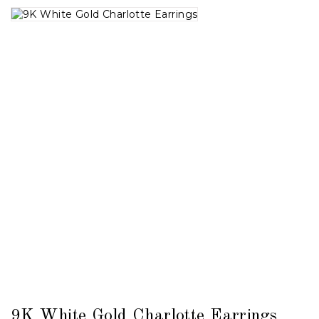
9K White Gold Charlotte Earrings