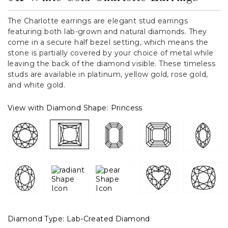
The Charlotte earrings are elegant stud earrings
featuring both lab-grown and natural diamonds. They
come in a secure half bezel setting, which means the
stone is partially covered by your choice of metal while
leaving the back of the diamond visible. These timeless
studs are available in platinum, yellow gold, rose gold,
and white gold.
View with Diamond Shape:
Princess
Diamond Type:
Lab-Created Diamond