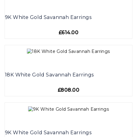
9K White Gold Savannah Earrings
£614.00
18K White Gold Savannah Earrings
£808.00
9K White Gold Savannah Earrings