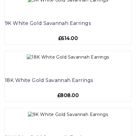
9K White Gold Savannah Earrings
£614.00
18K White Gold Savannah Earrings
£808.00