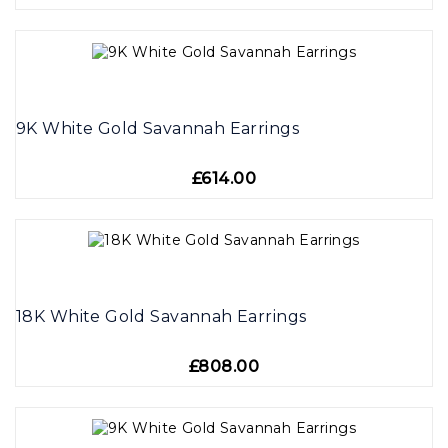
9K White Gold Savannah Earrings
£614.00
18K White Gold Savannah Earrings
£808.00