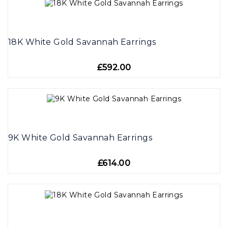
18K White Gold Savannah Earrings
£592.00
9K White Gold Savannah Earrings
£614.00