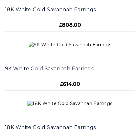
18K White Gold Savannah Earrings
£808.00
9K White Gold Savannah Earrings
£614.00
18K White Gold Savannah Earrings