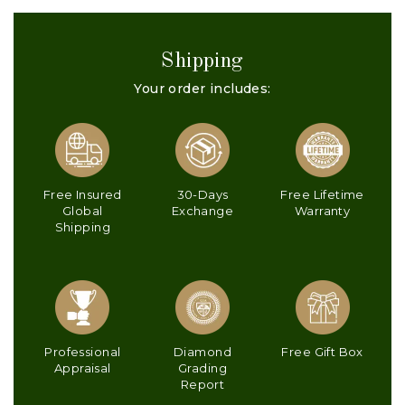
Shipping
Your order includes:
Free Insured
30-Days
Free Lifetime
Global
Exchange
Warranty
Shipping
Professional
Diamond
Free Gift Box
Appraisal
Grading
Report