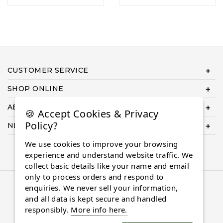
CUSTOMER SERVICE
SHOP ONLINE
ABOUT US
🍪 Accept Cookies & Privacy
Policy?
NEED HELP COMPLETING YOUR ORDER?
We use cookies to improve your browsing
experience and understand website traffic. We
collect basic details like your name and email
only to process orders and respond to
© 2026 Almaasdiamonds.com, All rights reserved.
enquiries. We never sell your information,
and all data is kept secure and handled
responsibly.
More info here.