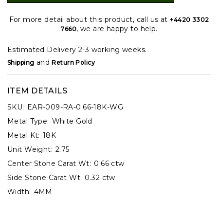
For more detail about this product, call us at
+4420 3302
, we are happy to help.
7660
Estimated Delivery 2-3 working weeks.
and
Shipping
Return Policy
ITEM DETAILS
SKU:
EAR-009-RA-0.66-18K-WG
Metal Type:
White Gold
Metal Kt:
18K
Unit Weight:
2.75
Center Stone Carat Wt:
0.66 ctw
Side Stone Carat Wt:
0.32 ctw
Width:
4MM