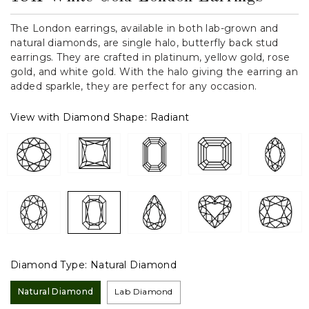
The London earrings, available in both lab-grown and
natural diamonds, are single halo, butterfly back stud
earrings. They are crafted in platinum, yellow gold, rose
gold, and white gold. With the halo giving the earring an
added sparkle, they are perfect for any occasion.
View with Diamond Shape:
Radiant
Diamond Type:
Natural Diamond
Natural Diamond
Lab Diamond