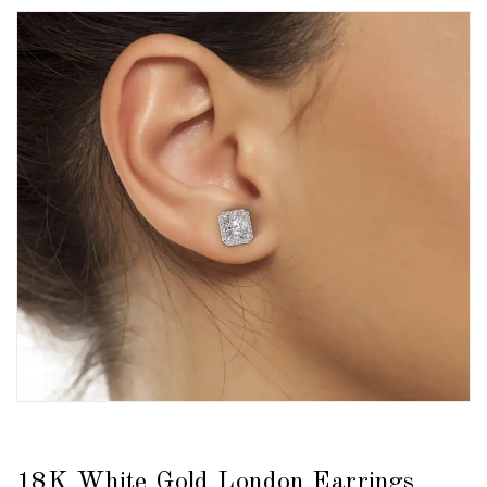
18K White Gold London Earrings