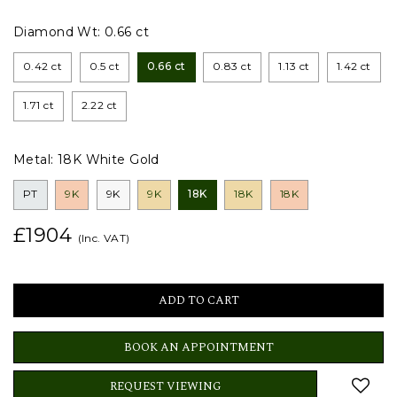
Diamond Wt:
0.66 ct
0.42 ct
0.5 ct
0.66 ct
0.83 ct
1.13 ct
1.42 ct
1.71 ct
2.22 ct
Metal:
18K White Gold
PT
9K
9K
9K
18K
18K
18K
£1904
(Inc. VAT)
BOOK AN APPOINTMENT
REQUEST VIEWING