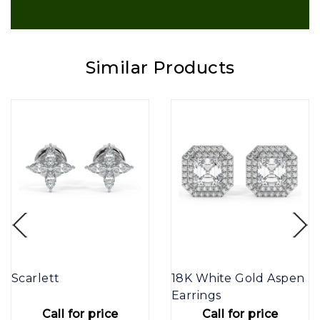
Similar Products
Scarlett
18K White Gold Aspen
Earrings
Call for price
Call for price