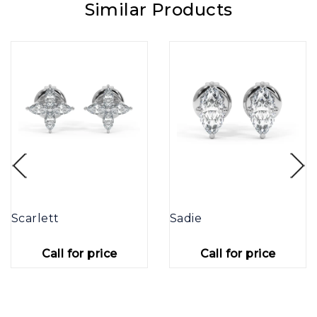
Similar Products
Scarlett
Sadie
Call for price
Call for price