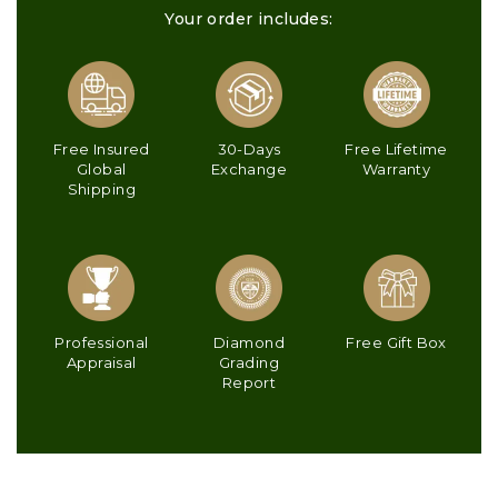
Your order includes:
Free Insured
30-Days
Free Lifetime
Global
Exchange
Warranty
Shipping
Professional
Diamond
Free Gift Box
Appraisal
Grading
Report