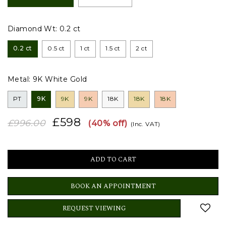
Diamond Wt:
0.2 ct
0.2 ct
0.5 ct
1 ct
1.5 ct
2 ct
Metal:
9K White Gold
PT
9K
9K
9K
18K
18K
18K
£598
£996.00
(40% off)
(Inc. VAT)
BOOK AN APPOINTMENT
REQUEST VIEWING