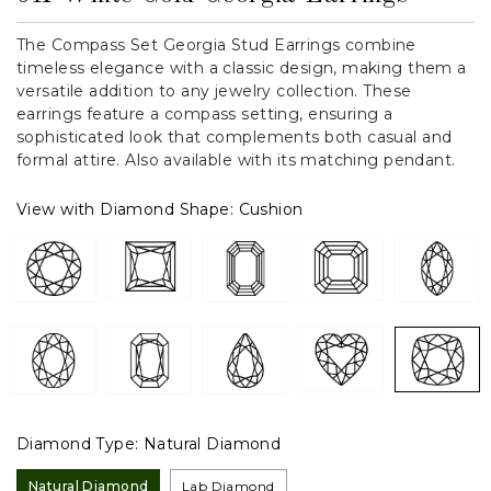
The Compass Set Georgia Stud Earrings combine
timeless elegance with a classic design, making them a
versatile addition to any jewelry collection. These
earrings feature a compass setting, ensuring a
sophisticated look that complements both casual and
formal attire. Also available with its matching pendant.
View with Diamond Shape:
Cushion
Diamond Type:
Natural Diamond
Natural Diamond
Lab Diamond