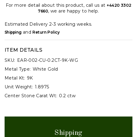
For more detail about this product, call us at
+4420 3302
, we are happy to help.
7660
Estimated Delivery 2-3 working weeks.
and
Shipping
Return Policy
ITEM DETAILS
SKU:
EAR-002-CU-0.2CT-9K-WG
Metal Type:
White Gold
Metal Kt:
9K
Unit Weight:
1.8975
Center Stone Carat Wt:
0.2 ctw
Shipping