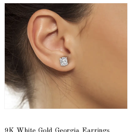
9K White Gold Georgia Earrings