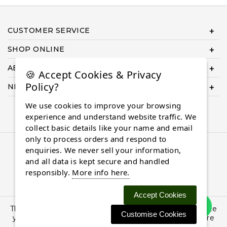
CUSTOMER SERVICE
SHOP ONLINE
ABOUT US
🍪 Accept Cookies & Privacy
Policy?
NEED HELP COMPLETING YOUR ORDER?
We use cookies to improve your browsing
experience and understand website traffic. We
collect basic details like your name and email
only to process orders and respond to
© 2026 Almaasdiamonds.com, All rights reserved.
enquiries. We never sell your information,
and all data is kept secure and handled
responsibly.
More info here.
Accept Cookies
This site uses cookies: By continuing to browse the site
Customise Cookies
you are agreeing to our use of cookies. Find out more