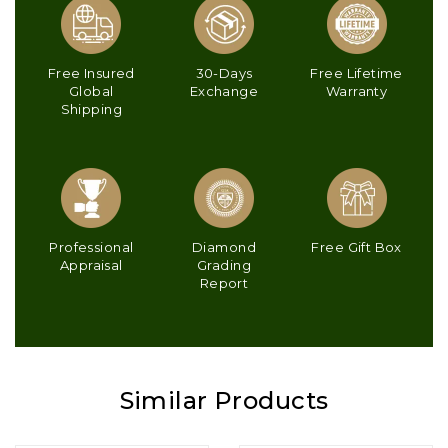
Free Insured
30-Days
Free Lifetime
Global
Exchange
Warranty
Shipping
Professional
Diamond
Free Gift Box
Appraisal
Grading
Report
Similar Products