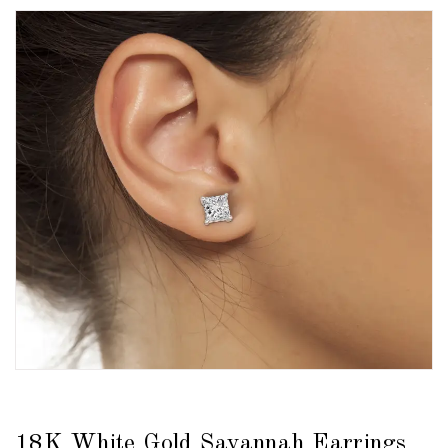
18K White Gold Savannah Earrings