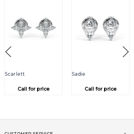
Scarlett
Sadie
Call for price
Call for price
CUSTOMER SERVICE