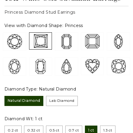
Princess Diamond Stud Earrings
View with Diamond Shape:
Princess
Diamond Type:
Natural Diamond
Natural Diamond
Lab Diamond
Diamond Wt:
1 ct
0.2 ct
0.32 ct
0.5 ct
0.7 ct
1 ct
1.3 ct