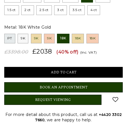
1.5 ct
2 ct
2.5 ct
3 ct
3.5 ct
4 ct
Metal:
18K White Gold
PT
9K
9K
9K
18K
18K
18K
£2038
£3398.00
(40% off)
(Inc. VAT)
BOOK AN APPOINTMENT
REQUEST VIEWING
For more detail about this product, call us at
+4420 3302
, we are happy to help.
7660