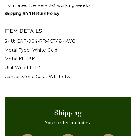
Estimated Delivery 2-3 working weeks.
and
Shipping
Return Policy
ITEM DETAILS
SKU:
EAR-004-PR-1CT-18K-WG
Metal Type:
White Gold
Metal Kt:
18K
Unit Weight:
1.7
Center Stone Carat Wt:
1 ctw
Shipping
Your order includes: