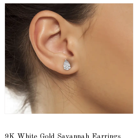
9K White Gold Savannah Earrings