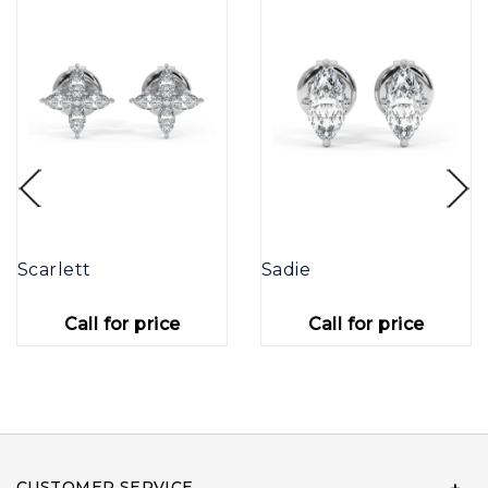
Scarlett
Sadie
Call for price
Call for price
CUSTOMER SERVICE