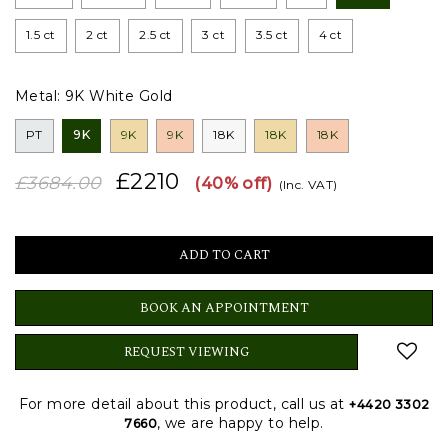
1.5 ct
2 ct
2.5 ct
3 ct
3.5 ct
4 ct
Metal:
9K White Gold
PT
9K
9K
9K
18K
18K
18K
£2210
£3684.00
(40% off)
(Inc. VAT)
BOOK AN APPOINTMENT
REQUEST VIEWING
For more detail about this product, call us at
+4420 3302
, we are happy to help.
7660