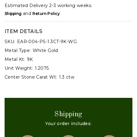
Estimated Delivery 2-3 working weeks.
and
Shipping
Return Policy
ITEM DETAILS
SKU:
EAR-004-PS-1.3CT-9K-WG
Metal Type:
White Gold
Metal Kt:
9K
Unit Weight:
1.2075
Center Stone Carat Wt:
1.3 ctw
Shipping
Your order includes: