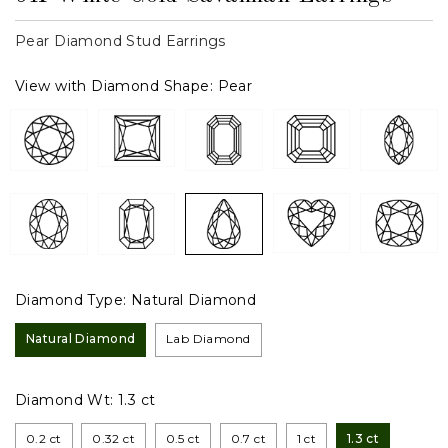
Pear Diamond Stud Earrings
View with Diamond Shape:
Pear
Diamond Type:
Natural Diamond
Natural Diamond
Lab Diamond
Diamond Wt:
1.3 ct
0.2 ct
0.32 ct
0.5 ct
0.7 ct
1 ct
1.3 ct