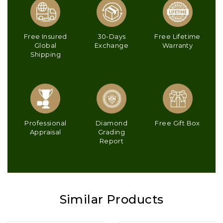
Free Insured
30-Days
Free Lifetime
Global
Exchange
Warranty
Shipping
Professional
Diamond
Free Gift Box
Appraisal
Grading
Report
Similar Products