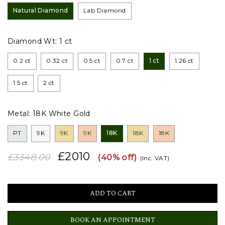
Natural Diamond
Lab Diamond
Diamond Wt:
1 ct
0.2 ct
0.32 ct
0.5 ct
0.7 ct
1 ct
1.26 ct
1.5 ct
2 ct
Metal:
18K White Gold
PT
9K
9K
9K
18K
18K
18K
£2010
£3348.00
(40% off)
(Inc. VAT)
BOOK AN APPOINTMENT