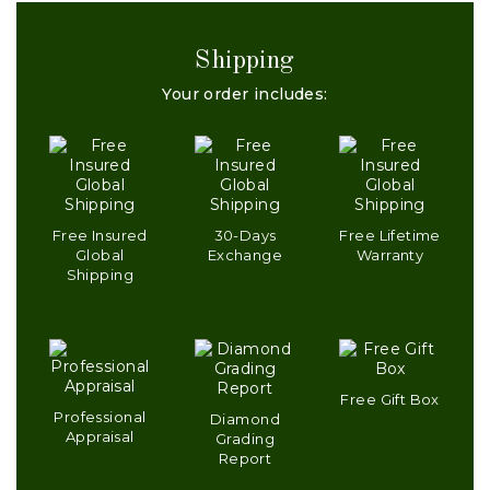
Shipping
Your order includes:
Free Insured
30-Days
Free Lifetime
Global
Exchange
Warranty
Shipping
Free Gift Box
Professional
Diamond
Appraisal
Grading
Report