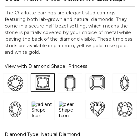
The Charlotte earrings are elegant stud earrings
featuring both lab-grown and natural diamonds. They
come in a secure half bezel setting, which means the
stone is partially covered by your choice of metal while
leaving the back of the diamond visible. These timeless
studs are available in platinum, yellow gold, rose gold,
and white gold.
View with Diamond Shape:
Princess
Diamond Type:
Natural Diamond