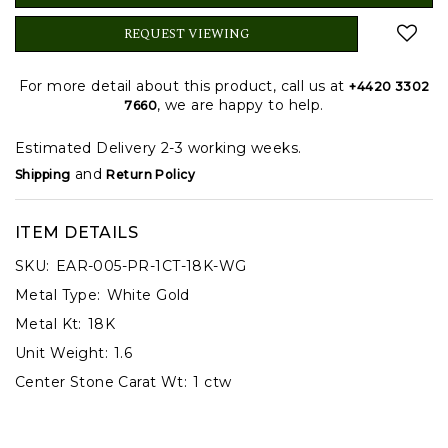
REQUEST VIEWING
For more detail about this product, call us at
+4420 3302
, we are happy to help.
7660
Estimated Delivery 2-3 working weeks.
and
Shipping
Return Policy
ITEM DETAILS
SKU:
EAR-005-PR-1CT-18K-WG
Metal Type:
White Gold
Metal Kt:
18K
Unit Weight:
1.6
Center Stone Carat Wt:
1 ctw