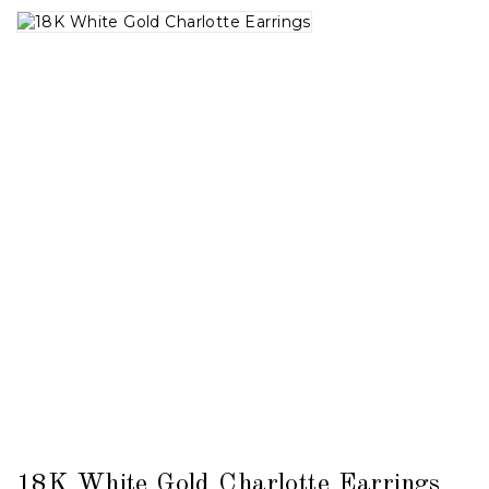
18K White Gold Charlotte Earrings