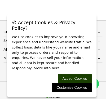
🍪 Accept Cookies & Privacy
Policy?
CUSTOMER SERVICE
We use cookies to improve your browsing
SHOP ONLINE
experience and understand website traffic. We
collect basic details like your name and email
ABOUT US
only to process orders and respond to
enquiries. We never sell your information,
NEED HELP COMPLETING YOUR ORDER?
and all data is kept secure and handled
responsibly.
More info here.
Accept Cookies
Customise Cookies
© 2026 Almaasdiamonds.com, All rights reserved.