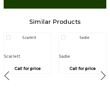
Similar Products
Scarlett
Sadie
Call for price
Call for price