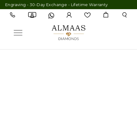
graving - 30-Day Exchange - Lifetime Warranty