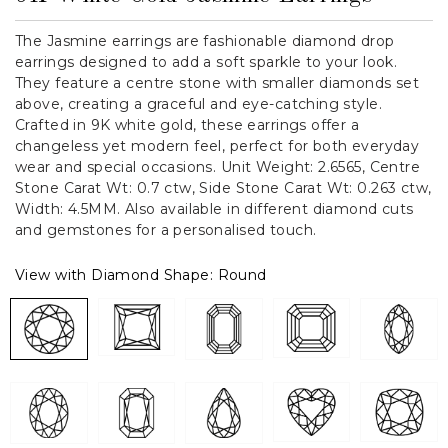
The Jasmine earrings are fashionable diamond drop
earrings designed to add a soft sparkle to your look.
They feature a centre stone with smaller diamonds set
above, creating a graceful and eye-catching style.
Crafted in 9K white gold, these earrings offer a
changeless yet modern feel, perfect for both everyday
wear and special occasions. Unit Weight: 2.6565, Centre
Stone Carat Wt: 0.7 ctw, Side Stone Carat Wt: 0.263 ctw,
Width: 4.5MM. Also available in different diamond cuts
and gemstones for a personalised touch.
View with Diamond Shape:
Round