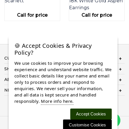
Scarlett
18K White Gold Aspen
Earrings
Call for price
Call for price
🍪 Accept Cookies & Privacy
Policy?
CUSTOMER SERVICE
We use cookies to improve your browsing
SHOP ONLINE
experience and understand website traffic. We
collect basic details like your name and email
ABOUT US
only to process orders and respond to
enquiries. We never sell your information,
NEED HELP COMPLETING YOUR ORDER?
and all data is kept secure and handled
responsibly.
More info here.
Accept Cookies
Customise Cookies
© 2026 Almaasdiamonds.com, All rights reserved.