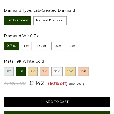
Diamond Type:
Lab-Created Diamond
Lab Diamond
Natural Diamond
Diamond Wt:
0.7 ct
0.7 ct
1 ct
1.32 ct
1.5 ct
2 ct
Metal:
9K White Gold
PT
9K
9K
9K
18K
18K
18K
£1142
£2854.00
(60% off)
(Inc. VAT)