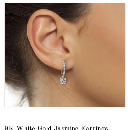
9K White Gold Jasmine Earrings