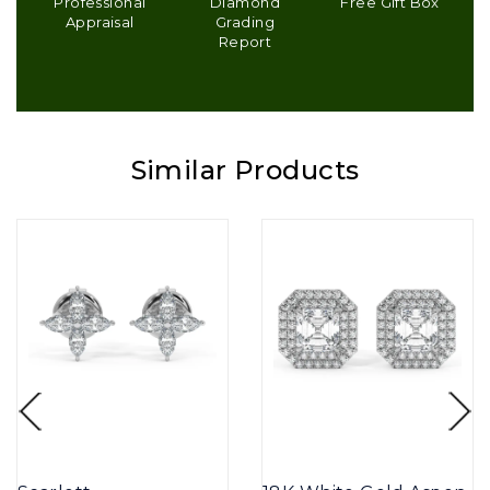
Professional
Diamond
Free Gift Box
Appraisal
Grading
Report
Similar Products