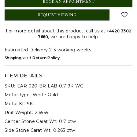
BOOK AN APPOINTMENT
REQUEST VIEWING
For more detail about this product, call us at
+4420 3302
, we are happy to help.
7660
Estimated Delivery 2-3 working weeks.
and
Shipping
Return Policy
ITEM DETAILS
SKU:
EAR-020-BR-LAB-0.7-9K-WG
Metal Type:
White Gold
Metal Kt:
9K
Unit Weight:
2.6565
Center Stone Carat Wt:
0.7 ctw
Side Stone Carat Wt:
0.263 ctw