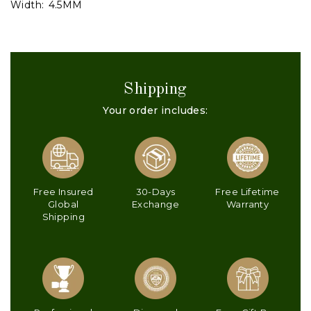
Width:
4.5MM
Shipping
Your order includes:
Free Insured
30-Days
Free Lifetime
Global
Exchange
Warranty
Shipping