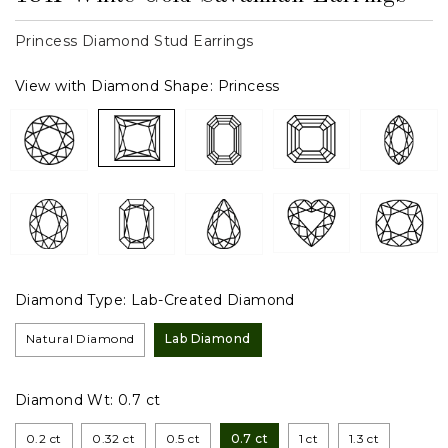
Princess Diamond Stud Earrings
View with Diamond Shape:
Princess
Diamond Type:
Lab-Created Diamond
Natural Diamond
Lab Diamond
Diamond Wt:
0.7 ct
0.2 ct
0.32 ct
0.5 ct
0.7 ct
1 ct
1.3 ct