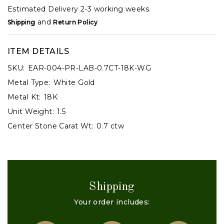
Estimated Delivery 2-3 working weeks.
and
Shipping
Return Policy
ITEM DETAILS
SKU:
EAR-004-PR-LAB-0.7CT-18K-WG
Metal Type:
White Gold
Metal Kt:
18K
Unit Weight:
1.5
Center Stone Carat Wt:
0.7 ctw
Shipping
Your order includes: