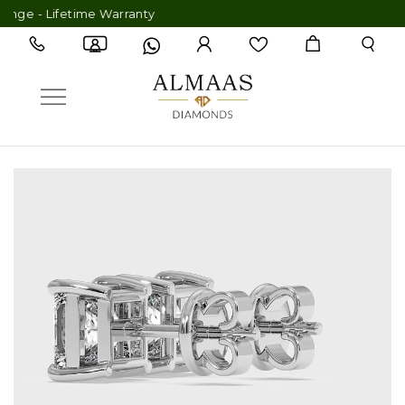
 - Lifetime Warranty