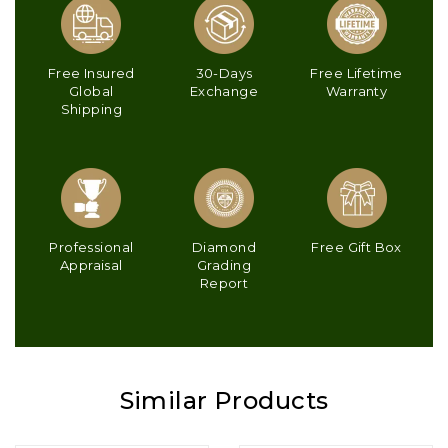
Free Insured
30-Days
Free Lifetime
Global
Exchange
Warranty
Shipping
Professional
Diamond
Free Gift Box
Appraisal
Grading
Report
Similar Products