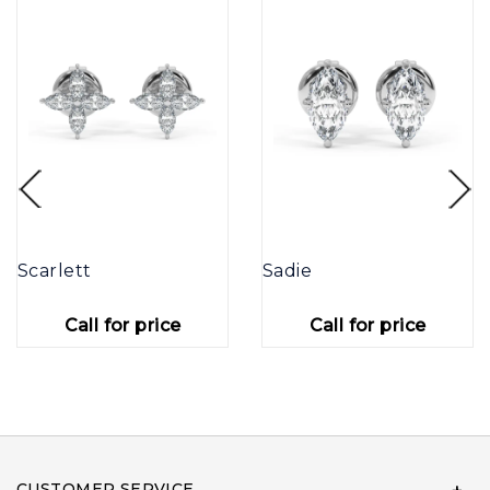
Scarlett
Sadie
Call for price
Call for price
CUSTOMER SERVICE