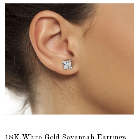
18K White Gold Savannah Earrings