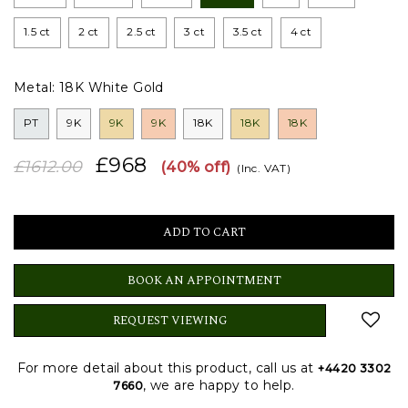
1.5 ct
2 ct
2.5 ct
3 ct
3.5 ct
4 ct
Metal:
18K White Gold
PT
9K
9K
9K
18K
18K
18K
£968
£1612.00
(40% off)
(Inc. VAT)
BOOK AN APPOINTMENT
REQUEST VIEWING
For more detail about this product, call us at
+4420 3302
, we are happy to help.
7660