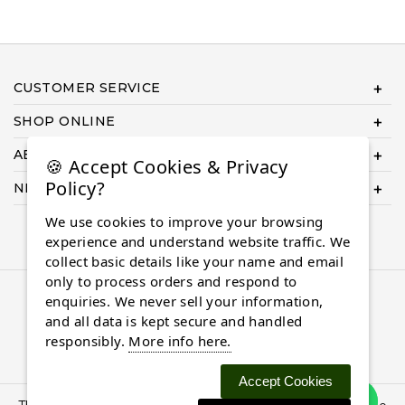
CUSTOMER SERVICE
SHOP ONLINE
ABOUT US
🍪 Accept Cookies & Privacy
Policy?
NEED HELP COMPLETING YOUR ORDER?
We use cookies to improve your browsing
experience and understand website traffic. We
collect basic details like your name and email
only to process orders and respond to
© 2026 Almaasdiamonds.com, All rights reserved.
enquiries. We never sell your information,
and all data is kept secure and handled
responsibly.
More info here.
Accept Cookies