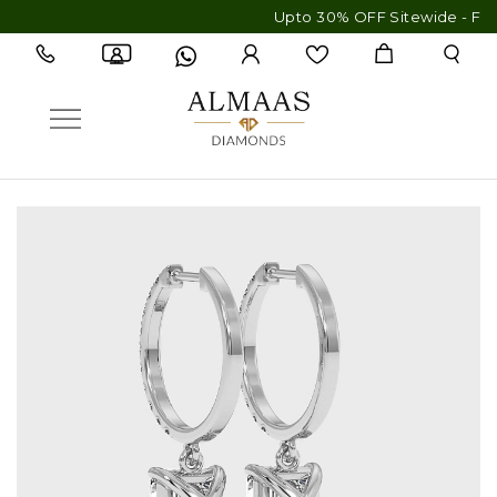
Upto 30% OFF Sitewide - Free Ship