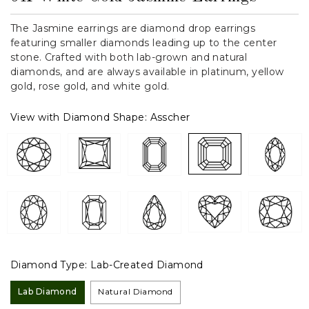
The Jasmine earrings are diamond drop earrings
featuring smaller diamonds leading up to the center
stone. Crafted with both lab-grown and natural
diamonds, and are always available in platinum, yellow
gold, rose gold, and white gold.
View with Diamond Shape:
Asscher
Diamond Type:
Lab-Created Diamond
Lab Diamond
Natural Diamond