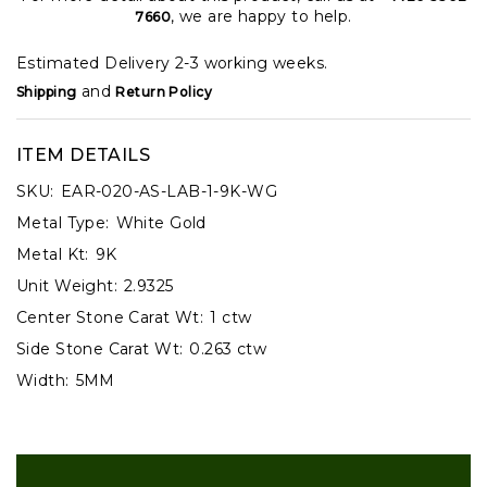
, we are happy to help.
7660
Estimated Delivery 2-3 working weeks.
and
Shipping
Return Policy
ITEM DETAILS
SKU:
EAR-020-AS-LAB-1-9K-WG
Metal Type:
White Gold
Metal Kt:
9K
Unit Weight:
2.9325
Center Stone Carat Wt:
1 ctw
Side Stone Carat Wt:
0.263 ctw
Width:
5MM