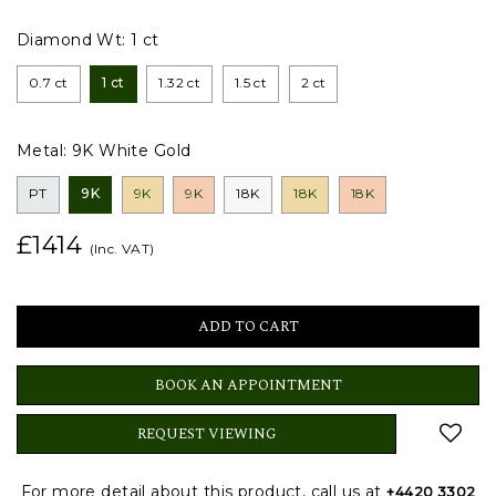
Diamond Wt:
1 ct
0.7 ct
1 ct
1.32 ct
1.5 ct
2 ct
Metal:
9K White Gold
PT
9K
9K
9K
18K
18K
18K
£1414
(Inc. VAT)
BOOK AN APPOINTMENT
REQUEST VIEWING
For more detail about this product, call us at
+4420 3302