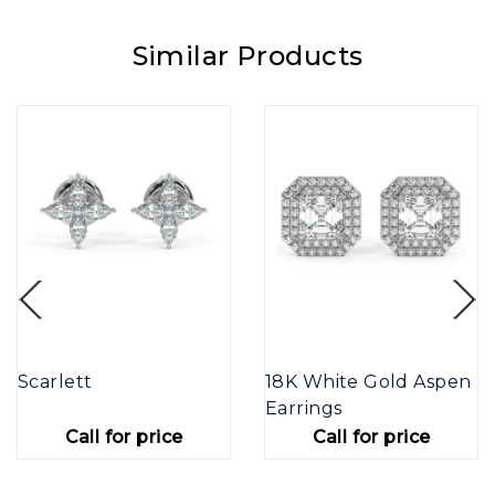
Similar Products
Scarlett
18K White Gold Aspen
Earrings
Call for price
Call for price