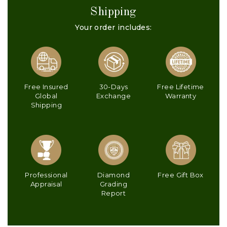
Shipping
Your order includes:
Free Insured
30-Days
Free Lifetime
Global
Exchange
Warranty
Shipping
Professional
Diamond
Free Gift Box
Appraisal
Grading
Report