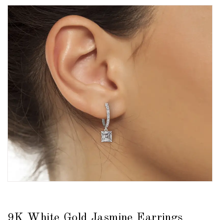
9K White Gold Jasmine Earrings