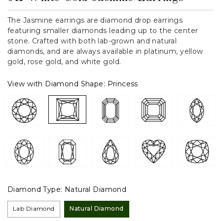
The Jasmine earrings are diamond drop earrings
featuring smaller diamonds leading up to the center
stone. Crafted with both lab-grown and natural
diamonds, and are always available in platinum, yellow
gold, rose gold, and white gold.
View with Diamond Shape:
Princess
Diamond Type:
Natural Diamond
Lab Diamond
Natural Diamond