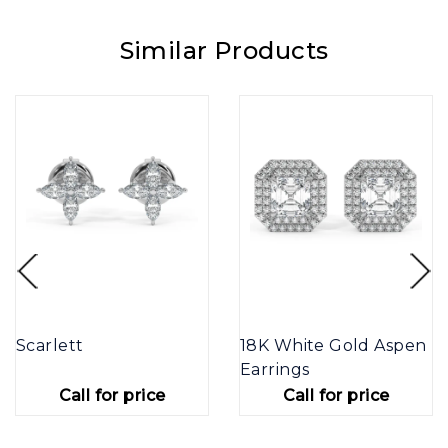
Similar Products
Scarlett
18K White Gold Aspen
Earrings
Call for price
Call for price