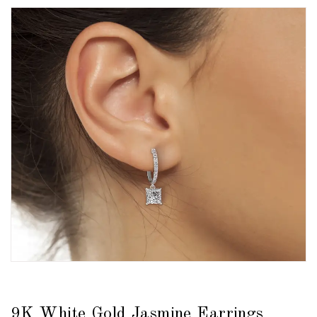
9K White Gold Jasmine Earrings