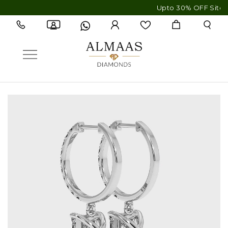
Upto 30% OFF Sitewide - F