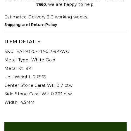
, we are happy to help.
7660
Estimated Delivery 2-3 working weeks.
and
Shipping
Return Policy
ITEM DETAILS
SKU:
EAR-020-PR-0.7-9K-WG
Metal Type:
White Gold
Metal Kt:
9K
Unit Weight:
2.6565
Center Stone Carat Wt:
0.7 ctw
Side Stone Carat Wt:
0.263 ctw
Width:
4.5MM