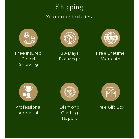
Shipping
Your order includes:
Free Insured
30-Days
Free Lifetime
Global
Exchange
Warranty
Shipping
Professional
Diamond
Free Gift Box
Appraisal
Grading
Report