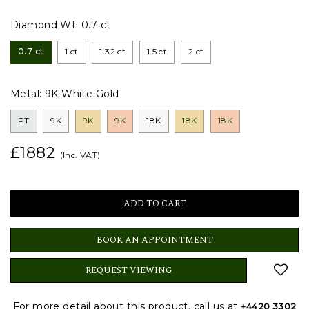
Diamond Wt:
0.7 ct
0.7 ct
1 ct
1.32 ct
1.5 ct
2 ct
Metal:
9K White Gold
PT
9K
9K
9K
18K
18K
18K
£1882
(Inc. VAT)
BOOK AN APPOINTMENT
REQUEST VIEWING
For more detail about this product, call us at
+4420 3302