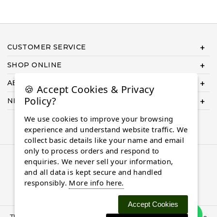
CUSTOMER SERVICE
SHOP ONLINE
ABOUT US
🍪 Accept Cookies & Privacy
Policy?
NEED HELP COMPLETING YOUR ORDER?
We use cookies to improve your browsing
experience and understand website traffic. We
collect basic details like your name and email
only to process orders and respond to
© 2026 Almaasdiamonds.com, All rights reserved.
enquiries. We never sell your information,
and all data is kept secure and handled
responsibly.
More info here.
Accept Cookies