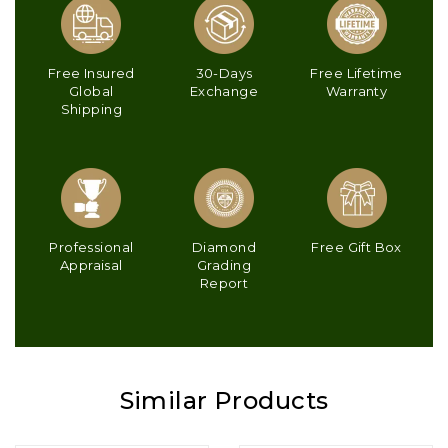
Free Insured
30-Days
Free Lifetime
Global
Exchange
Warranty
Shipping
Professional
Diamond
Free Gift Box
Appraisal
Grading
Report
Similar Products