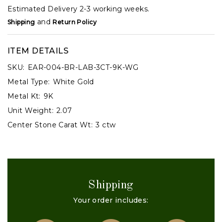
Estimated Delivery 2-3 working weeks.
and
Shipping
Return Policy
ITEM DETAILS
SKU:
EAR-004-BR-LAB-3CT-9K-WG
Metal Type:
White Gold
Metal Kt:
9K
Unit Weight:
2.07
Center Stone Carat Wt:
3 ctw
Shipping
Your order includes: