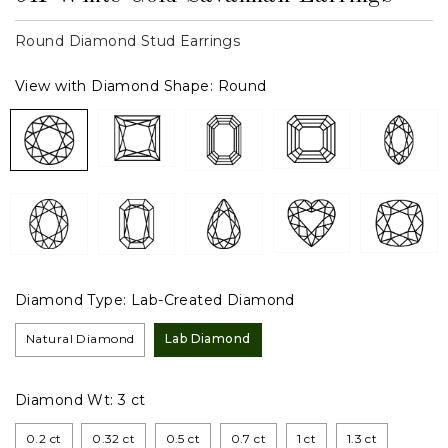
Round Diamond Stud Earrings
View with Diamond Shape:
Round
Diamond Type:
Lab-Created Diamond
Natural Diamond
Lab Diamond
Diamond Wt:
3 ct
0.2 ct
0.32 ct
0.5 ct
0.7 ct
1 ct
1.3 ct