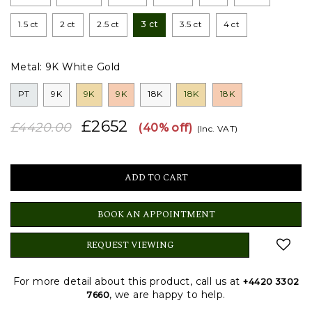
1.5 ct
2 ct
2.5 ct
3 ct
3.5 ct
4 ct
Metal:
9K White Gold
PT
9K
9K
9K
18K
18K
18K
£2652
£4420.00
(40% off)
(Inc. VAT)
BOOK AN APPOINTMENT
REQUEST VIEWING
For more detail about this product, call us at
+4420 3302
, we are happy to help.
7660