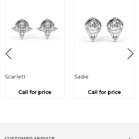
Scarlett
Sadie
Call for price
Call for price
CUSTOMER SERVICE