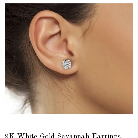
9K White Gold Savannah Earrings