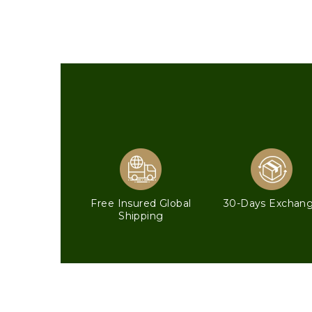
Free Insured Global
30-Days Exchan
Shipping