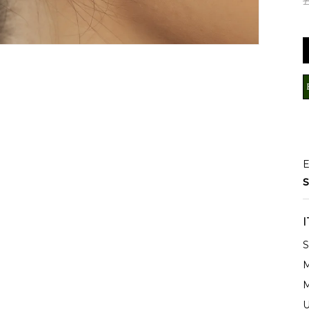
E
S
S
M
M
U