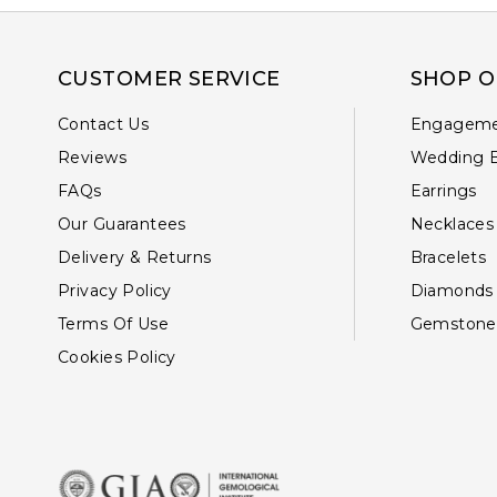
CUSTOMER SERVICE
SHOP O
Contact Us
Engageme
Reviews
Wedding 
FAQs
Earrings
Our Guarantees
Necklaces
Delivery & Returns
Bracelets
Privacy Policy
Diamonds
Terms Of Use
Gemstone
Cookies Policy