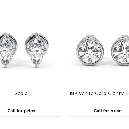
Sadie
18K White Gold Gianna E
Call for price
Call for price