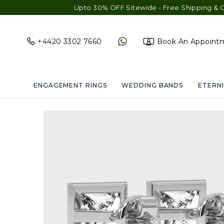
Upto 30% OFF Sitewide - Free Shipping & Gift Wrap 
+4420 3302 7660
Book An Appoint
ENGAGEMENT RINGS
WEDDING BANDS
ETERNI