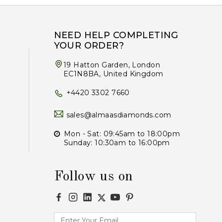
NEED HELP COMPLETING
YOUR ORDER?
19 Hatton Garden, London
EC1N8BA, United Kingdom
+4420 3302 7660
sales@almaasdiamonds.com
Mon - Sat: 09:45am to 18:00pm
Sunday: 10:30am to 16:00pm
Follow us on