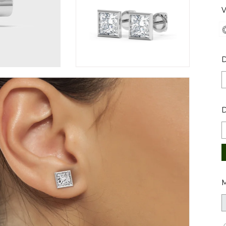
V
D
M