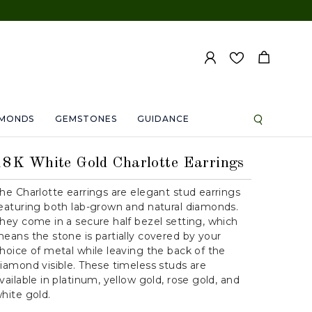
AMONDS
GEMSTONES
GUIDANCE
18K White Gold Charlotte Earrings
he Charlotte earrings are elegant stud earrings
eaturing both lab-grown and natural diamonds.
hey come in a secure half bezel setting, which
eans the stone is partially covered by your
hoice of metal while leaving the back of the
iamond visible. These timeless studs are
vailable in platinum, yellow gold, rose gold, and
hite gold.