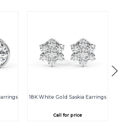
arrings
18K White Gold Saskia Earrings
9K
Call for price