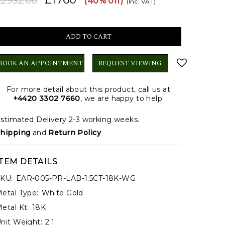
£2932.00
(40% off)
(Inc. VAT)
BOOK AN APPOINTMENT
REQUEST VIEWING
For more detail about this product, call us at
+4420 3302 7660
, we are happy to help.
stimated Delivery 2-3 working weeks.
hipping
and
Return Policy
ITEM DETAILS
KU:
EAR-005-PR-LAB-1.5CT-18K-WG
etal Type:
White Gold
etal Kt:
18K
nit Weight:
2.1