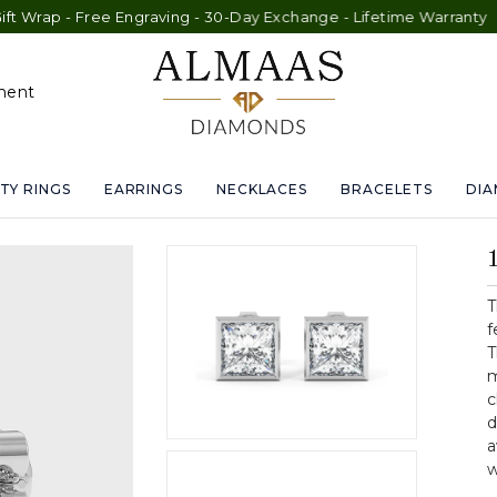
- Free Engraving - 30-Day Exchange - Lifetime Warranty
ment
TY RINGS
EARRINGS
NECKLACES
BRACELETS
DI
T
f
T
m
c
d
a
w