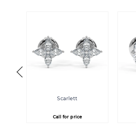
otte
Scarlett
Call for price