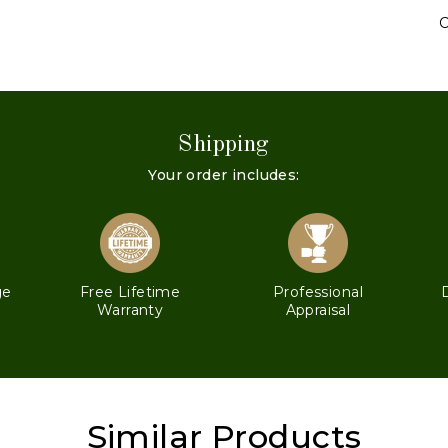
C
Shipping
Your order includes:
ge
Free Lifetime
Professional
Warranty
Appraisal
Similar Products