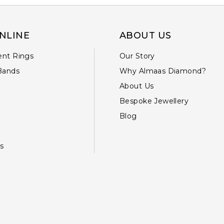
NLINE
ABOUT US
nt Rings
Our Story
Bands
Why Almaas Diamond?
About Us
Bespoke Jewellery
Blog
s