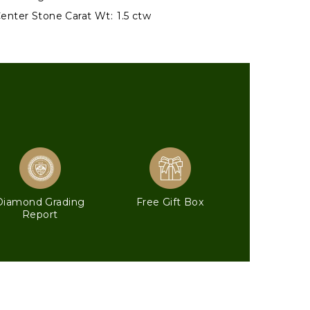
enter Stone Carat Wt:
1.5 ctw
Diamond Grading
Free Gift Box
Report