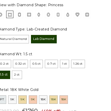
iew with Diamond Shape:
Princess
iamond Type:
Lab-Created Diamond
Natural Diamond
Lab Diamond
Diamond Wt:
1.5 ct
0.2 ct
0.32 ct
0.5 ct
0.7 ct
1 ct
1.26 ct
1.5 ct
2 ct
etal:
18K White Gold
PT
9K
9K
9K
18K
18K
18K
£1760