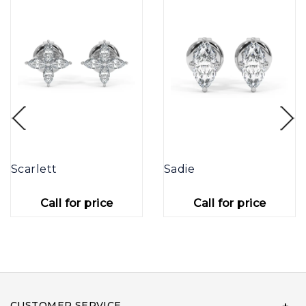
Scarlett
Sadie
Call for price
Call for price
CUSTOMER SERVICE