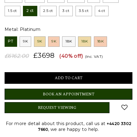
1.5 ct
2 ct
2.5 ct
3 ct
3.5 ct
4 ct
Metal:
Platinum
PT
9K
9K
9K
18K
18K
18K
£3698
£6162.00
(40% off)
(Inc. VAT)
BOOK AN APPOINTMENT
REQUEST VIEWING
For more detail about this product, call us at
+4420 3302
, we are happy to help.
7660