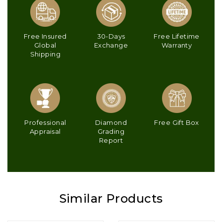
Free Insured
30-Days
Free Lifetime
Global
Exchange
Warranty
Shipping
Professional
Diamond
Free Gift Box
Appraisal
Grading
Report
Similar Products