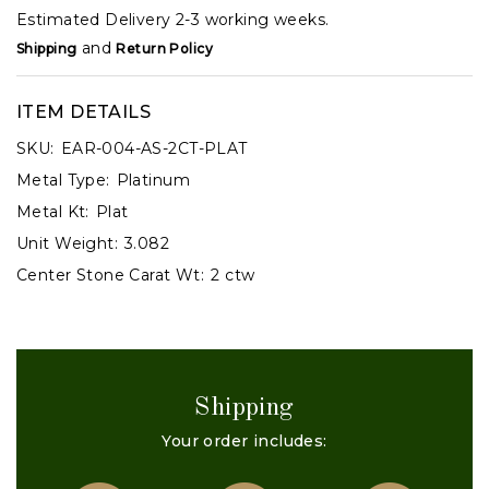
Estimated Delivery 2-3 working weeks.
and
Shipping
Return Policy
ITEM DETAILS
SKU:
EAR-004-AS-2CT-PLAT
Metal Type:
Platinum
Metal Kt:
Plat
Unit Weight:
3.082
Center Stone Carat Wt:
2 ctw
Shipping
Your order includes: