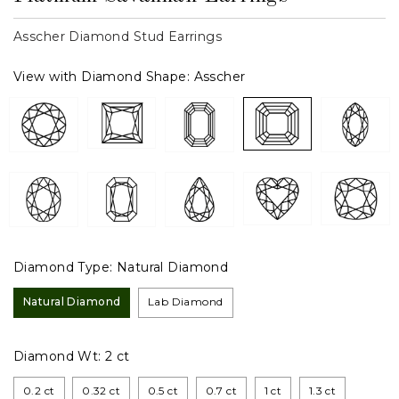
Asscher Diamond Stud Earrings
View with Diamond Shape:
Asscher
Diamond Type:
Natural Diamond
Natural Diamond
Lab Diamond
Diamond Wt:
2 ct
0.2 ct
0.32 ct
0.5 ct
0.7 ct
1 ct
1.3 ct