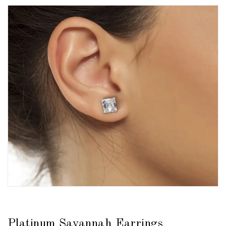
Platinum Savannah Earrings