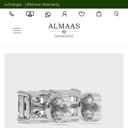
hange - Lifetime Warranty