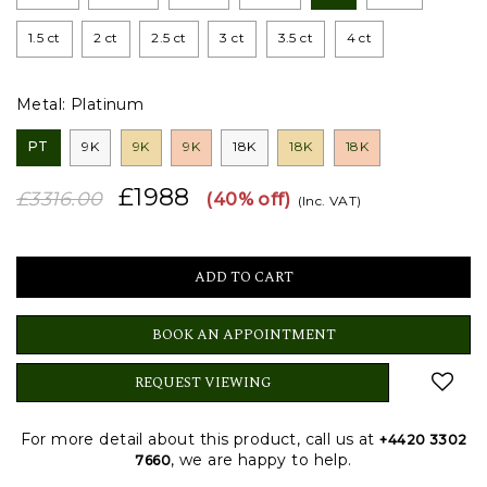
1.5 ct
2 ct
2.5 ct
3 ct
3.5 ct
4 ct
Metal:
Platinum
PT
9K
9K
9K
18K
18K
18K
£1988
£3316.00
(40% off)
(Inc. VAT)
BOOK AN APPOINTMENT
REQUEST VIEWING
For more detail about this product, call us at
+4420 3302
, we are happy to help.
7660