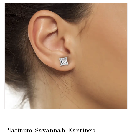
Platinum Savannah Earrings