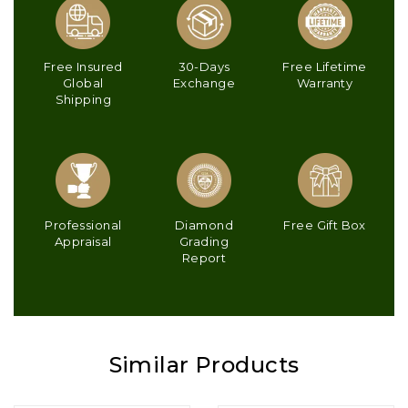
Free Insured
30-Days
Free Lifetime
Global
Exchange
Warranty
Shipping
Professional
Diamond
Free Gift Box
Appraisal
Grading
Report
Similar Products