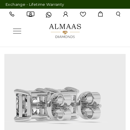
xchange - Lifetime Warranty