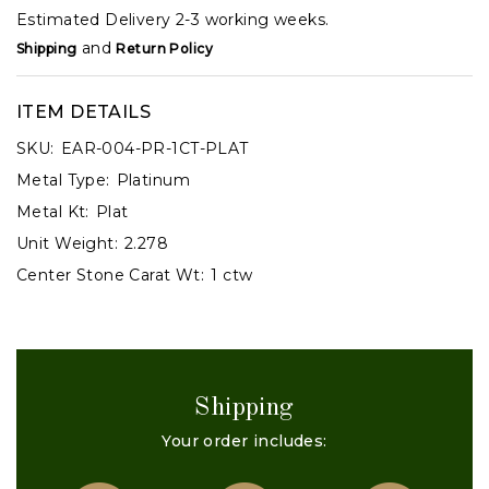
Estimated Delivery 2-3 working weeks.
and
Shipping
Return Policy
ITEM DETAILS
SKU:
EAR-004-PR-1CT-PLAT
Metal Type:
Platinum
Metal Kt:
Plat
Unit Weight:
2.278
Center Stone Carat Wt:
1 ctw
Shipping
Your order includes: