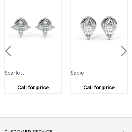
Scarlett
Sadie
Call for price
Call for price
CUSTOMER SERVICE