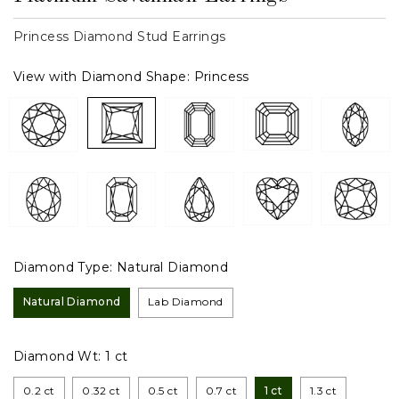
Princess Diamond Stud Earrings
View with Diamond Shape:
Princess
Diamond Type:
Natural Diamond
Natural Diamond
Lab Diamond
Diamond Wt:
1 ct
0.2 ct
0.32 ct
0.5 ct
0.7 ct
1 ct
1.3 ct